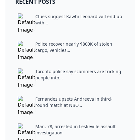
RECENT POSTS
Clues suggest Kawhi Leonard will end up
with...
Police recover nearly $800K of stolen
cargo, vehicles...
Toronto police say scammers are tricking
people into...
Fernandez upsets Andreeva in third-
round match at NBO...
Man, 78, arrested in Leslieville assault
investigation