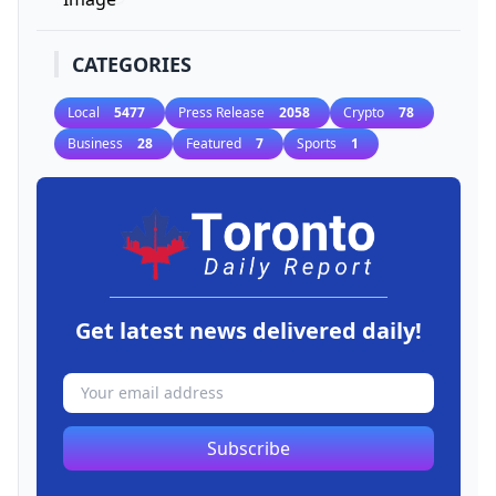
CATEGORIES
Local
5477
Press Release
2058
Crypto
78
Business
28
Featured
7
Sports
1
Get latest news delivered daily!
Subscribe