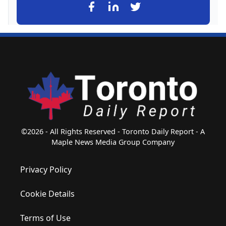
©2026 - All Rights Reserved - Toronto Daily Report - A
Maple News Media Group Company
Privacy Policy
Cookie Details
Terms of Use