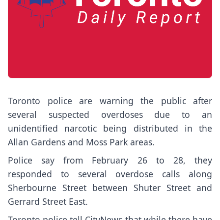
Toronto police are warning the public after
several suspected overdoses due to an
unidentified narcotic being distributed in the
Allan Gardens and Moss Park areas.
Police say from February 26 to 28, they
responded to several overdose calls along
Sherbourne Street between Shuter Street and
Gerrard Street East.
Toronto police tell CityNews that while there have