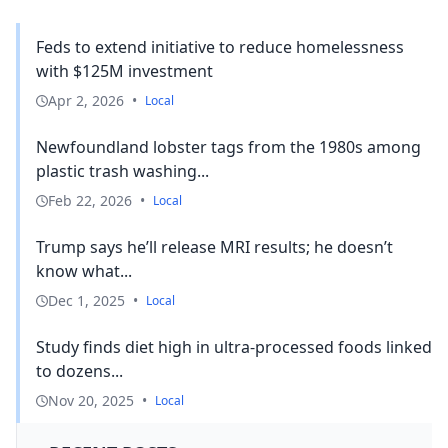
Feds to extend initiative to reduce homelessness
with $125M investment
Apr 2, 2026
•
Local
Newfoundland lobster tags from the 1980s among
plastic trash washing...
Feb 22, 2026
•
Local
Trump says he’ll release MRI results; he doesn’t
know what...
Dec 1, 2025
•
Local
Study finds diet high in ultra-processed foods linked
to dozens...
Nov 20, 2025
•
Local