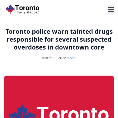
Toronto police warn tainted drugs
responsible for several suspected
overdoses in downtown core
March 1, 2026
•
Local