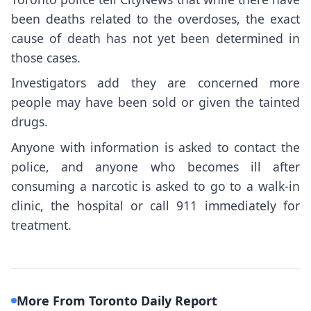
been deaths related to the overdoses, the exact
cause of death has not yet been determined in
those cases.
Investigators add they are concerned more
people may have been sold or given the tainted
drugs.
Anyone with information is asked to contact the
police, and anyone who becomes ill after
consuming a narcotic is asked to go to a walk-in
clinic, the hospital or call 911 immediately for
treatment.
More From Toronto Daily Report