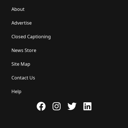
About
Advertise
Closed Captioning
News Store
Site Map
Contact Us
Help