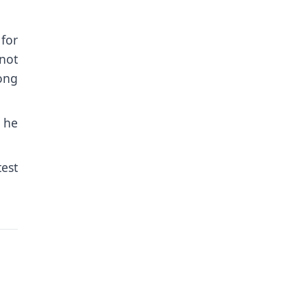
for
not
oong
 he
test