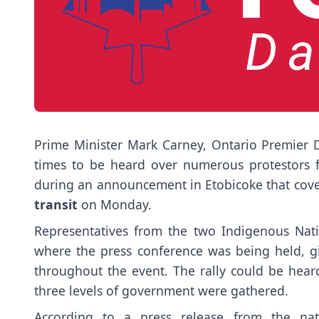
Prime Minister Mark Carney, Ontario Premier
times to be heard over numerous protestors
during an announcement in Etobicoke that cov
transit
on Monday.
Representatives from the two Indigenous Natio
where the press conference was being held, g
throughout the event. The rally could be heard
three levels of government were gathered.
According to a press release from the na