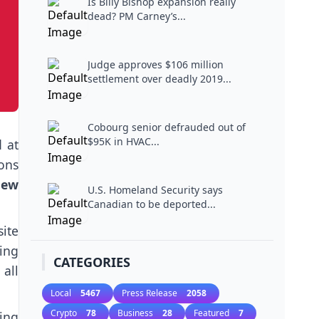
Is Billy Bishop expansion really
dead? PM Carney’s...
Judge approves $106 million
settlement over deadly 2019...
Cobourg senior defrauded out of
$95K in HVAC...
 at
ons
new
U.S. Homeland Security says
Canadian to be deported...
ite
ing
CATEGORIES
all
Local
5467
Press Release
2058
Crypto
78
Business
28
Featured
7
ing