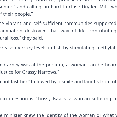
oning” and calling on Ford to close Dryden Mill, wh
 their people.”
vibrant and self-sufficient communities supported
amination destroyed that way of life, contributing
ral loss,” they said.
crease mercury levels in fish by stimulating methylat
ile Carney was at the podium, a woman can be heard
ustice for Grassy Narrows.”
an out last her,” followed by a smile and laughs from o
in question is Chrissy Isaacs, a woman suffering f
ime minister knew the identity of the woman or what 