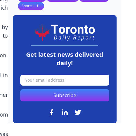
Sports
1
ich
 by
 to
Get latest news delivered
ion,
daily!
 in
ther
Subscribe
rom
was