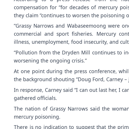
compensation for “for decades of mercury pois
they claim “continues to worsen the poisoning of
“Grassy Narrows and Wabaseemoong were once 
commercial and sport fisheries. Mercury cont
illness, unemployment, food insecurity, and cultu
“Pollution from the Dryden Mill continues to in
worsening the ongoing crisis.”
At one point during the press conference, wh
the background shouting “Doug Ford, Carney – j
In response, Carney said “I can out last her, I c
gathered officials.
The nation of Grassy Narrows said the woman 
mercury poisoning.
There is no indication to suggest that the pr