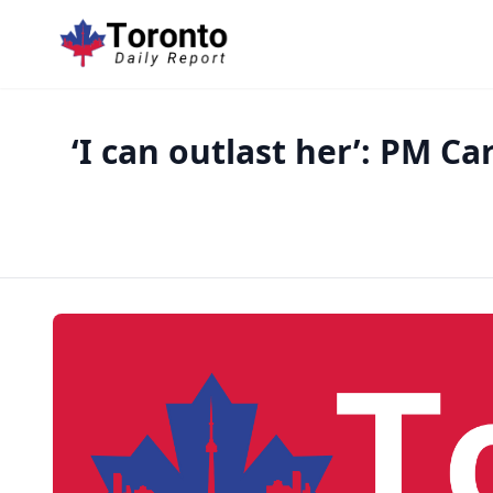
‘I can outlast her’: PM C