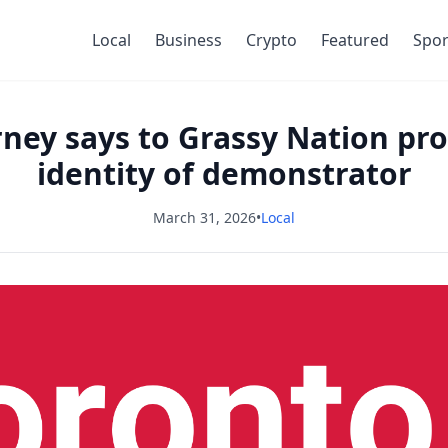
Local
Business
Crypto
Featured
Spor
arney says to Grassy Nation pro
identity of demonstrator
March 31, 2026
•
Local