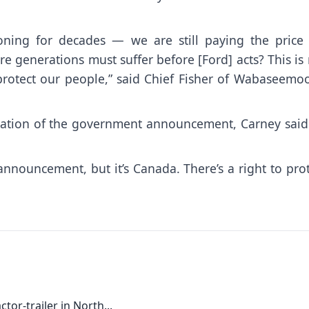
ning for decades — we are still paying the price 
generations must suffer before [Ford] acts? This is 
d protect our people,” said Chief Fisher of Wabaseem
uration of the government announcement, Carney said
nnouncement, but it’s Canada. There’s a right to pro
tor-trailer in North...