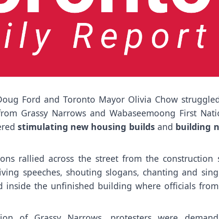
 Doug Ford and Toronto Mayor Olivia Chow struggled
 from Grassy Narrows and Wabaseemoong First Nati
ered
stimulating new housing builds
and
building 
ns rallied across the street from the construction s
iving speeches, shouting slogans, chanting and sing
 inside the unfinished building where officials from 
tion of Grassy Narrows, protesters were demand