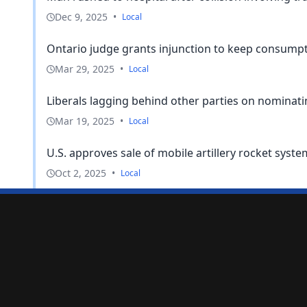
Dec 9, 2025
•
Local
Ontario judge grants injunction to keep consumptio
Mar 29, 2025
•
Local
Liberals lagging behind other parties on nominatin
Mar 19, 2025
•
Local
U.S. approves sale of mobile artillery rocket syst
Oct 2, 2025
•
Local