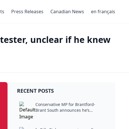
ts
Press Releases
Canadian News
en français
tester, unclear if he knew
RECENT POSTS
Conservative MP for Brantford-
Brant South announces he’s
stepping...