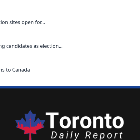
n sites open for...
g candidates as election...
ems to Canada