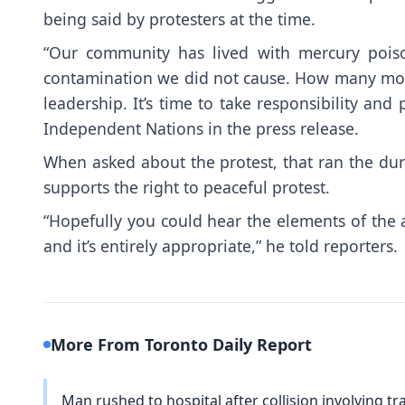
being said by protesters at the time.
“Our community has lived with mercury poiso
contamination we did not cause. How many more 
leadership. It’s time to take responsibility an
Independent Nations in the press release.
When asked about the protest, that ran the d
supports the right to peaceful protest.
“Hopefully you could hear the elements of the a
and it’s entirely appropriate,” he told reporters.
More From Toronto Daily Report
Man rushed to hospital after collision involving trac