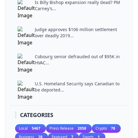
Is Billy Bishop expansion really dead? PM
Carney’s...
Judge approves $106 million settlement
over deadly 2019...
Cobourg senior defrauded out of $95K in
HVAC...
U.S. Homeland Security says Canadian to
be deported...
CATEGORIES
Local
5467
Press Release
2058
Crypto
78
Business
28
Featured
7
Sports
1