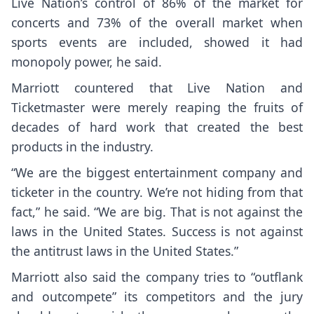
Live Nation’s control of 86% of the market for
concerts and 73% of the overall market when
sports events are included, showed it had
monopoly power, he said.
Marriott countered that Live Nation and
Ticketmaster were merely reaping the fruits of
decades of hard work that created the best
products in the industry.
“We are the biggest entertainment company and
ticketer in the country. We’re not hiding from that
fact,” he said. “We are big. That is not against the
laws in the United States. Success is not against
the antitrust laws in the United States.”
Marriott also said the company tries to “outflank
and outcompete” its competitors and the jury