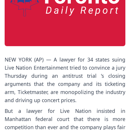
NEW YORK (AP) — A lawyer for 34 states suing
Live Nation Entertainment tried to convince a jury
Thursday during
an antitrust trial
’s closing
arguments that the company and its ticketing
arm, Ticketmaster, are
monopolizing the industry
and driving up concert prices.
But a lawyer for Live Nation insisted in
Manhattan federal court that there is more
competition than ever and the company plays fair