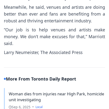
Meanwhile, he said, venues and artists are doing
better than ever and fans are benefiting from a
robust and thriving entertainment industry.
“Our job is to help venues and artists make
money. We don’t make excuses for that,” Marriott
said.
Larry Neumeister, The Associated Press
More From Toronto Daily Report
Woman dies from injuries near High Park, homicide
unit investigating
Sep 6, 2025
•
Local