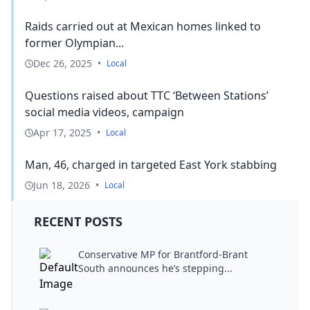
Raids carried out at Mexican homes linked to
former Olympian...
Dec 26, 2025
•
Local
Questions raised about TTC ‘Between Stations’
social media videos, campaign
Apr 17, 2025
•
Local
Man, 46, charged in targeted East York stabbing
Jun 18, 2026
•
Local
RECENT POSTS
Conservative MP for Brantford-Brant
South announces he’s stepping...