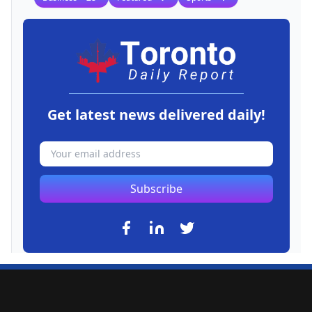
Get latest news delivered daily!
Subscribe