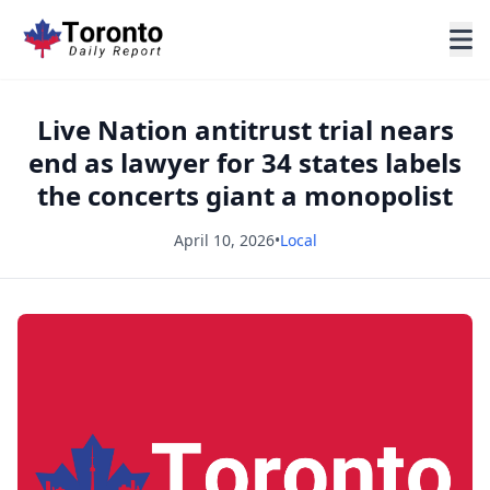
Live Nation antitrust trial nears
end as lawyer for 34 states labels
the concerts giant a monopolist
April 10, 2026
•
Local