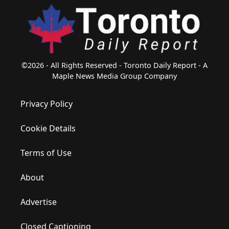
©2026 - All Rights Reserved - Toronto Daily Report - A
Maple News Media Group Company
Privacy Policy
Cookie Details
Terms of Use
About
Advertise
Closed Captioning