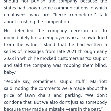
should not punish the company because the
states had shown some communications in which
employees who are “fierce competitors” talk
about crushing the competition.
He defended the company decision not to
immediately fire an employee
who acknowledged
from the witness stand that he had written a
series of messages from late 2021 through early
2023 in which he mocked customers as “so stupid”
and said the company was “robbing them blind,
baby.”
“People say, sometimes, stupid stuff,” Marriott
said, noting the comments were made about the
price of lawn chairs and parking. “We don’t
condone that. But we also don’t just ax somebody
because they made a mistake years in the past.”