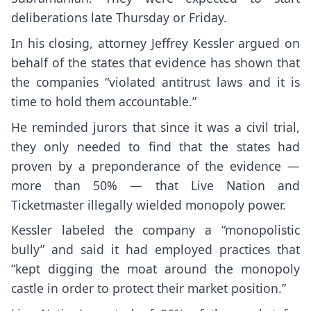
deliberations late Thursday or Friday.
In his closing, attorney Jeffrey Kessler argued on
behalf of the states that evidence has shown that
the companies “violated antitrust laws and it is
time to hold them accountable.”
He reminded jurors that since it was a civil trial,
they only needed to find that the states had
proven by a preponderance of the evidence —
more than 50% — that Live Nation and
Ticketmaster illegally wielded monopoly power.
Kessler labeled the company a “monopolistic
bully” and said it had employed practices that
“kept digging the moat around the monopoly
castle in order to protect their market position.”