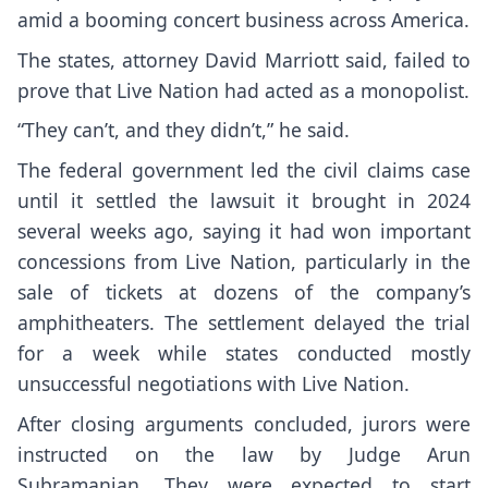
amid a booming concert business across America.
The states, attorney David Marriott said, failed to
prove that Live Nation had acted as a monopolist.
“They can’t, and they didn’t,” he said.
The federal government led the civil claims case
until
it settled the lawsuit
it brought in 2024
several weeks ago, saying it had won important
concessions from Live Nation, particularly in the
sale of tickets at dozens of the company’s
amphitheaters. The settlement delayed the trial
for a week while states conducted mostly
unsuccessful negotiations with Live Nation.
After closing arguments concluded, jurors were
instructed on the law by Judge Arun
Subramanian. They were expected to start