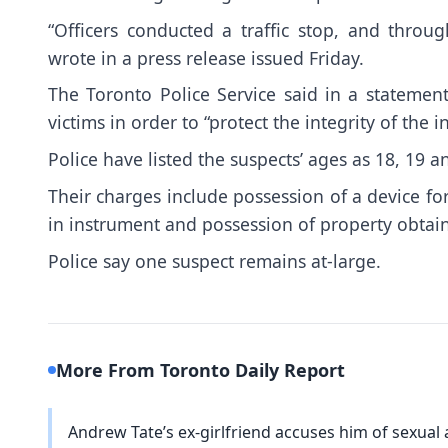
“Officers conducted a traffic stop, and throug
wrote in a press release issued Friday.
The Toronto Police Service said in a statement 
victims in order to “protect the integrity of the in
Police have listed the suspects’ ages as 18, 19 a
Their charges include possession of a device fo
in instrument and possession of property obtai
Police say one suspect remains at-large.
More From Toronto Daily Report
Andrew Tate’s ex-girlfriend accuses him of sexual a