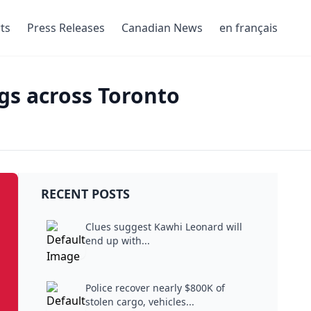
ts
Press Releases
Canadian News
en français
ngs across Toronto
RECENT POSTS
Clues suggest Kawhi Leonard will
end up with...
Police recover nearly $800K of
stolen cargo, vehicles...