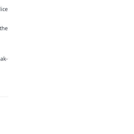
ice
 the
eak-