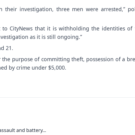
h their investigation, three men were arrested,” pol
to CityNews that it is withholding the identities of
vestigation as it is still ongoing.”
nd 21.
r the purpose of committing theft, possession of a br
ned by crime under $5,000.
ssault and battery...