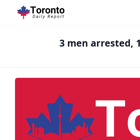
3 men arrested, 1