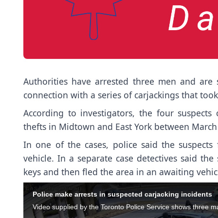
Authorities have arrested three men and are 
connection with a series of carjackings that too
According to investigators, the four suspects
thefts in Midtown and East York between March 
In one of the cases, police said the suspect
vehicle. In a separate case detectives said th
keys and then fled the area in an awaiting vehic
Police make arrests in suspected carjacking incidents