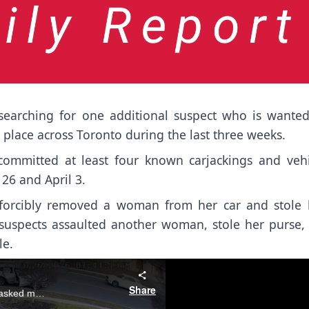
searching for one additional suspect who is wanted
k place across Toronto during the last three weeks.
 committed at least four known carjackings and vehi
26 and April 3.
s forcibly removed a woman from her car and stole 
e suspects assaulted another woman, stole her purse, 
le.
Share
Video supplied by the Toronto Police Service shows three masked men approaching a woman as she exits her vehicle, demanding the keys from her.