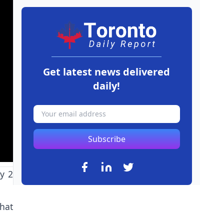
Get latest news delivered
daily!
Subscribe
y 2
hat