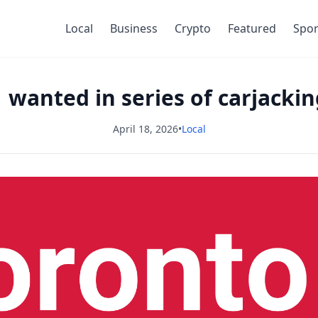
Local
Business
Crypto
Featured
Spor
 wanted in series of carjacki
April 18, 2026
•
Local