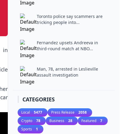
Toronto police say scammers are
tricking people into...
Fernandez upsets Andreeva in
third-round match at NBO...
 in
cle
Man, 78, arrested in Leslieville
assault investigation
her
car
CATEGORIES
Local
5477
Press Release
2058
Crypto
78
Business
28
Featured
7
Sports
1