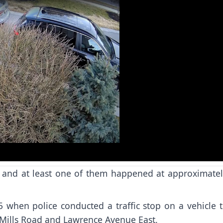
o
t, and at least one of them happened at approximatel
when police conducted a traffic stop on a vehicle t
n Mills Road and Lawrence Avenue East.