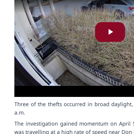
Play
Vide
Three of the thefts occurred in broad dayligh
a.m.
The investigation gained momentum on April 5 
was travelling at a high rate of speed near Do