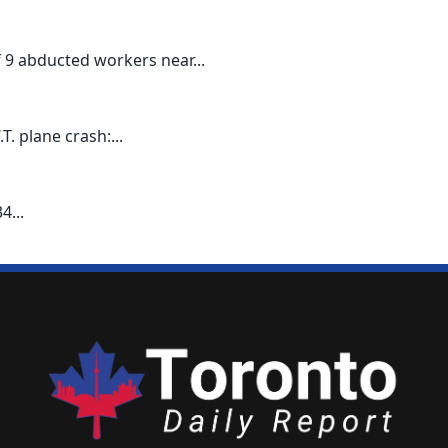
9 abducted workers near...
T. plane crash:...
4...