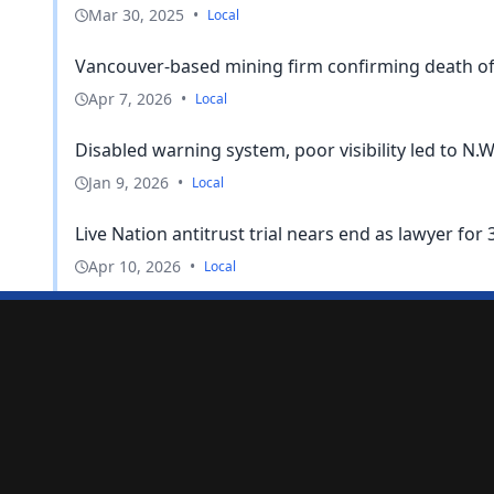
Mar 30, 2025
•
Local
Vancouver-based mining firm confirming death of 
Apr 7, 2026
•
Local
Disabled warning system, poor visibility led to N.W.
Jan 9, 2026
•
Local
Live Nation antitrust trial nears end as lawyer for 3
Apr 10, 2026
•
Local