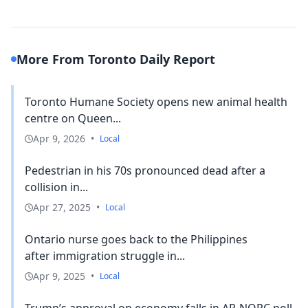
More From Toronto Daily Report
Toronto Humane Society opens new animal health
centre on Queen...
Apr 9, 2026
•
Local
Pedestrian in his 70s pronounced dead after a
collision in...
Apr 27, 2025
•
Local
Ontario nurse goes back to the Philippines
after immigration struggle in...
Apr 9, 2025
•
Local
Trump’s approval on economy falls in AP-NORC poll,