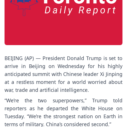
BEIJING (AP) — President
Donald Trump
is set to
arrive in Beijing on Wednesday for his highly
anticipated summit with Chinese leader
Xi Jinping
at a restless moment for a world worried about
war, trade and artificial intelligence.
“We’re the two superpowers,” Trump told
reporters as he departed the White House on
Tuesday. “We’re the strongest nation on Earth in
terms of military. China’s considered second.”