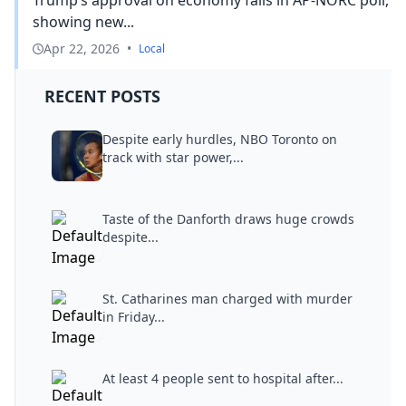
showing new...
Apr 22, 2026
•
Local
RECENT POSTS
Despite early hurdles, NBO Toronto on
track with star power,...
Taste of the Danforth draws huge crowds
despite...
St. Catharines man charged with murder
in Friday...
At least 4 people sent to hospital after...