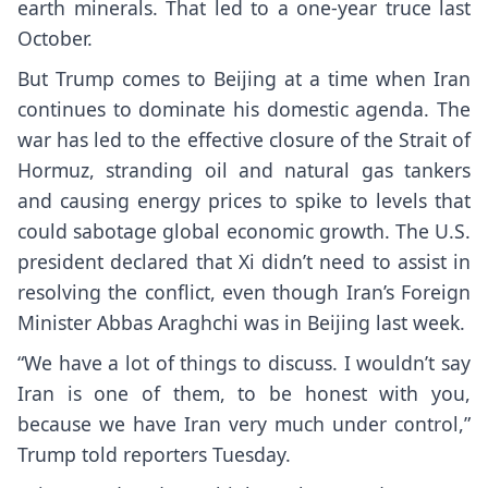
earth minerals. That led to a one-year truce last
October.
But Trump comes to Beijing at a time when
Iran
continues to dominate
his domestic agenda. The
war has led to the effective closure of the Strait of
Hormuz, stranding oil and natural gas tankers
and causing energy prices to spike to levels that
could sabotage global economic growth. The U.S.
president declared that Xi didn’t need to assist in
resolving the conflict, even though Iran’s Foreign
Minister Abbas Araghchi was in Beijing last week.
“We have a lot of things to discuss. I wouldn’t say
Iran is one of them, to be honest with you,
because we have Iran very much under control,”
Trump told reporters Tuesday.