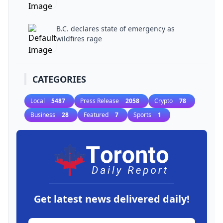
B.C. declares state of emergency as
wildfires rage
CATEGORIES
Local
5487
Press Release
2058
Crypto
78
Business
28
Featured
7
Sports
1
Get latest news delivered daily!