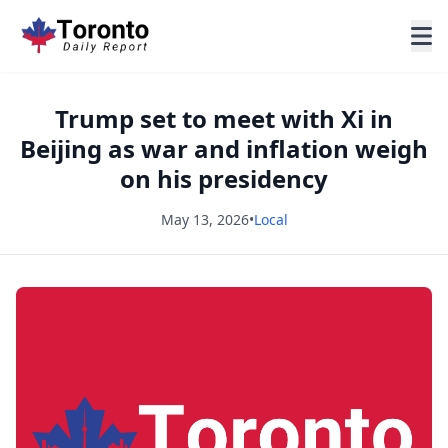
Trump set to meet with Xi in
Beijing as war and inflation weigh
on his presidency
May 13, 2026
•
Local