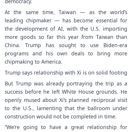
democracy
.
At the same time, Taiwan — as the world’s
leading chipmaker — has become essential for
the development of AI, with the U.S. importing
more goods so far this year from Taiwan than
China. Trump has sought to use Biden-era
programs and his own deals to bring more
chipmaking to America.
Trump says relationship with Xi is on solid footing
But Trump was already portraying the trip as a
success before he left White House grounds. He
openly mused about Xi’s planned reciprocal visit
to the U.S., lamenting that the
ballroom under
construction
would not be completed in time.
“We’re going to have a great relationship for