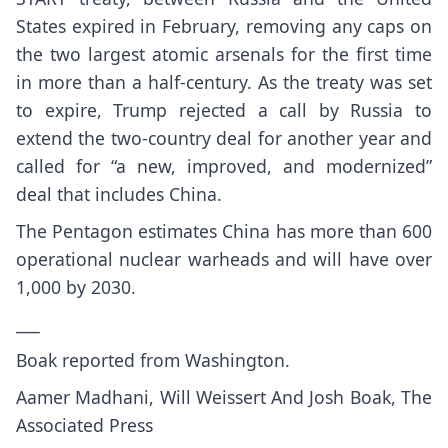
States expired in February, removing any caps on
the two largest atomic arsenals for the first time
in more than a half-century. As the treaty was set
to expire, Trump rejected a call by Russia to
extend the two-country deal for another year and
called for
“a new, improved, and modernized”
deal that includes China.
The Pentagon estimates China has more than 600
operational nuclear warheads and will have over
1,000 by 2030.
___
Boak reported from Washington.
Aamer Madhani, Will Weissert And Josh Boak, The
Associated Press