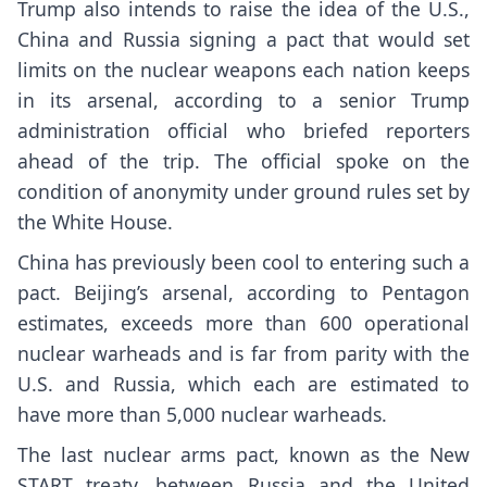
Trump also intends to raise the idea of the U.S.,
China and Russia signing a pact that would set
limits on the nuclear weapons each nation keeps
in its arsenal, according to a senior Trump
administration official who briefed reporters
ahead of the trip. The official spoke on the
condition of anonymity under ground rules set by
the White House.
China has previously been cool to entering such a
pact. Beijing’s arsenal, according to Pentagon
estimates, exceeds more than 600 operational
nuclear warheads and is far from parity with the
U.S. and Russia, which each are estimated to
have more than 5,000 nuclear warheads.
The last
nuclear arms pact
, known as the New
START treaty, between Russia and the United