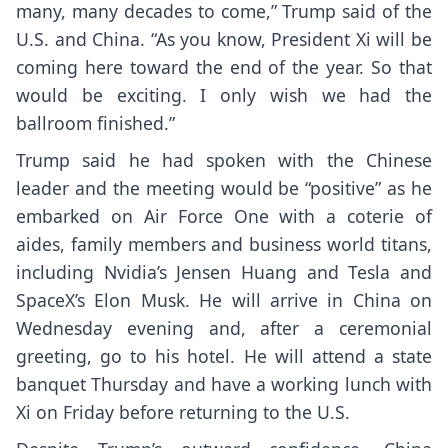
many, many decades to come,” Trump said of the
U.S. and China. “As you know, President Xi will be
coming here toward the end of the year. So that
would be exciting. I only wish we had the
ballroom finished.”
Trump said he had spoken with the Chinese
leader and the meeting would be “positive” as he
embarked on Air Force One with a coterie of
aides, family members and business world titans,
including Nvidia’s Jensen Huang and Tesla and
SpaceX’s Elon Musk. He will arrive in China on
Wednesday evening and, after a ceremonial
greeting, go to his hotel. He will attend a state
banquet Thursday and have a working lunch with
Xi on Friday before returning to the U.S.