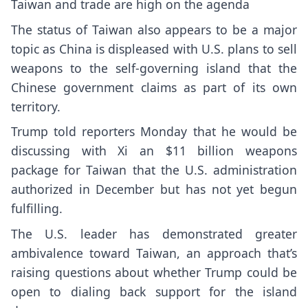
Taiwan and trade are high on the agenda
The status of Taiwan also appears to be a major
topic as China is displeased with U.S. plans to sell
weapons to the self-governing island that the
Chinese government claims as part of its own
territory.
Trump told reporters Monday that he would be
discussing with Xi an
$11 billion weapons
package
for Taiwan that the U.S. administration
authorized in December but has not yet begun
fulfilling.
The U.S. leader has
demonstrated greater
ambivalence toward Taiwan
, an approach that’s
raising questions about whether Trump could be
open to dialing back support for
the island