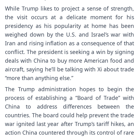
While Trump likes to project a sense of strength,
the visit occurs at a delicate moment for his
presidency as
his popularity at home
has been
weighed down by the U.S. and Israel’s war with
Iran and rising inflation as a consequence of that
conflict. The president is seeking a win by signing
deals with China to buy more American food and
aircraft, saying he’ll be talking with Xi about trade
“more than anything else.”
The Trump administration hopes to begin the
process of establishing a “Board of Trade” with
China to address differences between the
countries. The board could help prevent the
trade
war
ignited last year after Trump’s tariff hikes, an
action China countered through its control of rare