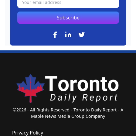
Subscribe
©2026 - All Rights Reserved - Toronto Daily Report - A
Maple News Media Group Company
Privacy Policy