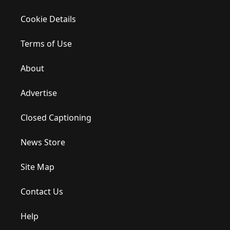
Cookie Details
Terms of Use
About
Advertise
Closed Captioning
News Store
Site Map
Contact Us
Help