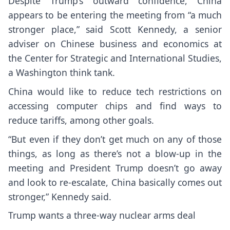
Despite Trump’s outward confidence, China
appears to be entering the meeting from “a much
stronger place,” said Scott Kennedy, a senior
adviser on Chinese business and economics at
the Center for Strategic and International Studies,
a Washington think tank.
China would like to reduce tech restrictions on
accessing computer chips and find ways to
reduce tariffs, among other goals.
“But even if they don’t get much on any of those
things, as long as there’s not a blow-up in the
meeting and President Trump doesn’t go away
and look to re-escalate, China basically comes out
stronger,” Kennedy said.
Trump wants a three-way nuclear arms deal