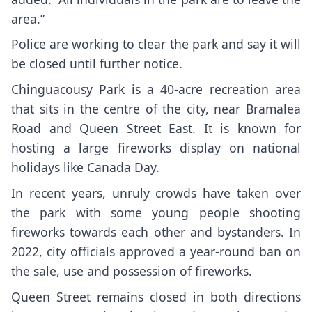
area.”
Police are working to clear the park and say it will
be closed until further notice.
Chinguacousy Park is a 40-acre recreation area
that sits in the centre of the city, near Bramalea
Road and Queen Street East. It is known for
hosting a large fireworks display on national
holidays like Canada Day.
In recent years, unruly crowds have taken over
the park with some young people shooting
fireworks towards each other and bystanders. In
2022, city officials approved a year-round ban on
the sale, use and possession of fireworks.
Queen Street remains closed in both directions