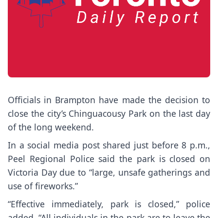
Officials in Brampton have made the decision to
close the city’s Chinguacousy Park on the last day
of the long weekend.
In a social media post shared just before 8 p.m.,
Peel Regional Police said the park is closed on
Victoria Day due to “large, unsafe gatherings and
use of fireworks.”
“Effective immediately, park is closed,” police
added. “All individuals in the park are to leave the