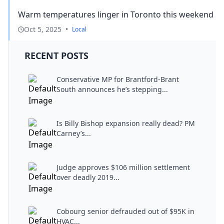
Warm temperatures linger in Toronto this weekend
Oct 5, 2025
•
Local
RECENT POSTS
Conservative MP for Brantford-Brant
South announces he’s stepping...
Is Billy Bishop expansion really dead? PM
Carney’s...
Judge approves $106 million settlement
over deadly 2019...
Cobourg senior defrauded out of $95K in
HVAC...