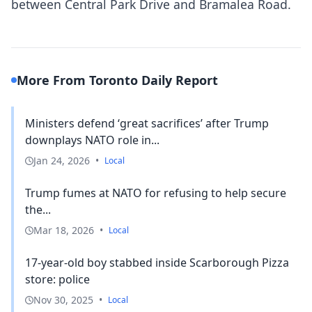
between Central Park Drive and Bramalea Road.
More From Toronto Daily Report
Ministers defend ‘great sacrifices’ after Trump
downplays NATO role in...
Jan 24, 2026
•
Local
Trump fumes at NATO for refusing to help secure
the...
Mar 18, 2026
•
Local
17-year-old boy stabbed inside Scarborough Pizza
store: police
Nov 30, 2025
•
Local