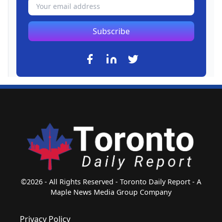
Subscribe
©2026 - All Rights Reserved - Toronto Daily Report - A
Maple News Media Group Company
Privacy Policy