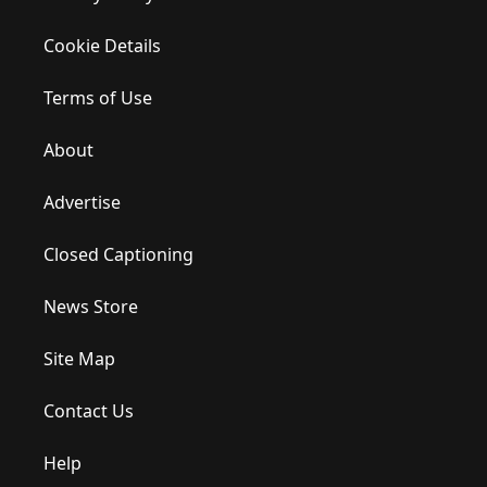
Cookie Details
Terms of Use
About
Advertise
Closed Captioning
News Store
Site Map
Contact Us
Help