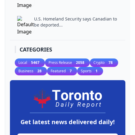
U.S. Homeland Security says Canadian to
be deported...
CATEGORIES
Local
5467
Press Release
2058
Crypto
78
Business
28
Featured
7
Sports
1
Get latest news delivered daily!