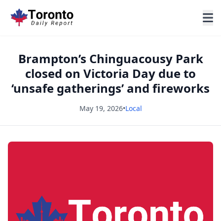
Brampton’s Chinguacousy Park
closed on Victoria Day due to
‘unsafe gatherings’ and fireworks
May 19, 2026
•
Local