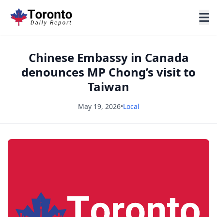
Chinese Embassy in Canada
denounces MP Chong’s visit to
Taiwan
May 19, 2026
•
Local