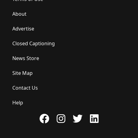
About
Advertise
Closed Captioning
News Store
Site Map
Contact Us
Help