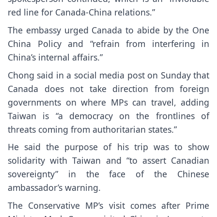
red line for Canada-China relations.”
The embassy urged Canada to abide by the One
China Policy and “refrain from interfering in
China’s internal affairs.”
Chong said in a social media post on Sunday that
Canada does not take direction from foreign
governments on where MPs can travel, adding
Taiwan is “a democracy on the frontlines of
threats coming from authoritarian states.”
He said the purpose of his trip was to show
solidarity with Taiwan and “to assert Canadian
sovereignty” in the face of the Chinese
ambassador’s warning.
The Conservative MP’s visit comes after Prime