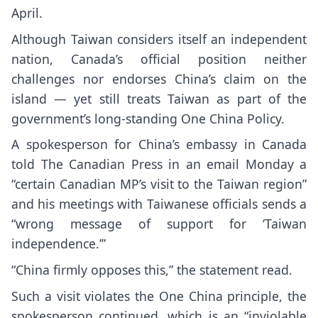
April.
Although Taiwan considers itself an independent
nation, Canada’s official position neither
challenges nor endorses China’s claim on the
island — yet still treats Taiwan as part of the
government’s long-standing One China Policy.
A spokesperson for China’s embassy in Canada
told The Canadian Press in an email Monday a
“certain Canadian MP’s visit to the Taiwan region”
and his meetings with Taiwanese officials sends a
“wrong message of support for ‘Taiwan
independence.’”
“China firmly opposes this,” the statement read.
Such a visit violates the One China principle, the
spokesperson continued, which is an “inviolable