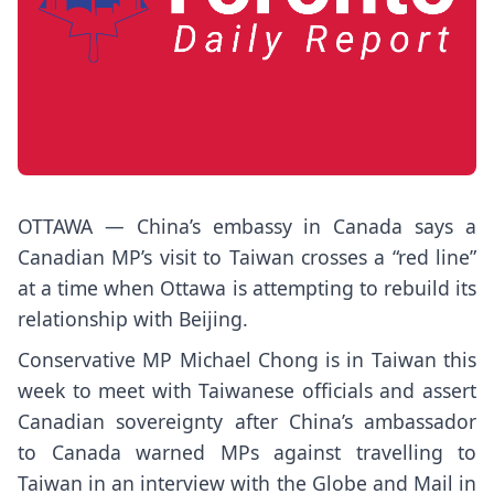
OTTAWA — China’s embassy in Canada says a
Canadian MP’s visit to Taiwan crosses a “red line”
at a time when Ottawa is attempting to rebuild its
relationship with Beijing.
Conservative MP Michael Chong is in Taiwan this
week to meet with Taiwanese officials and assert
Canadian sovereignty after China’s ambassador
to Canada warned MPs against travelling to
Taiwan in an interview with the Globe and Mail in