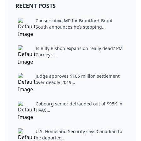
RECENT POSTS
Conservative MP for Brantford-Brant
South announces he’s stepping...
Is Billy Bishop expansion really dead? PM
Carney’s...
Judge approves $106 million settlement
over deadly 2019...
Cobourg senior defrauded out of $95K in
HVAC...
U.S. Homeland Security says Canadian to
be deported...