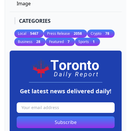
CATEGORIES
Local
5467
Press Release
2058
Crypto
78
Business
28
Featured
7
Sports
1
Get latest news delivered daily!
Subscribe