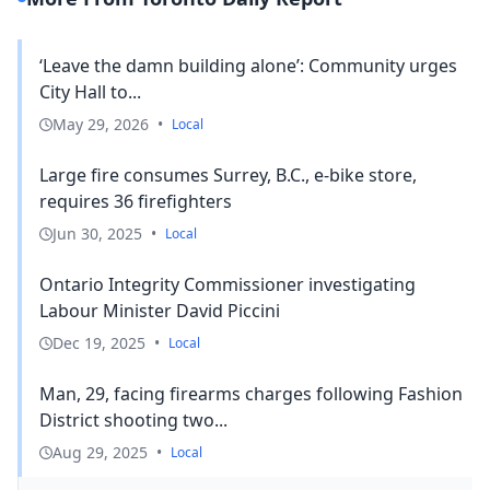
‘Leave the damn building alone’: Community urges
City Hall to...
May 29, 2026
•
Local
Large fire consumes Surrey, B.C., e-bike store,
requires 36 firefighters
Jun 30, 2025
•
Local
Ontario Integrity Commissioner investigating
Labour Minister David Piccini
Dec 19, 2025
•
Local
Man, 29, facing firearms charges following Fashion
District shooting two...
Aug 29, 2025
•
Local