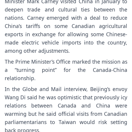
Minister Mark Carney visited China in January to
deepen trade and cultural ties between the
nations. Carney emerged with a deal to reduce
China’s tariffs on some Canadian agricultural
exports in exchange for allowing some Chinese-
made electric vehicle imports into the country,
among other adjustments.
The Prime Minister’s Office marked the mission as
a “turning point” for the Canada-China
relationship.
In the Globe and Mail interview, Beijing’s envoy
Wang Di said he was optimistic that previously icy
relations between Canada and China were
warming but he said official visits from Canadian
parliamentarians to Taiwan would risk setting
back progress.