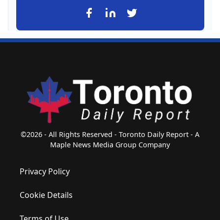
©2026 - All Rights Reserved - Toronto Daily Report - A
Maple News Media Group Company
Privacy Policy
Cookie Details
Terms of Use