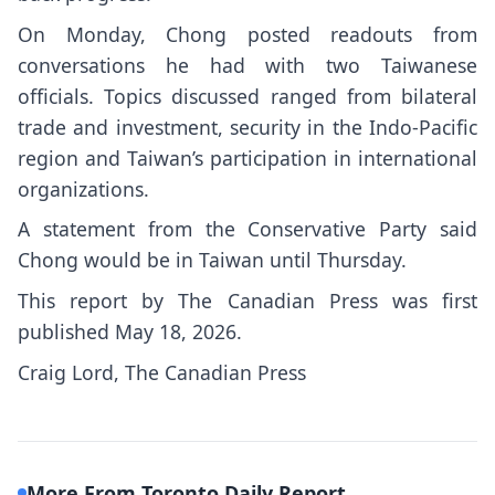
On Monday, Chong posted readouts from
conversations he had with two Taiwanese
officials. Topics discussed ranged from bilateral
trade and investment, security in the Indo-Pacific
region and Taiwan’s participation in international
organizations.
A statement from the Conservative Party said
Chong would be in Taiwan until Thursday.
This report by The Canadian Press was first
published May 18, 2026.
Craig Lord, The Canadian Press
More From Toronto Daily Report