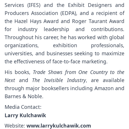
Services (IFES) and the Exhibit Designers and
Producers Association (EDPA), and a recipient of
the Hazel Hays Award and Roger Taurant Award
for industry leadership and contributions.
Throughout his career, he has worked with global
organizations, exhibition professionals,
universities, and businesses seeking to maximize
the effectiveness of face-to-face marketing.
His books,
Trade Shows from One Country to the
Next
and
The Invisible Industry
, are available
through major booksellers including Amazon and
Barnes & Noble.
Media Contact:
Larry Kulchawik
Website:
www.larrykulchawik.com