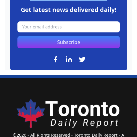
Get latest news delivered daily!
Subscribe
©2026 - All Rights Reserved - Toronto Daily Report - A