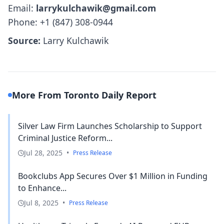
Email:
larrykulchawik@gmail.com
Phone: +1 (847) 308-0944
Source:
Larry Kulchawik
More From Toronto Daily Report
Silver Law Firm Launches Scholarship to Support
Criminal Justice Reform...
Jul 28, 2025
•
Press Release
Bookclubs App Secures Over $1 Million in Funding
to Enhance...
Jul 8, 2025
•
Press Release