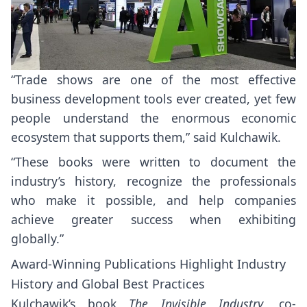
“Trade shows are one of the most effective
business development tools ever created, yet few
people understand the enormous economic
ecosystem that supports them,” said Kulchawik.
“These books were written to document the
industry’s history, recognize the professionals
who make it possible, and help companies
achieve greater success when exhibiting
globally.”
Award-Winning Publications Highlight Industry
History and Global Best Practices
Kulchawik’s book
The Invisible Industry
, co-