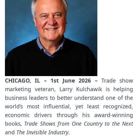
CHICAGO, IL – 1st June 2026 –
Trade show
marketing veteran, Larry Kulchawik is helping
business leaders to better understand one of the
world’s most influential, yet least recognized,
economic drivers through his award-winning
books,
Trade Shows from One Country to the Next
and
The Invisible Industry
.