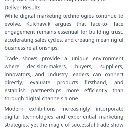
Deliver Results
While digital marketing technologies continue to
evolve, Kulchawik argues that face-to- face
engagement remains essential for building trust,
accelerating sales cycles, and creating meaningful
business relationships.
Trade shows provide a unique environment
where decision-makers, buyers, suppliers,
innovators, and industry leaders can connect
directly, evaluate products firsthand, and
establish partnerships more efficiently than
through digital channels alone.
Modern exhibitions increasingly incorporate
digital technologies and experiential marketing
strategies, yet the magic of successful trade show