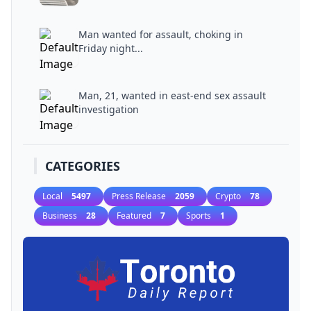
Man wanted for assault, choking in
Friday night...
Man, 21, wanted in east-end sex assault
investigation
CATEGORIES
Local
5497
Press Release
2059
Crypto
78
Business
28
Featured
7
Sports
1