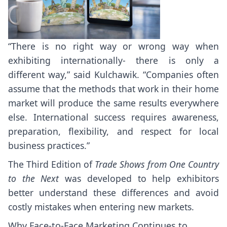
“There is no right way or wrong way when
exhibiting internationally- there is only a
different way,” said Kulchawik. “Companies often
assume that the methods that work in their home
market will produce the same results everywhere
else. International success requires awareness,
preparation, flexibility, and respect for local
business practices.”
The Third Edition of
Trade Shows from One Country
to the Next
was developed to help exhibitors
better understand these differences and avoid
costly mistakes when entering new markets.
Why Face-to-Face Marketing Continues to