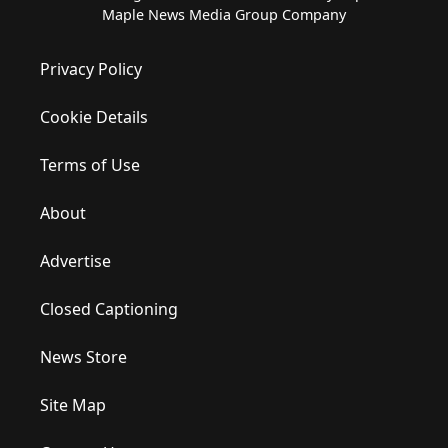
Maple News Media Group Company
Privacy Policy
Cookie Details
Terms of Use
About
Advertise
Closed Captioning
News Store
Site Map