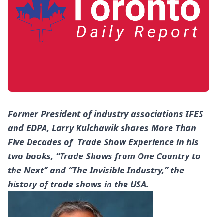
Former President of industry associations IFES
and EDPA, Larry Kulchawik shares More Than
Five Decades of Trade Show Experience in his
two books, “Trade Shows from One Country to
the Next” and “The Invisible Industry,” the
history of trade shows in the USA.