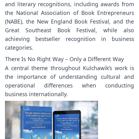
and literary recognitions, including awards from
the National Association of Book Entrepreneurs
(NABE), the New England Book Festival, and the
Great Southeast Book Festival, while also
achieving bestseller recognition in business
categories.
There Is No Right Way – Only a Different Way
A central theme throughout Kulchawik’s work is
the importance of understanding cultural and
operational differences when conducting
business internationally.