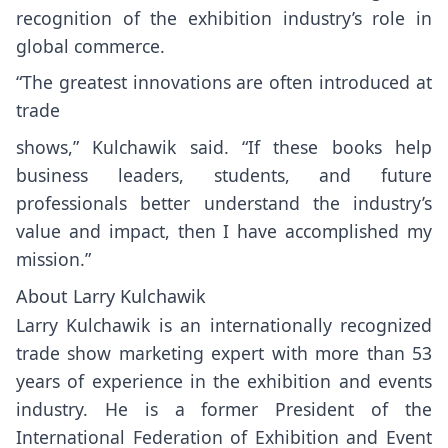
recognition of the exhibition industry’s role in
global commerce.
“The greatest innovations are often introduced at
trade
shows,” Kulchawik said. “If these books help
business leaders, students, and future
professionals better understand the industry’s
value and impact, then I have accomplished my
mission.”
About Larry Kulchawik
Larry Kulchawik is an internationally recognized
trade show marketing expert with more than 53
years of experience in the exhibition and events
industry. He is a former President of the
International Federation of Exhibition and Event