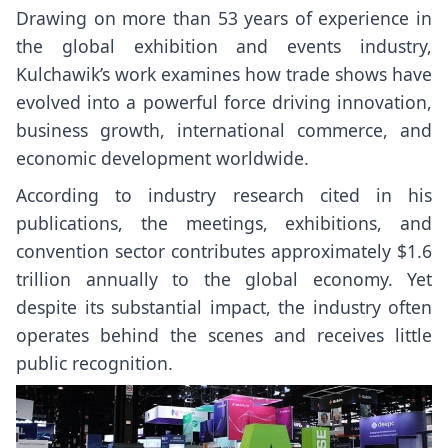
Drawing on more than 53 years of experience in
the global exhibition and events industry,
Kulchawik’s work examines how trade shows have
evolved into a powerful force driving innovation,
business growth, international commerce, and
economic development worldwide.
According to industry research cited in his
publications, the meetings, exhibitions, and
convention sector contributes approximately $1.6
trillion annually to the global economy. Yet
despite its substantial impact, the industry often
operates behind the scenes and receives little
public recognition.