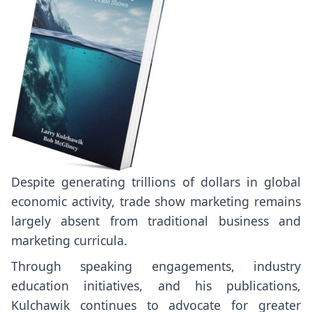
Despite generating trillions of dollars in global
economic activity, trade show marketing remains
largely absent from traditional business and
marketing curricula.
Through speaking engagements, industry
education initiatives, and his publications,
Kulchawik continues to advocate for greater