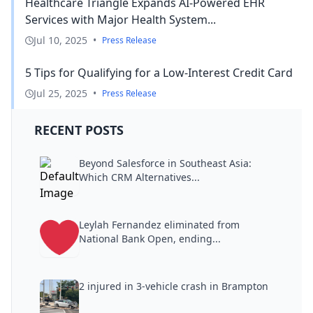
Healthcare Triangle Expands AI-Powered EHR
Services with Major Health System...
Jul 10, 2025
•
Press Release
5 Tips for Qualifying for a Low-Interest Credit Card
Jul 25, 2025
•
Press Release
RECENT POSTS
Beyond Salesforce in Southeast Asia:
Which CRM Alternatives...
Leylah Fernandez eliminated from
National Bank Open, ending...
2 injured in 3-vehicle crash in Brampton