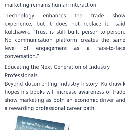
marketing remains human interaction.
“Technology enhances the trade show
experience, but it does not replace it,” said
Kulchawik. “Trust is still built person-to-person.
No communication platform creates the same
level of engagement as a face-to-face
conversation.”
Educating the Next Generation of Industry
Professionals
Beyond documenting industry history, Kulchawik
hopes his books will increase awareness of trade
show marketing as both an economic driver and
a rewarding professional career path.