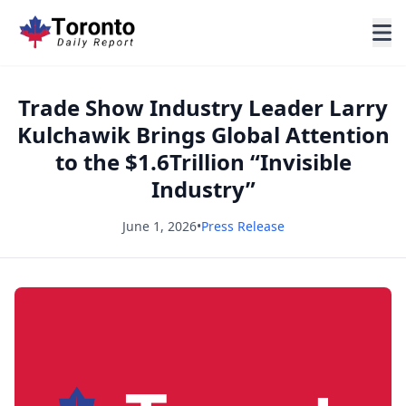
Trade Show Industry Leader Larry
Kulchawik Brings Global Attention
to the $1.6Trillion “Invisible
Industry”
June 1, 2026
•
Press Release