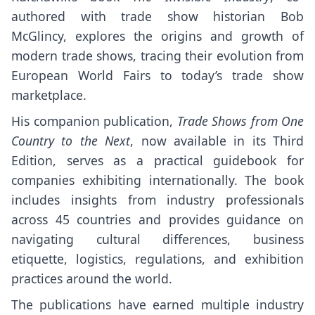
authored with trade show historian Bob
McGlincy, explores the origins and growth of
modern trade shows, tracing their evolution from
European World Fairs to today’s trade show
marketplace.
His companion publication,
Trade Shows from One
Country to the Next
, now available in its Third
Edition, serves as a practical guidebook for
companies exhibiting internationally. The book
includes insights from industry professionals
across 45 countries and provides guidance on
navigating cultural differences, business
etiquette, logistics, regulations, and exhibition
practices around the world.
The publications have earned multiple industry