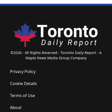
©2026 - All Rights Reserved - Toronto Daily Report - A
Maple News Media Group Company
Privacy Policy
Cookie Details
Terms of Use
About