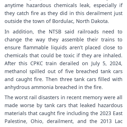
anytime hazardous chemicals leak, especially if
they catch fire as they did in this derailment just
outside the town of Bordulac, North Dakota.
In addition, the NTSB said railroads need to
change the way they assemble their trains to
ensure flammable liquids aren’t placed close to
chemicals that could be toxic if they are inhaled.
After this CPKC train derailed on July 5, 2024,
methanol spilled out of five breached tank cars
and caught fire. Then three tank cars filled with
anhydrous ammonia breached in the fire.
The worst rail disasters in recent memory were all
made worse by tank cars that leaked hazardous
materials that caught fire including
the 2023 East
Palestine, Ohio, derailment
, and the 2013 Lac