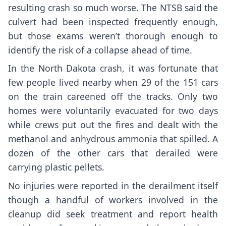
resulting crash so much worse. The NTSB said the
culvert had been inspected frequently enough,
but those exams weren’t thorough enough to
identify the risk of a collapse ahead of time.
In the North Dakota crash, it was fortunate that
few people lived nearby when 29 of the 151 cars
on the train careened off the tracks. Only two
homes were voluntarily evacuated for two days
while crews put out the fires and dealt with the
methanol and anhydrous ammonia that spilled. A
dozen of the other cars that derailed were
carrying plastic pellets.
No injuries were reported in the derailment itself
though a handful of workers involved in the
cleanup did seek treatment and report health