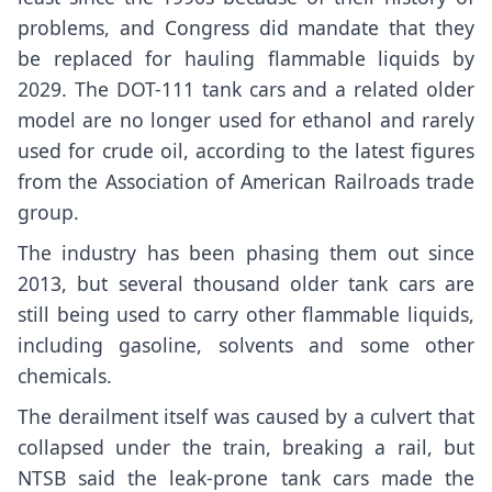
problems, and Congress did mandate that they
be replaced for hauling flammable liquids by
2029. The DOT-111 tank cars and a related older
model are no longer used for ethanol and rarely
used for crude oil, according to the latest figures
from the Association of American Railroads trade
group.
The industry has been phasing them out since
2013, but several thousand older tank cars are
still being used to carry other flammable liquids,
including gasoline, solvents and some other
chemicals.
The derailment itself was caused by a culvert that
collapsed under the train, breaking a rail, but
NTSB said the leak-prone tank cars made the