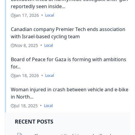
reportedly seen inside...
Jan 17, 2026
•
Local
Canadian company Premier Tech ends association
with Israel-based cycling team
Nov 8, 2025
•
Local
Board of Peace for Gaza is forming with ambitions
for...
Jan 18, 2026
•
Local
Woman injured in crash between vehicle and e-bike
in North...
Jul 18, 2025
•
Local
RECENT POSTS