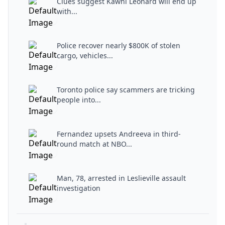
Clues suggest Kawhi Leonard will end up
with...
Police recover nearly $800K of stolen
cargo, vehicles...
Toronto police say scammers are tricking
people into...
Fernandez upsets Andreeva in third-
round match at NBO...
Man, 78, arrested in Leslieville assault
investigation