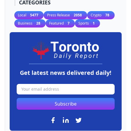
CATEGORIES
Local
5477
Press Release
2058
Crypto
78
Business
28
Featured
7
Sports
1
Get latest news delivered daily!
Subscribe