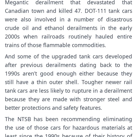
Megantic derailment that devastated that
Canadian town and killed 47. DOT-111 tank cars
were also involved in a number of disastrous
crude oil and ethanol derailments in the early
2000s when railroads routinely hauled entire
trains of those flammable commodities.
And some of the upgraded tank cars developed
after previous derailments dating back to the
1990s aren’t good enough either because they
still have a thin outer shell. Tougher newer rail
tank cars are less likely to rupture in a derailment
because they are made with stronger steel and
better protections and safety features.
The NTSB has been
recommending eliminating
the use of those cars for hazardous materials at
least since the 1990s because of their history of