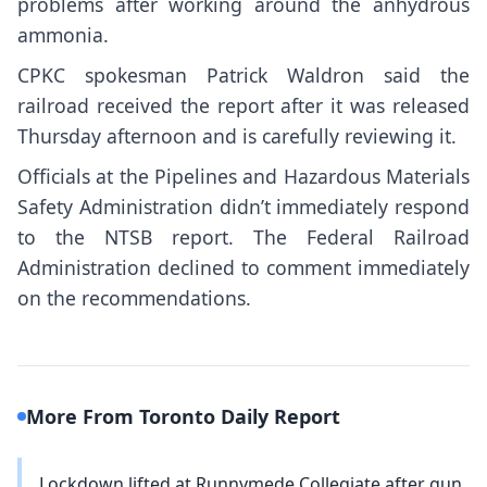
problems after working around the anhydrous
ammonia.
CPKC spokesman Patrick Waldron said the
railroad received the report after it was released
Thursday afternoon and is carefully reviewing it.
Officials at the Pipelines and Hazardous Materials
Safety Administration didn’t immediately respond
to the NTSB report. The Federal Railroad
Administration declined to comment immediately
on the recommendations.
More From Toronto Daily Report
Lockdown lifted at Runnymede Collegiate after gun