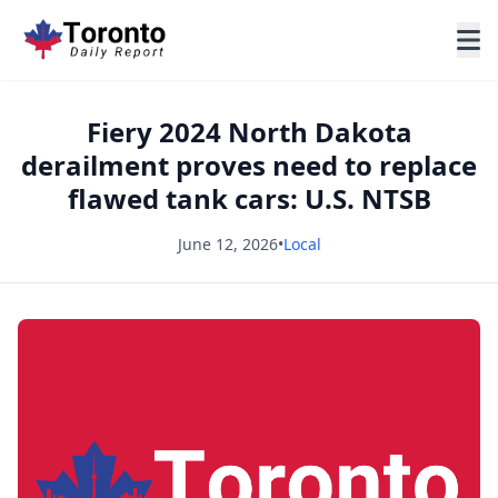
Fiery 2024 North Dakota
derailment proves need to replace
flawed tank cars: U.S. NTSB
June 12, 2026
•
Local