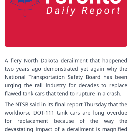
A
fiery North Dakota derailment
that happened
two years ago demonstrated yet again why the
National Transportation Safety Board has been
urging the rail industry
for decades to replace
flawed tank cars that tend to rupture in a crash.
The NTSB said in its
final report
Thursday that the
workhorse DOT-111 tank cars are long overdue
for replacement because of the way the
devastating impact of a derailment is magnified