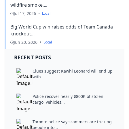
wildfire smoke,...
Jul 17, 2026
•
Local
Big World Cup win raises odds of Team Canada
knockout...
Jun 20, 2026
•
Local
RECENT POSTS
Clues suggest Kawhi Leonard will end up
with...
Police recover nearly $800K of stolen
cargo, vehicles...
Toronto police say scammers are tricking
people into...