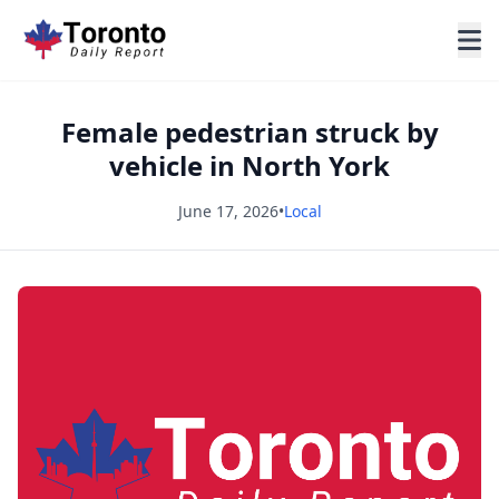
Female pedestrian struck by
vehicle in North York
June 17, 2026
•
Local