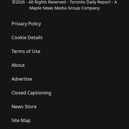
©2026 - All Rights Reserved - Toronto Daily Report - A
Maple News Media Group Company
Privacy Policy
Cookie Details
Terms of Use
About
Advertise
Closed Captioning
News Store
Site Map