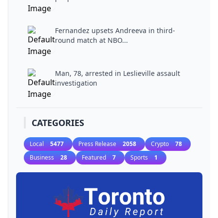
Fernandez upsets Andreeva in third-
round match at NBO...
Man, 78, arrested in Leslieville assault
investigation
CATEGORIES
Local
5477
Press Release
2058
Crypto
78
Business
28
Featured
7
Sports
1