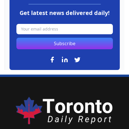
Get latest news delivered daily!
Subscribe