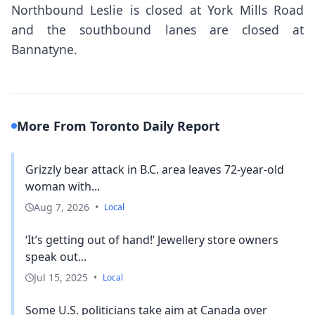
Northbound Leslie is closed at York Mills Road
and the southbound lanes are closed at
Bannatyne.
More From Toronto Daily Report
Grizzly bear attack in B.C. area leaves 72-year-old
woman with...
Aug 7, 2026
•
Local
‘It’s getting out of hand!’ Jewellery store owners
speak out...
Jul 15, 2025
•
Local
Some U.S. politicians take aim at Canada over