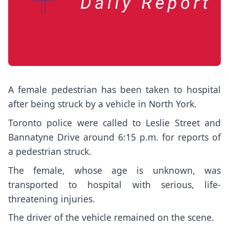
A female pedestrian has been taken to hospital
after being struck by a vehicle in North York.
Toronto police were called to Leslie Street and
Bannatyne Drive around 6:15 p.m. for reports of
a pedestrian struck.
The female, whose age is unknown, was
transported to hospital with serious, life-
threatening injuries.
The driver of the vehicle remained on the scene.