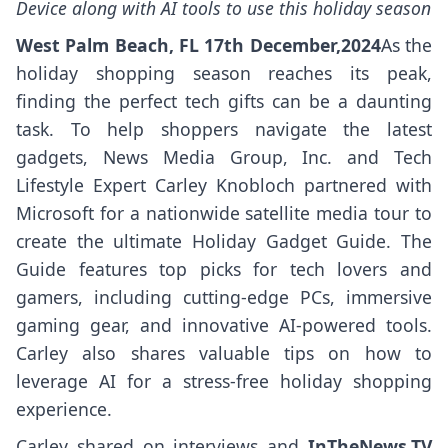
Device along with AI tools to use this holiday season
West Palm Beach, FL 17th December,2024
As the
holiday shopping season reaches its peak,
finding the perfect tech gifts can be a daunting
task. To help shoppers navigate the latest
gadgets, News Media Group, Inc. and Tech
Lifestyle Expert Carley Knobloch partnered with
Microsoft for a nationwide satellite media tour to
create the ultimate Holiday Gadget Guide. The
Guide features top picks for tech lovers and
gamers, including cutting-edge PCs, immersive
gaming gear, and innovative AI-powered tools.
Carley also shares valuable tips on how to
leverage AI for a stress-free holiday shopping
experience.
Carley shared on interviews and
InTheNews.TV