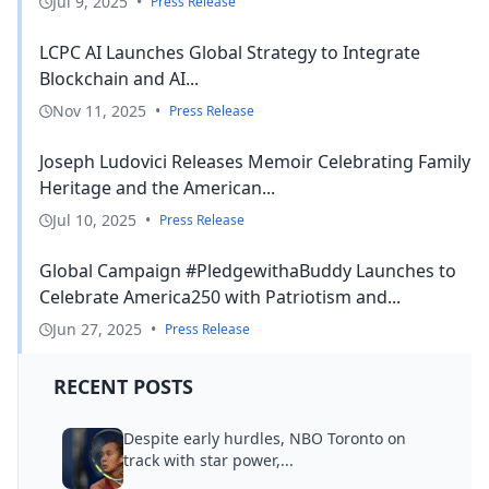
Jul 9, 2025
•
Press Release
LCPC AI Launches Global Strategy to Integrate
Blockchain and AI...
Nov 11, 2025
•
Press Release
Joseph Ludovici Releases Memoir Celebrating Family
Heritage and the American...
Jul 10, 2025
•
Press Release
Global Campaign #PledgewithaBuddy Launches to
Celebrate America250 with Patriotism and...
Jun 27, 2025
•
Press Release
RECENT POSTS
Despite early hurdles, NBO Toronto on
track with star power,...