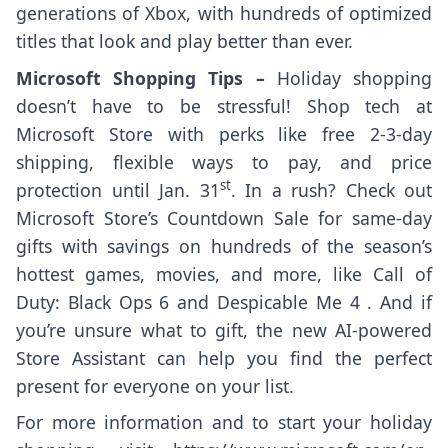
generations of Xbox, with hundreds of optimized
titles that look and play better than ever.
Microsoft Shopping Tips –
Holiday shopping
doesn’t have to be stressful! Shop tech at
Microsoft Store with perks like free 2-3-day
shipping, flexible ways to pay, and price
st
protection until Jan. 31
. In a rush? Check out
Microsoft Store’s Countdown Sale for same-day
gifts with savings on hundreds of the season’s
hottest games, movies, and more, like Call of
Duty: Black Ops 6 and Despicable Me 4 . And if
you’re unsure what to gift, the new AI-powered
Store Assistant can help you find the perfect
present for everyone on your list.
For more information and to start your holiday