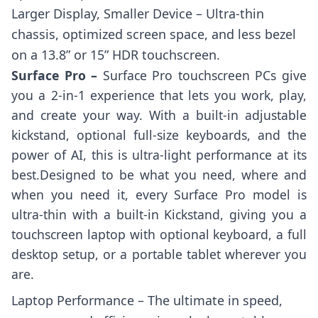
Larger Display, Smaller Device – Ultra-thin
chassis, optimized screen space, and less bezel
on a 13.8” or 15” HDR touchscreen.
Surface Pro –
Surface Pro touchscreen PCs give
you a 2-in-1 experience that lets you work, play,
and create your way. With a built-in adjustable
kickstand, optional full-size keyboards, and the
power of AI, this is ultra-light performance at its
best.Designed to be what you need, where and
when you need it, every Surface Pro model is
ultra-thin with a built-in Kickstand, giving you a
touchscreen laptop with optional keyboard, a full
desktop setup, or a portable tablet wherever you
are.
Laptop Performance – The ultimate in speed,