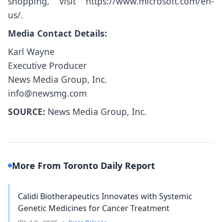
shopping, visit
https://www.microsoft.com/en-
us/
.
Media Contact Details:
Karl Wayne
Executive Producer
News Media Group, Inc.
info@newsmg.com
SOURCE:
News Media Group, Inc.
More From Toronto Daily Report
Calidi Biotherapeutics Innovates with Systemic
Genetic Medicines for Cancer Treatment