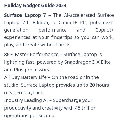
Holiday Gadget Guide 2024:
Surface Laptop 7
– The AI-accelerated Surface
Laptop 7th Edition, a Copilot+ PC, puts next-
generation performance and Copilot+
experiences at your fingertips so you can work,
play, and create without limits.
86% Faster Performance – Surface Laptop is
lightning fast, powered by Snapdragon® X Elite
and Plus processors.
All Day Battery Life – On the road or in the
studio, Surface Laptop provides up to 20 hours
of video playback
Industry Leading AI – Supercharge your
productivity and creativity with 45 trillion
operations per second.