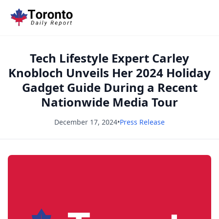
Tech Lifestyle Expert Carley
Knobloch Unveils Her 2024 Holiday
Gadget Guide During a Recent
Nationwide Media Tour
December 17, 2024
•
Press Release