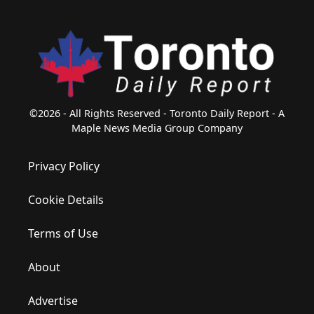
©2026 - All Rights Reserved - Toronto Daily Report - A
Maple News Media Group Company
Privacy Policy
Cookie Details
Terms of Use
About
Advertise