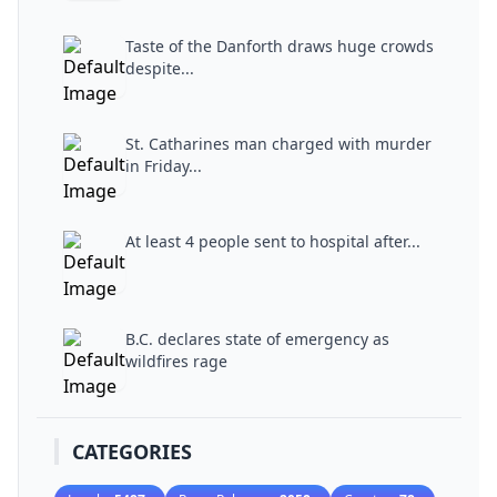
Taste of the Danforth draws huge crowds
despite...
St. Catharines man charged with murder
in Friday...
At least 4 people sent to hospital after...
B.C. declares state of emergency as
wildfires rage
CATEGORIES