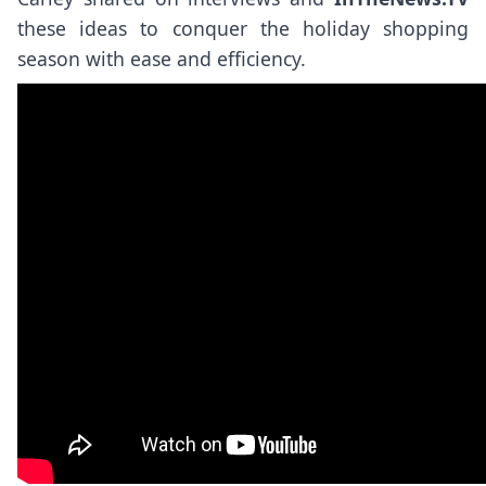
these ideas to conquer the holiday shopping
season with ease and efficiency.