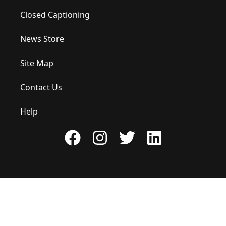
Closed Captioning
News Store
Site Map
Contact Us
Help