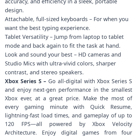
accuracy, and efficiency in a sleek, portable
design.
Attachable, full-sized keyboards – For when you
want the best typing experience.
Tablet Versatility – Jump from laptop to tablet
mode and back again to fit the task at hand.
Look and sound your best – HD cameras and
Studio Mics with ultra-vivid colors, sharper
contrast, and stereo speakers.
Xbox Series S –
Go all-digital with Xbox Series S
and enjoy next-gen performance in the smallest
Xbox ever, at a great price. Make the most of
every gaming minute with Quick Resume,
lightning-fast load times, and gameplay of up to
120 FPS—all powered by Xbox Velocity
Architecture. Enjoy digital games from four