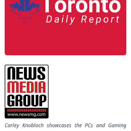
Carley Knobloch showcases the PCs and Gaming