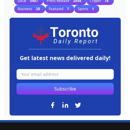
Local
5487
Press Release
2058
Crypto
78
Business
28
Featured
7
Sports
1
Get latest news delivered daily!
Subscribe