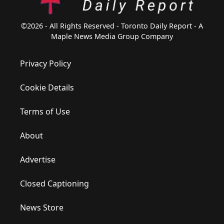
©2026 - All Rights Reserved - Toronto Daily Report - A
Maple News Media Group Company
Privacy Policy
Cookie Details
Terms of Use
About
Advertise
Closed Captioning
News Store