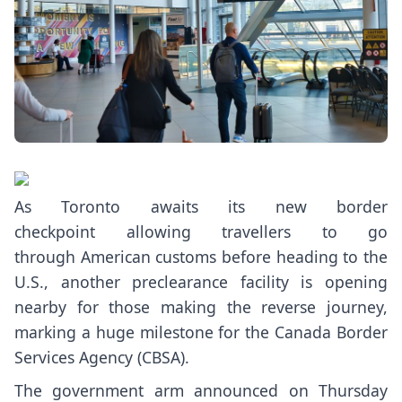
As Toronto awaits
its new border
checkpoint
allowing travellers to go
through American customs before heading to the
U.S., another preclearance facility is opening
nearby for those making the reverse journey,
marking a huge milestone for the Canada Border
Services Agency (CBSA).
The government arm
announced on Thursday