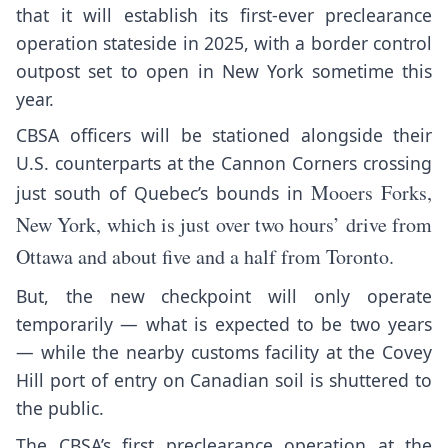
that it will establish its first-ever preclearance
operation stateside in 2025, with a border control
outpost set to open in New York sometime this
year.
CBSA officers will be stationed alongside their
U.S. counterparts at the Cannon Corners crossing
Mooers Forks,
just south of Quebec’s bounds in
New York, which is just over two hours’ drive from
Ottawa and about five and a half from Toronto.
But, the new checkpoint will only operate
temporarily — what is expected to be two years
— while the nearby customs facility at the Covey
Hill port of entry on Canadian soil is shuttered to
the public.
The CBSA’s first preclearance operation at the