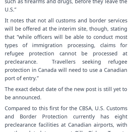
such as firearms and drugs, before they leave the
U.S.”
It notes that not all customs and border services
will be offered at the interim site, though, stating
that “while officers will be able to conduct most
types of immigration processing, claims for
refugee protection cannot be processed at
preclearance. Travellers seeking refugee
protection in Canada will need to use a Canadian
port of entry.”
The exact debut date of the new post is still yet to
be announced.
Compared to this first for the CBSA, U.S. Customs
and Border Protection currently has eight
preclearance facilities at Canadian airports, with