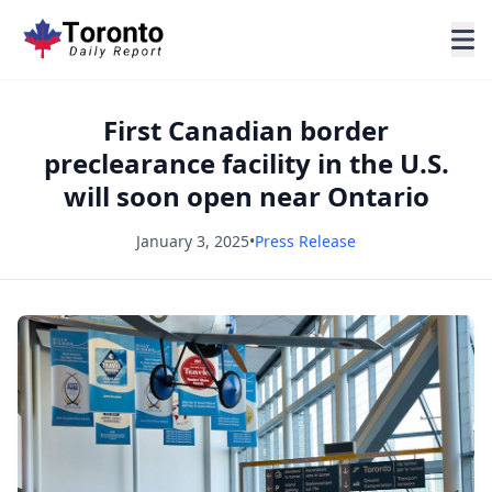
First Canadian border
preclearance facility in the U.S.
will soon open near Ontario
January 3, 2025
•
Press Release