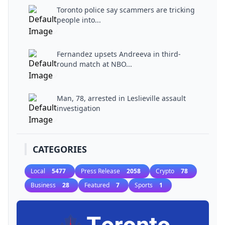
Toronto police say scammers are tricking
people into...
Fernandez upsets Andreeva in third-
round match at NBO...
Man, 78, arrested in Leslieville assault
investigation
CATEGORIES
Local
5477
Press Release
2058
Crypto
78
Business
28
Featured
7
Sports
1