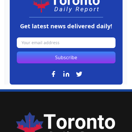
Get latest news delivered daily!
Subscribe