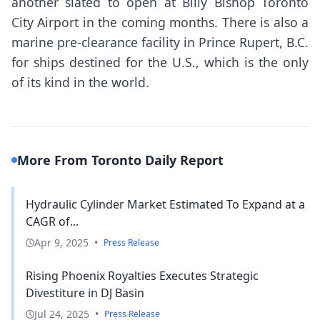
another slated to open at Billy Bishop Toronto
City Airport in the coming months. There is also a
marine pre-clearance facility in Prince Rupert, B.C.
for ships destined for the U.S., which is the only
of its kind in the world.
More From Toronto Daily Report
Hydraulic Cylinder Market Estimated To Expand at a
CAGR of...
Apr 9, 2025
•
Press Release
Rising Phoenix Royalties Executes Strategic
Divestiture in DJ Basin
Jul 24, 2025
•
Press Release