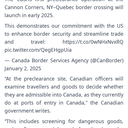
Cannon Corners, NY–Quebec border crossing will
launch in early 2025.
This demonstrates our commitment with the US
to enhance border security and streamline trade
and travel:
https://t.co/0wNHxNvxRQ
pic.twitter.com/QegEHgpUia
— Canada Border Services Agency (@CanBorder)
January 2, 2025
“At the preclearance site, Canadian officers will
examine travellers and goods to decide whether
they are admissible into Canada, as they currently
do at ports of entry in Canada,” the Canadian
government
writes
.
“This includes screening for dangerous goods,