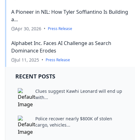
A Pioneer in NIL: How Tyler Soffiantino Is Building
a...
Apr 30, 2026
•
Press Release
Alphabet Inc. Faces AI Challenge as Search
Dominance Erodes
Jul 11, 2025
•
Press Release
RECENT POSTS
Clues suggest Kawhi Leonard will end up
with...
Police recover nearly $800K of stolen
cargo, vehicles...