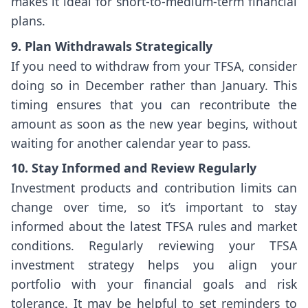
makes it ideal for short-to-medium-term financial
plans.
9. Plan Withdrawals Strategically
If you need to withdraw from your TFSA, consider
doing so in December rather than January. This
timing ensures that you can recontribute the
amount as soon as the new year begins, without
waiting for another calendar year to pass.
10. Stay Informed and Review Regularly
Investment products and contribution limits can
change over time, so it’s important to stay
informed about the latest TFSA rules and market
conditions. Regularly reviewing your TFSA
investment strategy helps you align your
portfolio with your financial goals and risk
tolerance. It may be helpful to set reminders to