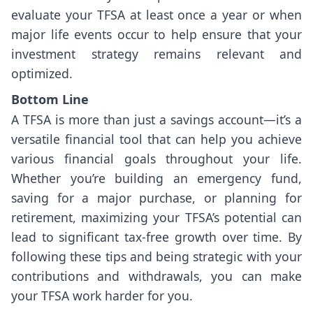
evaluate your TFSA at least once a year or when
major life events occur to help ensure that your
investment strategy remains relevant and
optimized.
Bottom Line
A TFSA is more than just a savings account—it’s a
versatile financial tool that can help you achieve
various financial goals throughout your life.
Whether you’re building an emergency fund,
saving for a major purchase, or planning for
retirement, maximizing your TFSA’s potential can
lead to significant tax-free growth over time. By
following these tips and being strategic with your
contributions and withdrawals, you can make
your TFSA work harder for you.