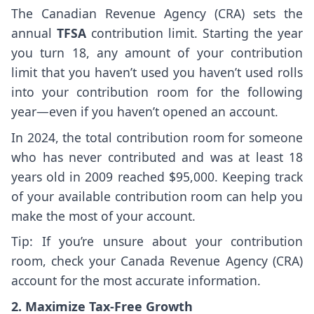
The Canadian Revenue Agency (CRA) sets the
annual
TFSA
contribution limit. Starting the year
you turn 18, any amount of your contribution
limit that you haven’t used you haven’t used rolls
into your contribution room for the following
year—even if you haven’t opened an account.
In 2024, the total contribution room for someone
who has never contributed and was at least 18
years old in 2009 reached $95,000. Keeping track
of your available contribution room can help you
make the most of your account.
Tip: If you’re unsure about your contribution
room, check your Canada Revenue Agency (CRA)
account for the most accurate information.
2. Maximize Tax-Free Growth