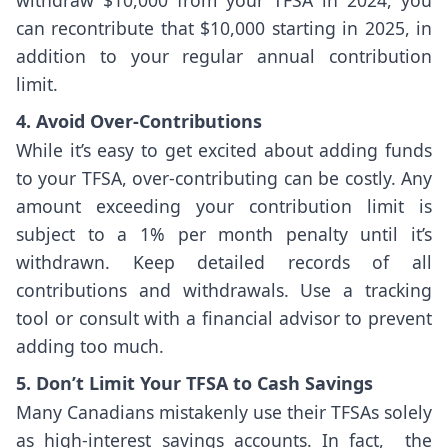
can recontribute that $10,000 starting in 2025, in
addition to your regular annual contribution
limit.
4. Avoid Over-Contributions
While it’s easy to get excited about adding funds
to your TFSA, over-contributing can be costly. Any
amount exceeding your contribution limit is
subject to a 1% per month penalty until it’s
withdrawn. Keep detailed records of all
contributions and withdrawals. Use a tracking
tool or consult with a financial advisor to prevent
adding too much.
5. Don’t Limit Your TFSA to Cash Savings
Many Canadians mistakenly use their TFSAs solely
as high-interest savings accounts. In fact, the