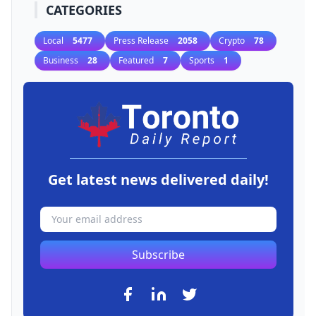
CATEGORIES
Local
5477
Press Release
2058
Crypto
78
Business
28
Featured
7
Sports
1
Get latest news delivered daily!
Subscribe