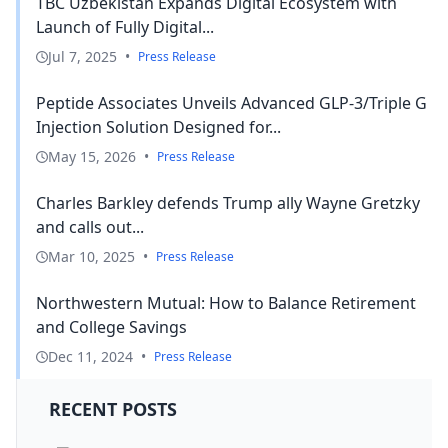
TBC Uzbekistan Expands Digital Ecosystem with
Launch of Fully Digital...
Jul 7, 2025
•
Press Release
Peptide Associates Unveils Advanced GLP-3/Triple G
Injection Solution Designed for...
May 15, 2026
•
Press Release
Charles Barkley defends Trump ally Wayne Gretzky
and calls out...
Mar 10, 2025
•
Press Release
Northwestern Mutual: How to Balance Retirement
and College Savings
Dec 11, 2024
•
Press Release
RECENT POSTS