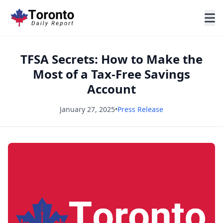
TFSA Secrets: How to Make the
Most of a Tax-Free Savings
Account
January 27, 2025
•
Press Release