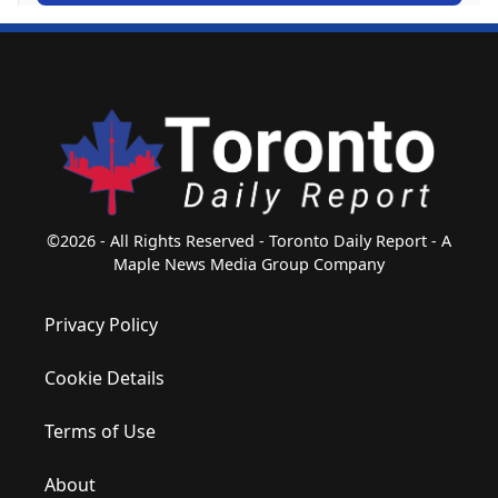
©2026 - All Rights Reserved - Toronto Daily Report - A
Maple News Media Group Company
Privacy Policy
Cookie Details
Terms of Use
About