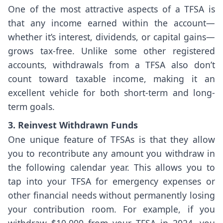
One of the most attractive aspects of a TFSA is
that any income earned within the account—
whether it’s interest, dividends, or capital gains—
grows tax-free. Unlike some other registered
accounts, withdrawals from a TFSA also don’t
count toward taxable income, making it an
excellent vehicle for both short-term and long-
term goals.
3. Reinvest Withdrawn Funds
One unique feature of TFSAs is that they allow
you to recontribute any amount you withdraw in
the following calendar year. This allows you to
tap into your TFSA for emergency expenses or
other financial needs without permanently losing
your contribution room. For example, if you
withdraw $10,000 from your TFSA in 2024, you