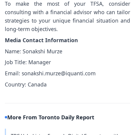
To make the most of your TFSA, consider
consulting with a financial advisor who can tailor
strategies to your unique financial situation and
long-term objectives.
Media Contact Information
Name: Sonakshi Murze
Job Title: Manager
Email: sonakshi.murze@iquanti.com
Country: Canada
More From Toronto Daily Report