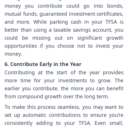
money you contribute could go into bonds,
mutual funds, guaranteed investment certificates,
and more. While parking cash in your TFSA is
better than using a taxable savings account, you
could be missing out on significant growth
opportunities if you choose not to invest your
money.
6. Contribute Early in the Year
Contributing at the start of the year provides
more time for your investments to grow. The
earlier you contribute, the more you can benefit
from compound growth over the long term.
To make this process seamless, you may want to
set up automatic contributions to ensure you’re
consistently adding to your TFSA. Even small,