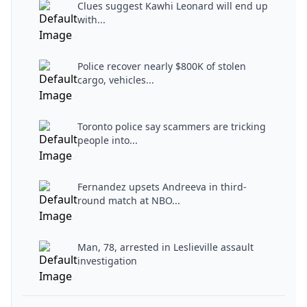
Clues suggest Kawhi Leonard will end up
with...
Police recover nearly $800K of stolen
cargo, vehicles...
Toronto police say scammers are tricking
people into...
Fernandez upsets Andreeva in third-
round match at NBO...
Man, 78, arrested in Leslieville assault
investigation