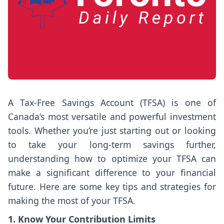
A Tax-Free Savings Account (TFSA) is one of
Canada’s most versatile and powerful investment
tools. Whether you’re just starting out or looking
to take your long-term savings further,
understanding how to optimize your TFSA can
make a significant difference to your financial
future. Here are some key tips and strategies for
making the most of your TFSA.
1. Know Your Contribution Limits