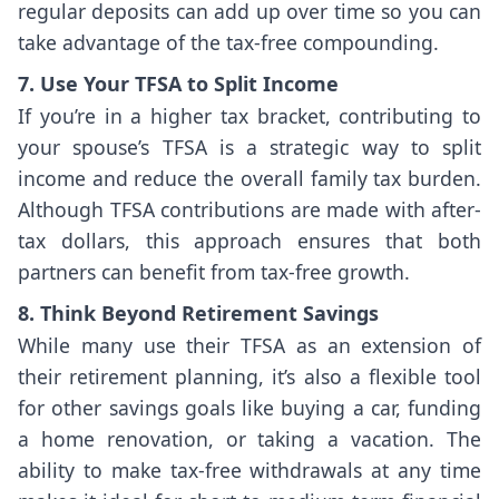
regular deposits can add up over time so you can
take advantage of the tax-free compounding.
7. Use Your TFSA to Split Income
If you’re in a higher tax bracket, contributing to
your spouse’s TFSA is a strategic way to split
income and reduce the overall family tax burden.
Although TFSA contributions are made with after-
tax dollars, this approach ensures that both
partners can benefit from tax-free growth.
8. Think Beyond Retirement Savings
While many use their TFSA as an extension of
their retirement planning, it’s also a flexible tool
for other savings goals like buying a car, funding
a home renovation, or taking a vacation. The
ability to make tax-free withdrawals at any time