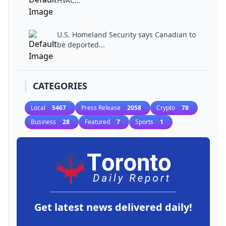
HVAC...
U.S. Homeland Security says Canadian to
be deported...
CATEGORIES
Local
5467
Press Release
2058
Crypto
78
Business
28
Featured
7
Sports
1
Get latest news delivered daily!