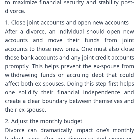
to maximize financial security and stability post-
divorce.
1. Close joint accounts and open new accounts
After a divorce, an individual should open new
accounts and move their funds from joint
accounts to those new ones. One must also close
those bank accounts and any joint credit accounts
promptly. This helps prevent the ex-spouse from
withdrawing funds or accruing debt that could
affect both ex-spouses. Doing this step first helps
one solidify their financial independence and
create a clear boundary between themselves and
their ex-spouse.
2. Adjust the monthly budget
Divorce can dramatically impact one’s monthly
budget, even after any divorce-related expenses,