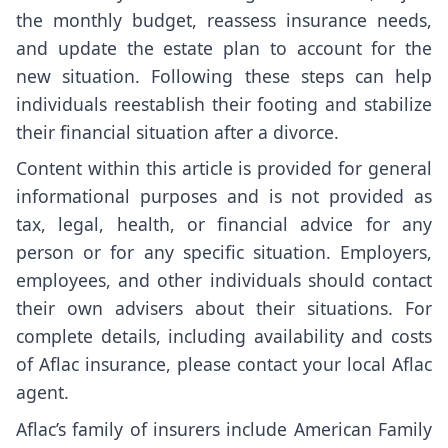
the monthly budget, reassess insurance needs,
and update the estate plan to account for the
new situation. Following these steps can help
individuals reestablish their footing and stabilize
their financial situation after a divorce.
Content within this article is provided for general
informational purposes and is not provided as
tax, legal, health, or financial advice for any
person or for any specific situation. Employers,
employees, and other individuals should contact
their own advisers about their situations. For
complete details, including availability and costs
of Aflac insurance, please contact your local Aflac
agent.
Aflac’s family of insurers include American Family