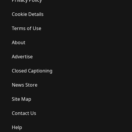
Privacy Policy
Cookie Details
Terms of Use
About
Advertise
Closed Captioning
News Store
Site Map
Contact Us
Help