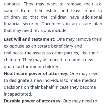
updates. They may want to remove their ex-
spouse from their estate and leave more to
children so that the children have additional
financial security. Documents in an estate plan
that may need revisions include:
Last will and testament:
One may remove their
ex-spouse as an estate beneficiary and
reallocate the assets to other parties, like their
children. They may also need to name a new
guardian for minor children.
Healthcare power of attorney:
One may need
to designate a new individual to make medical
decisions on their behalf in case they become
incapacitated.
Durable power of attorney:
One may need to