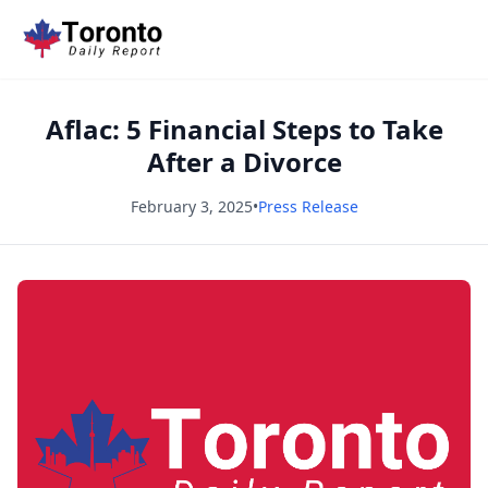
Aflac: 5 Financial Steps to Take
After a Divorce
February 3, 2025
•
Press Release