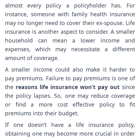
almost every policy a policyholder has. For
instance, someone with family health insurance
may no longer need to cover their ex-spouse. Life
insurance is another aspect to consider. A smaller
household can mean a lower income and
expenses, which may necessitate a different
amount of coverage.
A smaller income could also make it harder to
pay premiums. Failure to pay premiums is one of
the
reasons life insurance won’t pay out
since
the policy lapses. So, one may reduce coverage
or find a more cost effective policy to fit
premiums into their budget.
If one doesn’t have a life insurance policy,
obtaining one may become more crucial in order