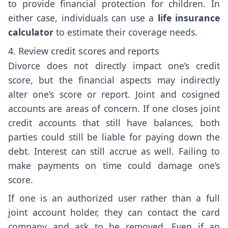
to provide financial protection for children. In
either case, individuals can use a
life insurance
calculator
to estimate their coverage needs.
4. Review credit scores and reports
Divorce does not directly impact one’s credit
score, but the financial aspects may indirectly
alter one’s score or report. Joint and cosigned
accounts are areas of concern. If one closes joint
credit accounts that still have balances, both
parties could still be liable for paying down the
debt. Interest can still accrue as well. Failing to
make payments on time could damage one’s
score.
If one is an authorized user rather than a full
joint account holder, they can contact the card
company and ask to be removed. Even if an