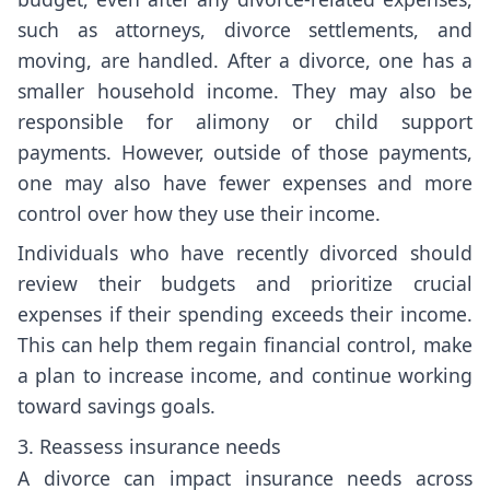
such as attorneys, divorce settlements, and
moving, are handled. After a divorce, one has a
smaller household income. They may also be
responsible for alimony or child support
payments. However, outside of those payments,
one may also have fewer expenses and more
control over how they use their income.
Individuals who have recently divorced should
review their budgets and prioritize crucial
expenses if their spending exceeds their income.
This can help them regain financial control, make
a plan to increase income, and continue working
toward savings goals.
3. Reassess insurance needs
A divorce can impact insurance needs across