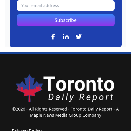
Subscribe
©2026 - All Rights Reserved - Toronto Daily Report - A
Maple News Media Group Company