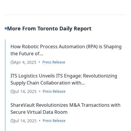
More From Toronto Daily Report
How Robotic Process Automation (RPA) is Shaping
the Future of...
Apr 4, 2025
•
Press Release
ITS Logistics Unveils ITS Engage: Revolutionizing
Supply Chain Collaboration with...
Jul 14, 2025
•
Press Release
ShareVault Revolutionizes M&A Transactions with
Secure Virtual Data Room
Jul 14, 2025
•
Press Release