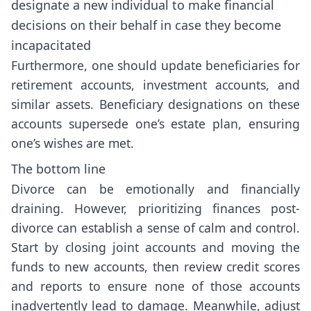
designate a new individual to make financial
decisions on their behalf in case they become
incapacitated
Furthermore, one should update beneficiaries for
retirement accounts, investment accounts, and
similar assets. Beneficiary designations on these
accounts supersede one’s estate plan, ensuring
one’s wishes are met.
The bottom line
Divorce can be emotionally and financially
draining. However, prioritizing finances post-
divorce can establish a sense of calm and control.
Start by closing joint accounts and moving the
funds to new accounts, then review credit scores
and reports to ensure none of those accounts
inadvertently lead to damage. Meanwhile, adjust