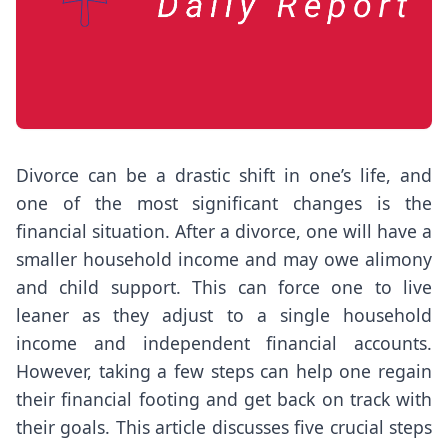
Divorce can be a drastic shift in one’s life, and
one of the most significant changes is the
financial situation. After a divorce, one will have a
smaller household income and may owe alimony
and child support. This can force one to live
leaner as they adjust to a single household
income and independent financial accounts.
However, taking a few steps can help one regain
their financial footing and get back on track with
their goals. This article discusses five crucial steps