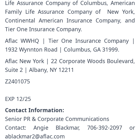
Life Assurance Company of Columbus, American
Family Life Assurance Company of New York,
Continental American Insurance Company, and
Tier One Insurance Company.
Aflac WWHQ | Tier One Insurance Company |
1932 Wynnton Road | Columbus, GA 31999.
Aflac New York | 22 Corporate Woods Boulevard,
Suite 2 | Albany, NY 12211
Z2401
EXP 12/25
Contact Information:
Senior PR & Corporate Communications
Contact: Angie Blackmar, 706-392-2097 or
ablackmar2@aflac.com