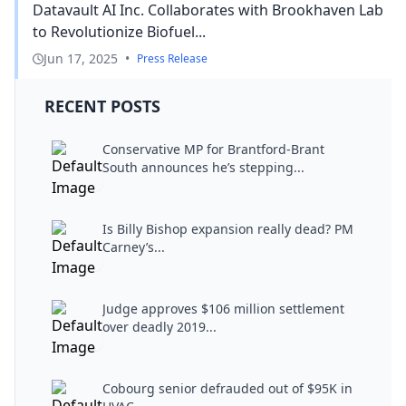
Datavault AI Inc. Collaborates with Brookhaven Lab
to Revolutionize Biofuel...
Jun 17, 2025
•
Press Release
RECENT POSTS
Conservative MP for Brantford-Brant
South announces he’s stepping...
Is Billy Bishop expansion really dead? PM
Carney’s...
Judge approves $106 million settlement
over deadly 2019...
Cobourg senior defrauded out of $95K in