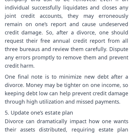
individual successfully liquidates and closes any
joint credit accounts, they may erroneously
remain on one’s report and cause undeserved
credit damage. So, after a divorce, one should
request their free annual credit report from all
three bureaus and review them carefully. Dispute
any errors promptly to remove them and prevent
credit harm.
One final note is to minimize new debt after a
divorce. Money may be tighter on one income, so
keeping debt low can help prevent credit damage
through high utilization and missed payments.
5. Update one’s estate plan
Divorce can dramatically impact how one wants
their assets distributed, requiring estate plan