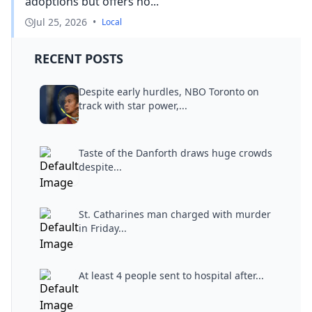
adoptions but offers no...
Jul 25, 2026
•
Local
RECENT POSTS
Despite early hurdles, NBO Toronto on
track with star power,...
Taste of the Danforth draws huge crowds
despite...
St. Catharines man charged with murder
in Friday...
At least 4 people sent to hospital after...