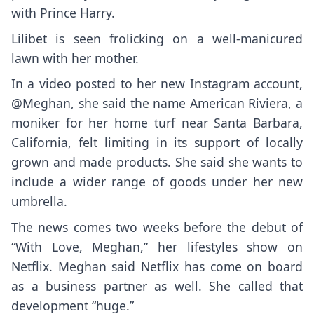
with Prince Harry.
Lilibet is seen frolicking on a well-manicured
lawn with her mother.
In a video posted to her new Instagram account,
@Meghan, she said the name American Riviera, a
moniker for her home turf near Santa Barbara,
California, felt limiting in its support of locally
grown and made products. She said she wants to
include a wider range of goods under her new
umbrella.
The news comes two weeks before the debut of
“With Love, Meghan,” her lifestyles show on
Netflix. Meghan said Netflix has come on board
as a business partner as well. She called that
development “huge.”