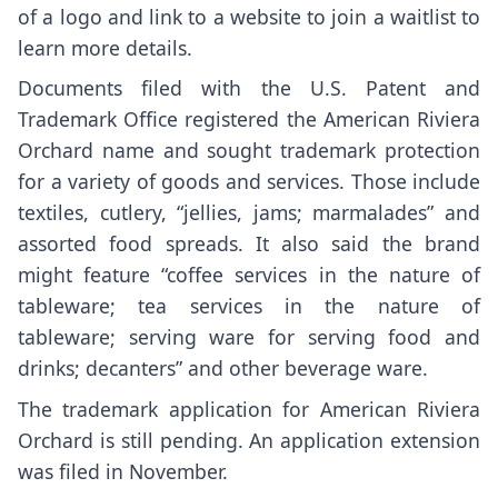
of a logo and link to a website to join a waitlist to
learn more details.
Documents filed with the U.S. Patent and
Trademark Office registered the American Riviera
Orchard name and sought trademark protection
for a variety of goods and services. Those include
textiles, cutlery, “jellies, jams; marmalades” and
assorted food spreads. It also said the brand
might feature “coffee services in the nature of
tableware; tea services in the nature of
tableware; serving ware for serving food and
drinks; decanters” and other beverage ware.
The trademark application for American Riviera
Orchard is still pending. An application extension
was filed in November.