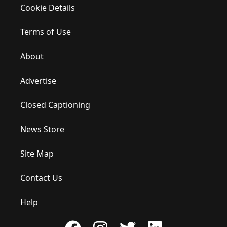
Cookie Details
Terms of Use
About
Advertise
Closed Captioning
News Store
Site Map
Contact Us
Help