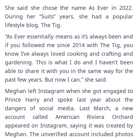
She said she chose the name As Ever in 2022.
During her “Suits” years, she had a popular
lifestyle blog, The Tig.
“As Ever essentially means as it’s always been and
if you followed me since 2014 with The Tig, you
know I’ve always loved cooking and crafting and
gardening. This is what I do and I haven’t been
able to share it with you in the same way for the
past few years. But now I can,” she said.
Meghan left Instagram when she got engaged to
Prince Harry and spoke last year about the
dangers of social media. Last March, a new
account called American Riviera Orchard
appeared on Instagram, saying it was created by
Meghan. The unverified account included photos