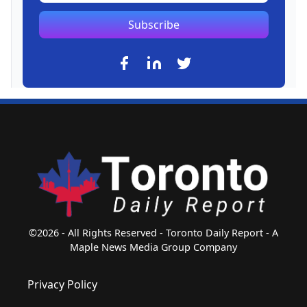
Subscribe
©2026 - All Rights Reserved - Toronto Daily Report - A
Maple News Media Group Company
Privacy Policy