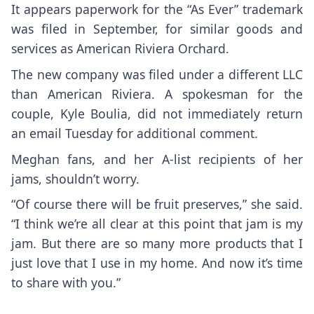
It appears paperwork for the “As Ever” trademark
was filed in September, for similar goods and
services as American Riviera Orchard.
The new company was filed under a different LLC
than American Riviera. A spokesman for the
couple, Kyle Boulia, did not immediately return
an email Tuesday for additional comment.
Meghan fans, and her A-list recipients of her
jams, shouldn’t worry.
“Of course there will be fruit preserves,” she said.
“I think we’re all clear at this point that jam is my
jam. But there are so many more products that I
just love that I use in my home. And now it’s time
to share with you.”