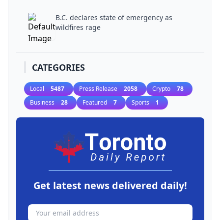
B.C. declares state of emergency as
wildfires rage
CATEGORIES
Local
5487
Press Release
2058
Crypto
78
Business
28
Featured
7
Sports
1
Get latest news delivered daily!