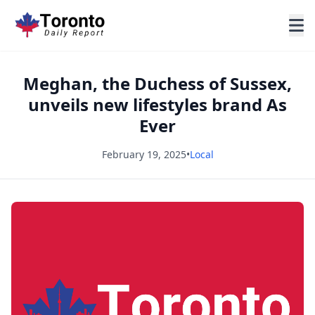
Meghan, the Duchess of Sussex,
unveils new lifestyles brand As
Ever
February 19, 2025
•
Local