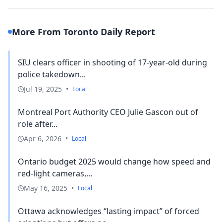
More From Toronto Daily Report
SIU clears officer in shooting of 17-year-old during
police takedown...
Jul 19, 2025
•
Local
Montreal Port Authority CEO Julie Gascon out of
role after...
Apr 6, 2026
•
Local
Ontario budget 2025 would change how speed and
red-light cameras,...
May 16, 2025
•
Local
Ottawa acknowledges “lasting impact” of forced