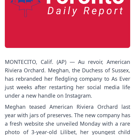
MONTECITO, Calif. (AP) — Au revoir, American
Riviera Orchard. Meghan, the Duchess of Sussex,
has rebranded her fledgling company to As Ever
just weeks after restarting her social media life
under a new handle on Instagram.
Meghan teased American Riviera Orchard last
year with jars of preserves. The new company has
a fresh website she unveiled Monday with a rare
photo of 3-year-old Lilibet, her youngest child