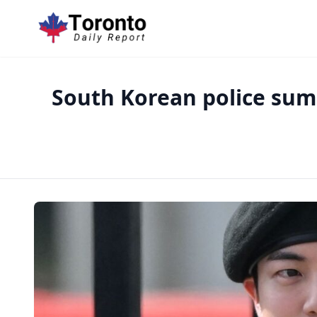
South Korean police su