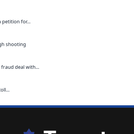
etition for...
ugh shooting
 fraud deal with...
ll...