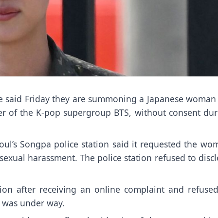
e said Friday they are summoning a Japanese woman 
r of the K-pop supergroup
BTS,
without consent dur
oul’s Songpa police station said it requested the wo
sexual harassment. The police station refused to disc
tion after receiving an online complaint and refused
n was under way.