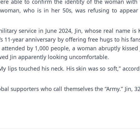
ere able to confirm the identity of the woman with 
e woman, who is in her 50s, was refusing to appear 
ilitary service in June 2024,
Jin
, whose real name is 
s 11-year anniversary by offering free hugs to his fan
y attended by 1,000 people, a woman abruptly kissed J
owed Jin apparently looking uncomfortable.
 lips touched his neck. His skin was so soft,” accor
al supporters who call themselves the “Army.” Jin, 32