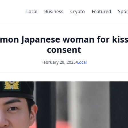
Local
Business
Crypto
Featured
Spor
mmon Japanese woman for kis
consent
February 28, 2025
•
Local