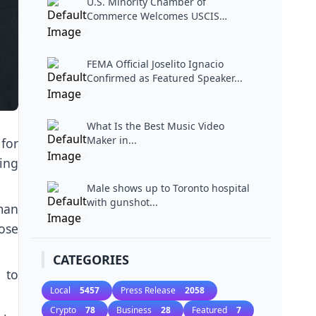
U.S. Minority Chamber of
Commerce Welcomes USCIS
Miami...
FEMA Official Joselito Ignacio
Confirmed as Featured Speaker...
What Is the Best Music Video
Maker in...
for
ing
Male shows up to Toronto hospital
with gunshot...
man
lose
CATEGORIES
 to
Local
5457
Press Release
2058
Crypto
78
Business
28
Featured
7