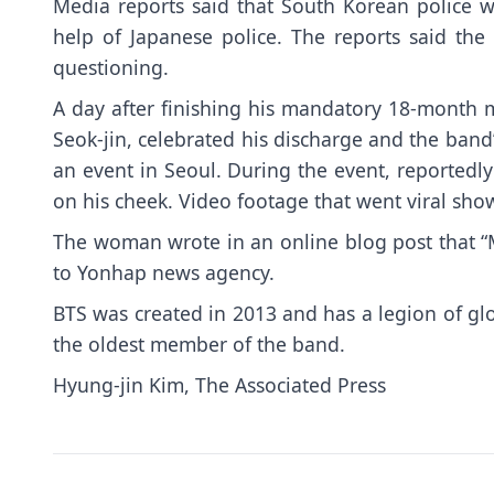
Media reports said that South Korean police w
help of Japanese police. The reports said th
questioning.
A day after finishing his mandatory 18-month m
Seok-jin, celebrated his discharge and the band’
an event in Seoul. During the event, reportedl
on his cheek. Video footage that went viral sh
The woman wrote in an online blog post that “My
to Yonhap news agency.
BTS was created in 2013 and has a legion of glob
the oldest member of the band.
Hyung-jin Kim, The Associated Press