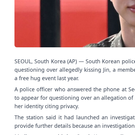
SEOUL, South Korea (AP) — South Korean polic
questioning over allegedly kissing
Jin
, a membe
a free hug event last year.
A police officer who answered the phone at Se
to appear for questioning over an allegation of 
her identity citing privacy.
The station said it had launched an investiga
provide further details because an investigatio