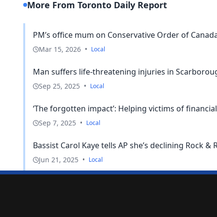
More From Toronto Daily Report
PM’s office mum on Conservative Order of Canada p
Mar 15, 2026
•
Local
Man suffers life-threatening injuries in Scarboro
Sep 25, 2025
•
Local
‘The forgotten impact’: Helping victims of financial
Sep 7, 2025
•
Local
Bassist Carol Kaye tells AP she’s declining Rock & Ro
Jun 21, 2025
•
Local