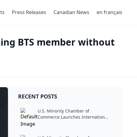
ts
Press Releases
Canadian News
en français
sing BTS member without
RECENT POSTS
U.S. Minority Chamber of
Commerce Launches International
Trade...