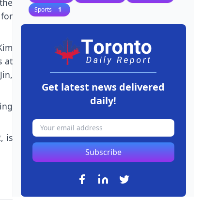
the
Sports
1
for
Kim
s at
in,
Get latest news delivered
daily!
ding
, is
Subscribe