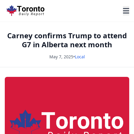
Carney confirms Trump to attend
G7 in Alberta next month
May 7, 2025
•
Local