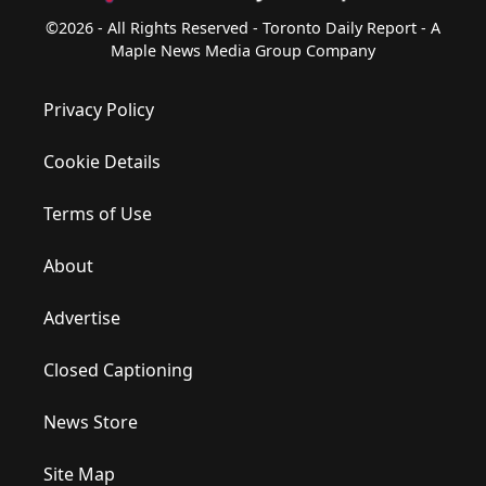
©2026 - All Rights Reserved - Toronto Daily Report - A
Maple News Media Group Company
Privacy Policy
Cookie Details
Terms of Use
About
Advertise
Closed Captioning
News Store
Site Map