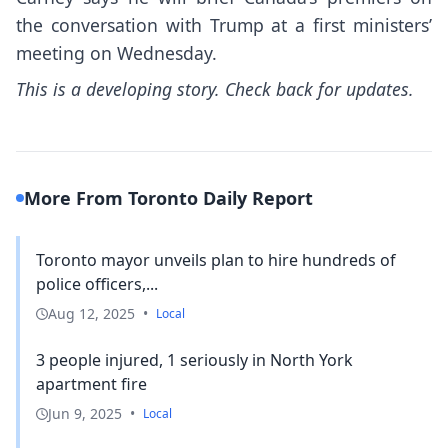
the conversation with Trump at a first ministers’
meeting on Wednesday.
This is a developing story. Check back for updates.
More From Toronto Daily Report
Toronto mayor unveils plan to hire hundreds of
police officers,...
Aug 12, 2025
•
Local
3 people injured, 1 seriously in North York
apartment fire
Jun 9, 2025
•
Local