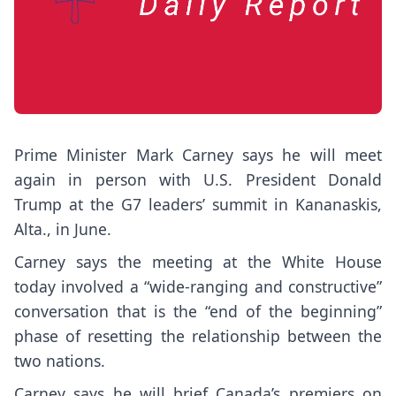
Prime Minister Mark Carney says he will meet
again in person with U.S. President Donald
Trump at the G7 leaders’ summit in Kananaskis,
Alta., in June.
Carney says the meeting at the White House
today involved a “wide-ranging and constructive”
conversation that is the “end of the beginning”
phase of resetting the relationship between the
two nations.
Carney says he will brief Canada’s premiers on