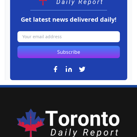
Get latest news delivered daily!
Subscribe