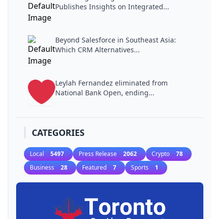
Publishes Insights on Integrated...
Beyond Salesforce in Southeast Asia:
Which CRM Alternatives...
Leylah Fernandez eliminated from
National Bank Open, ending...
CATEGORIES
Local
5497
Press Release
2062
Crypto
78
Business
28
Featured
7
Sports
1