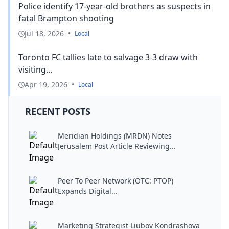
Police identify 17-year-old brothers as suspects in
fatal Brampton shooting
Jul 18, 2026
•
Local
Toronto FC tallies late to salvage 3-3 draw with
visiting...
Apr 19, 2026
•
Local
RECENT POSTS
Meridian Holdings (MRDN) Notes
Jerusalem Post Article Reviewing...
Peer To Peer Network (OTC: PTOP)
Expands Digital...
Marketing Strategist Liubov Kondrashova