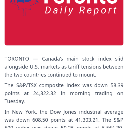
TORONTO — Canada’s main stock index slid
alongside U.S. markets as tariff tensions between
the two countries continued to mount.
The S&P/TSX composite index was down 58.39
points at 24,322.32 in morning trading on
Tuesday.
In New York, the Dow Jones industrial average
was down 608.50 points at 41,303.21. The S&P
500 index was down 50.26 points at 5,564.30,