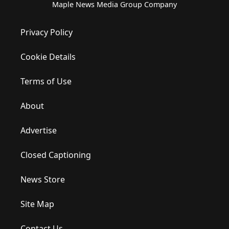
Maple News Media Group Company
Privacy Policy
Cookie Details
Terms of Use
About
Advertise
Closed Captioning
News Store
Site Map
Contact Us