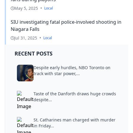
May 5, 2025
•
Local
SIU investigating fatal police-involved shooting in
Niagara Falls
Jul 31, 2025
•
Local
RECENT POSTS
Despite early hurdles, NBO Toronto on
track with star power,...
Taste of the Danforth draws huge crowds
despite...
St. Catharines man charged with murder
in Friday...