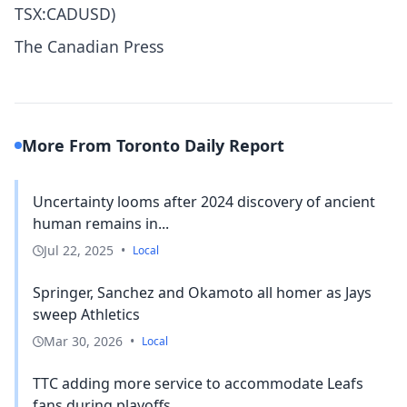
TSX:CADUSD)
The Canadian Press
More From Toronto Daily Report
Uncertainty looms after 2024 discovery of ancient
human remains in...
Jul 22, 2025
•
Local
Springer, Sanchez and Okamoto all homer as Jays
sweep Athletics
Mar 30, 2026
•
Local
TTC adding more service to accommodate Leafs
fans during playoffs