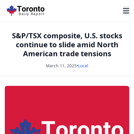
S&P/TSX composite, U.S. stocks
continue to slide amid North
American trade tensions
March 11, 2025
•
Local