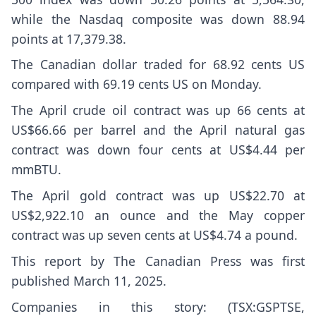
while the Nasdaq composite was down 88.94
points at 17,379.38.
The Canadian dollar traded for 68.92 cents US
compared with 69.19 cents US on Monday.
The April crude oil contract was up 66 cents at
US$66.66 per barrel and the April natural gas
contract was down four cents at US$4.44 per
mmBTU.
The April gold contract was up US$22.70 at
US$2,922.10 an ounce and the May copper
contract was up seven cents at US$4.74 a pound.
This report by The Canadian Press was first
published March 11, 2025.
Companies in this story: (TSX:GSPTSE,