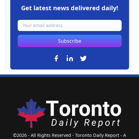
Get latest news delivered daily!
Subscribe
©2026 - All Rights Reserved - Toronto Daily Report - A