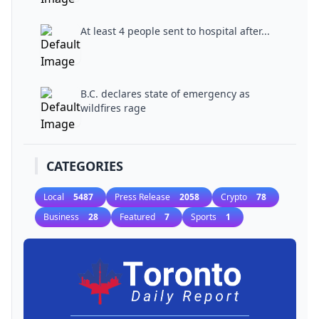
At least 4 people sent to hospital after...
B.C. declares state of emergency as
wildfires rage
CATEGORIES
Local
5487
Press Release
2058
Crypto
78
Business
28
Featured
7
Sports
1