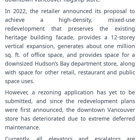
In
2022
, the retailer announced its proposal to
achieve a
high-density, mixed-use
redevelopment
that preserves the existing
heritage building facade, provides a 12-storey
vertical expansion, generates about one million
sq. ft. of office space, and provides space for a
downsized Hudson’s Bay department store, along
with space for other retail, restaurant and public
space uses.
However, a rezoning application has yet to be
submitted, and since the redevelopment plans
were first announced, the downtown Vancouver
store has deteriorated due to extreme deferred
maintenance.
Currently, all elevators and escalators are