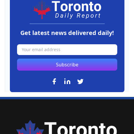
Get latest news delivered daily!
Subscribe