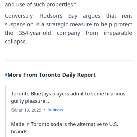
and use of such properties.”
Conversely, Hudson’s Bay argues that rent
suspension is a strategic measure to help protect
the 354-year-old company from irreparable
collapse.
More From Toronto Daily Report
Toronto Blue Jays players admit to some hilarious
guilty pleasure...
Mar 19, 2025
•
Business
Made in Toronto soda is the alternative to U.S.
brands...