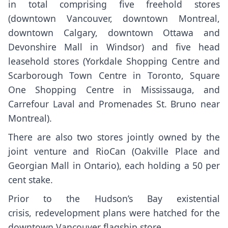
in total comprising five freehold stores
(downtown Vancouver, downtown Montreal,
downtown Calgary, downtown Ottawa and
Devonshire Mall in Windsor) and five head
leasehold stores (Yorkdale Shopping Centre and
Scarborough Town Centre in Toronto, Square
One Shopping Centre in Mississauga, and
Carrefour Laval and Promenades St. Bruno near
Montreal).
There are also two stores jointly owned by the
joint venture and RioCan (Oakville Place and
Georgian Mall in Ontario), each holding a 50 per
cent stake.
Prior to the Hudson’s Bay existential
crisis,
redevelopment plans were hatched for the
downtown Vancouver flagship store
.