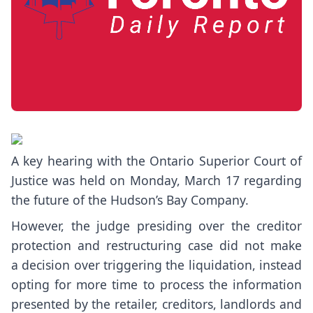
A key hearing with the Ontario Superior Court of
Justice was held on Monday, March 17 regarding
the future of the Hudson’s Bay Company.
However, the judge presiding over the creditor
protection and restructuring case did not make
a
decision over triggering the liquidation
, instead
opting for more time to process the information
presented by the retailer, creditors, landlords and