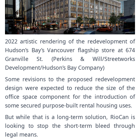
2022 artistic rendering of the redevelopment of
Hudson’s Bay’s Vancouver flagship store at 674
Granville St. (Perkins & Will/Streetworks
Development/Hudson’s Bay Company)
Some revisions to the proposed redevelopment
design were expected to reduce the size of the
office space component for the introduction of
some secured purpose-built rental housing uses.
But while that is a long-term solution, RioCan is
looking to stop the short-term bleed through
legal means.