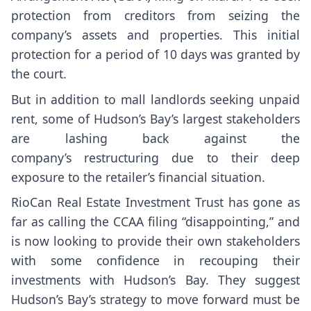
protection from creditors from seizing the
company’s assets and properties. This initial
protection for a period of 10 days was granted by
the court.
But in addition to mall landlords seeking unpaid
rent, some of Hudson’s Bay’s largest stakeholders
are lashing back against the
company’s restructuring due to their deep
exposure to the retailer’s financial situation.
RioCan Real Estate Investment Trust has gone as
far as calling the CCAA filing “disappointing,” and
is now looking to provide their own stakeholders
with some confidence in recouping their
investments with Hudson’s Bay. They suggest
Hudson’s Bay’s strategy to move forward must be