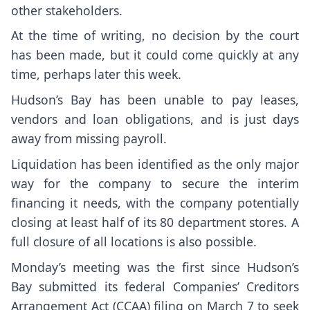
other stakeholders.
At the time of writing, no decision by the court
has been made, but it could come quickly at any
time, perhaps later this week.
Hudson’s Bay has been unable to pay leases,
vendors and loan obligations, and is just days
away from missing payroll.
Liquidation has been identified as the only major
way for the company to secure the interim
financing it needs, with the company potentially
closing at least half of its 80 department stores. A
full closure of all locations is also possible.
Monday’s meeting was the first since Hudson’s
Bay submitted its federal Companies’ Creditors
Arrangement Act (CCAA) filing on March 7 to seek