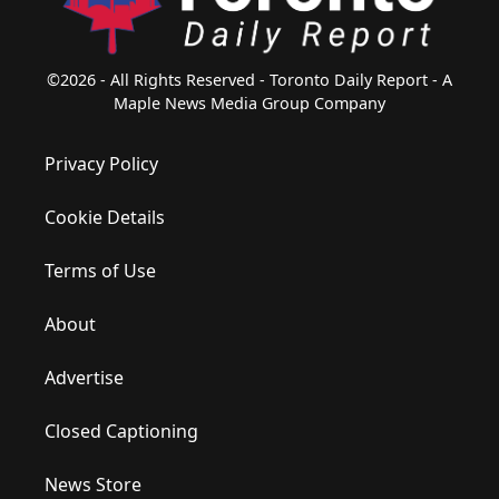
©2026 - All Rights Reserved - Toronto Daily Report - A
Maple News Media Group Company
Privacy Policy
Cookie Details
Terms of Use
About
Advertise
Closed Captioning
News Store