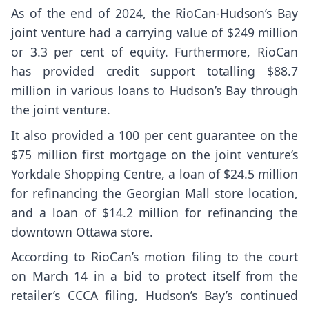
As of the end of 2024, the RioCan-Hudson’s Bay
joint venture had a carrying value of $249 million
or 3.3 per cent of equity. Furthermore, RioCan
has provided credit support totalling $88.7
million in various loans to Hudson’s Bay through
the joint venture.
It also provided a 100 per cent guarantee on the
$75 million first mortgage on the joint venture’s
Yorkdale Shopping Centre, a loan of $24.5 million
for refinancing the Georgian Mall store location,
and a loan of $14.2 million for refinancing the
downtown Ottawa store.
According to RioCan’s motion filing to the court
on March 14 in a bid to protect itself from the
retailer’s CCCA filing, Hudson’s Bay’s continued