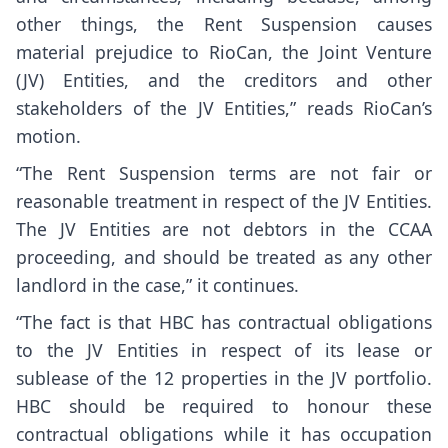
other things, the Rent Suspension causes
material prejudice to RioCan, the Joint Venture
(JV) Entities, and the creditors and other
stakeholders of the JV Entities,” reads RioCan’s
motion.
“The Rent Suspension terms are not fair or
reasonable treatment in respect of the JV Entities.
The JV Entities are not debtors in the CCAA
proceeding, and should be treated as any other
landlord in the case,” it continues.
“The fact is that HBC has contractual obligations
to the JV Entities in respect of its lease or
sublease of the 12 properties in the JV portfolio.
HBC should be required to honour these
contractual obligations while it has occupation