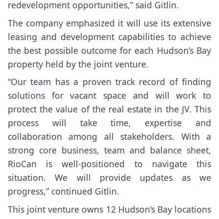
redevelopment opportunities,” said Gitlin.
The company emphasized it will use its extensive
leasing and development capabilities to achieve
the best possible outcome for each Hudson’s Bay
property held by the joint venture.
“Our team has a proven track record of finding
solutions for vacant space and will work to
protect the value of the real estate in the JV. This
process will take time, expertise and
collaboration among all stakeholders. With a
strong core business, team and balance sheet,
RioCan is well-positioned to navigate this
situation. We will provide updates as we
progress,” continued Gitlin.
This joint venture owns 12 Hudson’s Bay locations