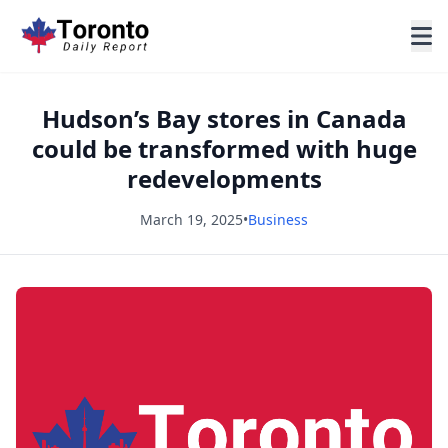
Hudson’s Bay stores in Canada
could be transformed with huge
redevelopments
March 19, 2025
•
Business