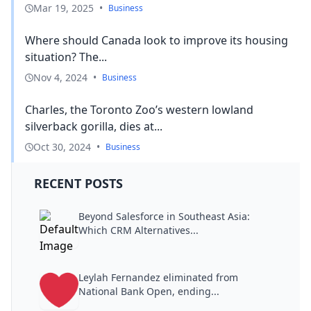
Mar 19, 2025
•
Business
Where should Canada look to improve its housing
situation? The...
Nov 4, 2024
•
Business
Charles, the Toronto Zoo’s western lowland
silverback gorilla, dies at...
Oct 30, 2024
•
Business
RECENT POSTS
Beyond Salesforce in Southeast Asia:
Which CRM Alternatives...
Leylah Fernandez eliminated from
National Bank Open, ending...