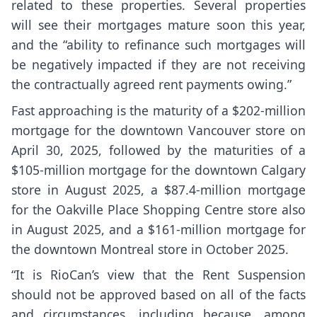
related to these properties. Several properties
will see their mortgages mature soon this year,
and the “ability to refinance such mortgages will
be negatively impacted if they are not receiving
the contractually agreed rent payments owing.”
Fast approaching is the maturity of a $202-million
mortgage for the downtown Vancouver store on
April 30, 2025, followed by the maturities of a
$105-million mortgage for the downtown Calgary
store in August 2025, a $87.4-million mortgage
for the Oakville Place Shopping Centre store also
in August 2025, and a $161-million mortgage for
the downtown Montreal store in October 2025.
“It is RioCan’s view that the Rent Suspension
should not be approved based on all of the facts
and circumstances, including because, among