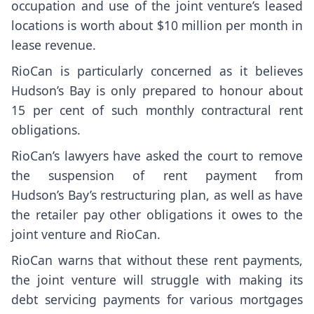
occupation and use of the joint venture’s leased
locations is worth about $10 million per month in
lease revenue.
RioCan is particularly concerned as it believes
Hudson’s Bay is only prepared to honour about
15 per cent of such monthly contractural rent
obligations.
RioCan’s lawyers have asked the court to remove
the suspension of rent payment from
Hudson’s Bay’s restructuring plan, as well as have
the retailer pay other obligations it owes to the
joint venture and RioCan.
RioCan warns that without these rent payments,
the joint venture will struggle with making its
debt servicing payments for various mortgages