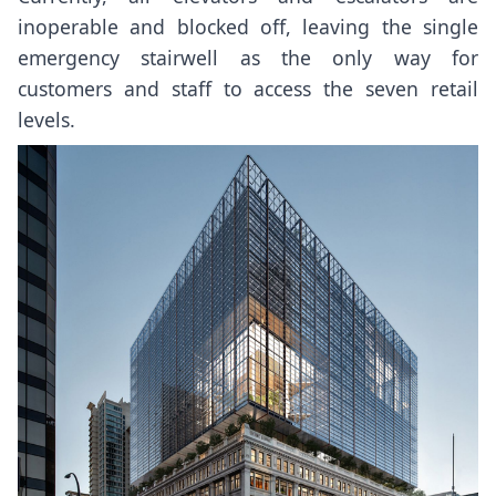
inoperable and blocked off, leaving the single
emergency stairwell as the only way for
customers and staff to access the seven retail
levels.