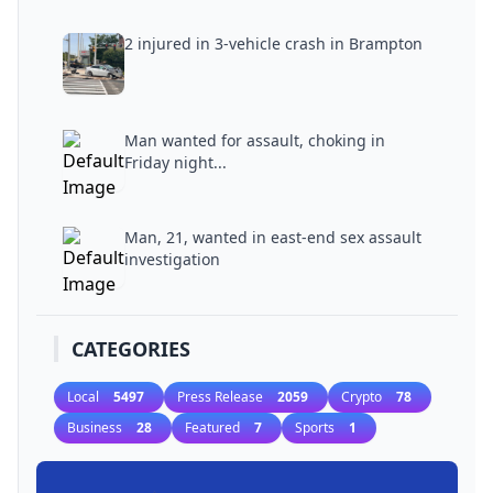
2 injured in 3-vehicle crash in Brampton
Man wanted for assault, choking in
Friday night...
Man, 21, wanted in east-end sex assault
investigation
CATEGORIES
Local
5497
Press Release
2059
Crypto
78
Business
28
Featured
7
Sports
1