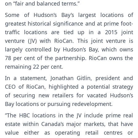
on “fair and balanced terms.”
Some of Hudson’s Bay’s largest locations of
greatest historical significance and at prime foot-
traffic locations are tied up in a 2015 joint
venture (JV) with RioCan. This joint venture is
largely controlled by Hudson’s Bay, which owns
78 per cent of the partnership. RioCan owns the
remaining 22 per cent.
In a statement, Jonathan Gitlin, president and
CEO of RioCan, highlighted a potential strategy
of securing new retailers for vacated Hudson’s
Bay locations or pursuing redevelopment.
“The HBC locations in the JV include prime real
estate within Canada’s major markets, that have
value either as operating retail centres or