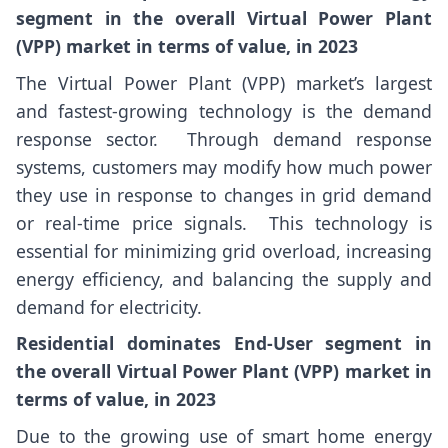
segment in the overall Virtual Power Plant
(VPP) market in terms of value, in 2023
The Virtual Power Plant (VPP) market’s largest
and fastest-growing technology is the demand
response sector. Through demand response
systems, customers may modify how much power
they use in response to changes in grid demand
or real-time price signals. This technology is
essential for minimizing grid overload, increasing
energy efficiency, and balancing the supply and
demand for electricity.
Residential dominates End-User segment in
the overall Virtual Power Plant (VPP) market in
terms of value, in 2023
Due to the growing use of smart home energy