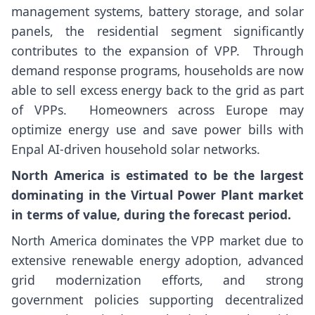
management systems, battery storage, and solar
panels, the residential segment significantly
contributes to the expansion of VPP. Through
demand response programs, households are now
able to sell excess energy back to the grid as part
of VPPs. Homeowners across Europe may
optimize energy use and save power bills with
Enpal AI-driven household solar networks.
North America
is estimated to be the largest
dominating in the Virtual Power Plant market
in terms of value, during the forecast period.
North America dominates the VPP market due to
extensive renewable energy adoption, advanced
grid modernization efforts, and strong
government policies supporting decentralized