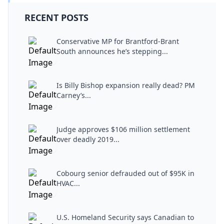
RECENT POSTS
Conservative MP for Brantford-Brant
South announces he’s stepping...
Is Billy Bishop expansion really dead? PM
Carney’s...
Judge approves $106 million settlement
over deadly 2019...
Cobourg senior defrauded out of $95K in
HVAC...
U.S. Homeland Security says Canadian to