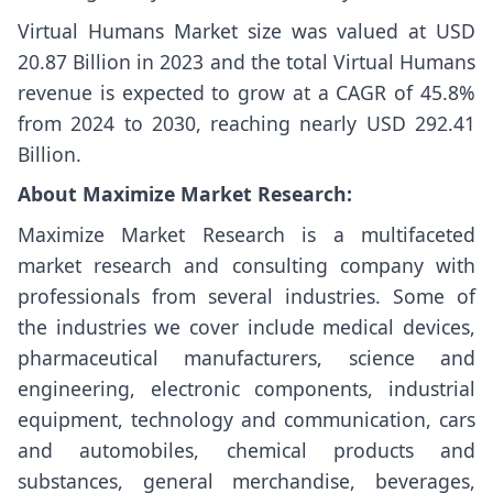
Virtual Humans Market size
was valued at USD
20.87 Billion in 2023 and the total Virtual Humans
revenue is expected to grow at a CAGR of 45.8%
from 2024 to 2030, reaching nearly USD 292.41
Billion.
About Maximize Market Research:
Maximize Market Research is a multifaceted
market research and consulting company with
professionals from several industries. Some of
the industries we cover include medical devices,
pharmaceutical manufacturers, science and
engineering, electronic components, industrial
equipment, technology and communication, cars
and automobiles, chemical products and
substances, general merchandise, beverages,