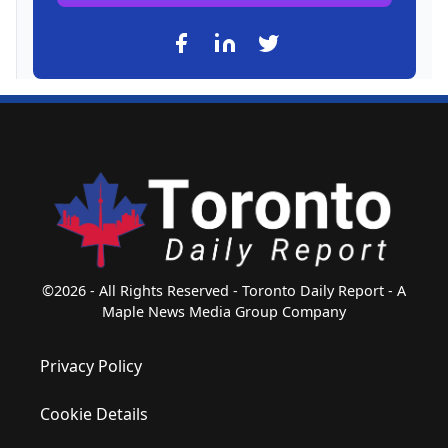
©2026 - All Rights Reserved - Toronto Daily Report - A
Maple News Media Group Company
Privacy Policy
Cookie Details