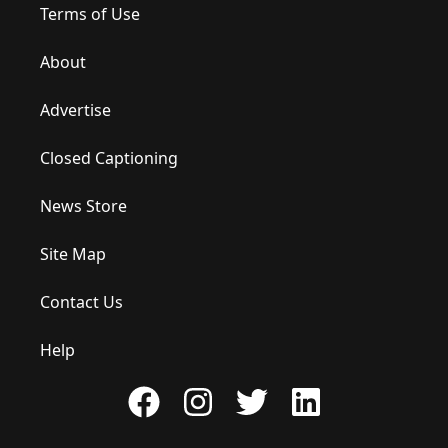
Terms of Use
About
Advertise
Closed Captioning
News Store
Site Map
Contact Us
Help