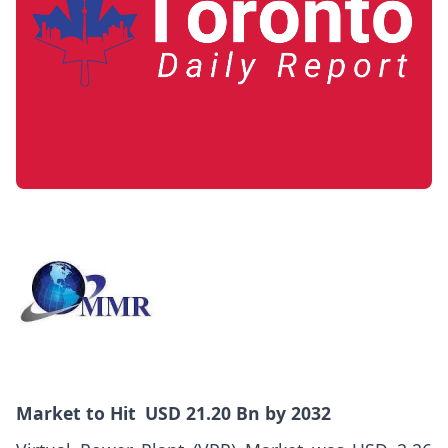
Market
to Hit USD 21.20 Bn by 2032