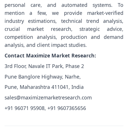
personal care, and automated systems. To
mention a few, we provide market-verified
industry estimations, technical trend analysis,
crucial market research, strategic advice,
competition analysis, production and demand
analysis, and client impact studies.
Contact Maximize Market Research:
3rd Floor, Navale IT Park, Phase 2
Pune Banglore Highway, Narhe,
Pune, Maharashtra 411041, India
sales@maximizemarketresearch.com
+91 96071 95908, +91 9607365656