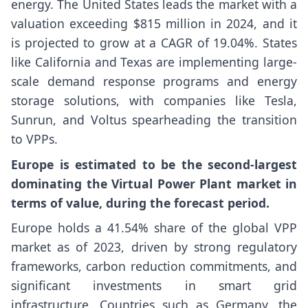
energy. The United States leads the market with a
valuation exceeding $815 million in 2024, and it
is projected to grow at a CAGR of 19.04%. States
like California and Texas are implementing large-
scale demand response programs and energy
storage solutions, with companies like Tesla,
Sunrun, and Voltus spearheading the transition
to VPPs.
Europe is estimated to be the second-largest
dominating the Virtual Power Plant market in
terms of value, during the forecast period.
Europe holds a 41.54% share of the global VPP
market as of 2023, driven by strong regulatory
frameworks, carbon reduction commitments, and
significant investments in smart grid
infrastructure. Countries such as Germany, the