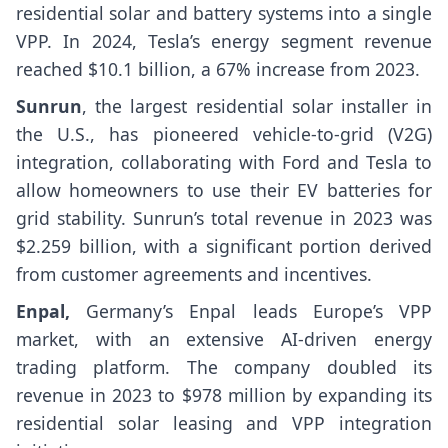
residential solar and battery systems into a single
VPP. In 2024, Tesla’s energy segment revenue
reached $10.1 billion, a 67% increase from 2023.
Sunrun
, the largest residential solar installer in
the U.S., has pioneered vehicle-to-grid (V2G)
integration, collaborating with Ford and Tesla to
allow homeowners to use their EV batteries for
grid stability. Sunrun’s total revenue in 2023 was
$2.259 billion, with a significant portion derived
from customer agreements and incentives.
Enpal,
Germany’s Enpal leads Europe’s VPP
market, with an extensive AI-driven energy
trading platform. The company doubled its
revenue in 2023 to $978 million by expanding its
residential solar leasing and VPP integration