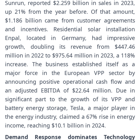
Sunrun, reported $2.259 billion in sales in 2023,
up 21% from the year before. Of that amount,
$1.186 billion came from customer agreements
and incentives. Residential solar installation
Enpal, located in Germany, had impressive
growth, doubling its revenue from $447.46
million in 2022 to $975.64 million in 2023, a 118%
increase. The business established itself as a
major force in the European VPP sector by
announcing positive operational cash flow and
an adjusted EBITDA of $22.64 million. Due in
significant part to the growth of its VPP and
battery energy storage, Tesla, a major player in
the energy industry, claimed a 67% rise in energy
income, reaching $10.1 billion in 2024.
Demand Response dominates Technology