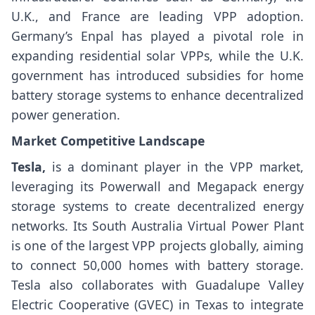
U.K., and France are leading VPP adoption.
Germany’s Enpal has played a pivotal role in
expanding residential solar VPPs, while the U.K.
government has introduced subsidies for home
battery storage systems to enhance decentralized
power generation.
Market Competitive Landscape
Tesla,
is a dominant player in the VPP market,
leveraging its Powerwall and Megapack energy
storage systems to create decentralized energy
networks. Its South Australia Virtual Power Plant
is one of the largest VPP projects globally, aiming
to connect 50,000 homes with battery storage.
Tesla also collaborates with Guadalupe Valley
Electric Cooperative (GVEC) in Texas to integrate