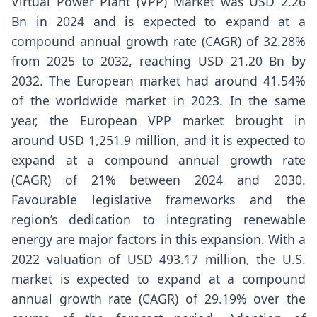
Virtual Power Plant (VPP) Market
was USD 2.26
Bn in 2024 and is expected to expand at a
compound annual growth rate (CAGR) of 32.28%
from 2025 to 2032, reaching USD 21.20 Bn by
2032. The European market had around 41.54%
of the worldwide market in 2023. In the same
year, the European VPP market brought in
around USD 1,251.9 million, and it is expected to
expand at a compound annual growth rate
(CAGR) of 21% between 2024 and 2030.
Favourable legislative frameworks and the
region’s dedication to integrating renewable
energy are major factors in this expansion. With a
2022 valuation of USD 493.17 million, the U.S.
market is expected to expand at a compound
annual growth rate (CAGR) of 29.19% over the