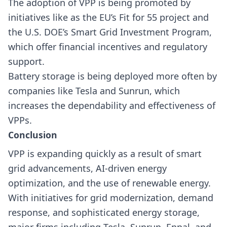
The adoption of VPP is being promoted by
initiatives like as the EU’s Fit for 55 project and
the U.S. DOE’s Smart Grid Investment Program,
which offer financial incentives and regulatory
support.
Battery storage is being deployed more often by
companies like Tesla and Sunrun, which
increases the dependability and effectiveness of
VPPs.
Conclusion
VPP is expanding quickly as a result of smart
grid advancements, AI-driven energy
optimization, and the use of renewable energy.
With initiatives for grid modernization, demand
response, and sophisticated energy storage,
major firms including Tesla, Sunrun, Enpal, and