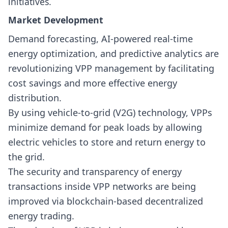
initiatives.
Market Development
Demand forecasting, AI-powered real-time
energy optimization, and predictive analytics are
revolutionizing VPP management by facilitating
cost savings and more effective energy
distribution.
By using vehicle-to-grid (V2G) technology, VPPs
minimize demand for peak loads by allowing
electric vehicles to store and return energy to
the grid.
The security and transparency of energy
transactions inside VPP networks are being
improved via blockchain-based decentralized
energy trading.