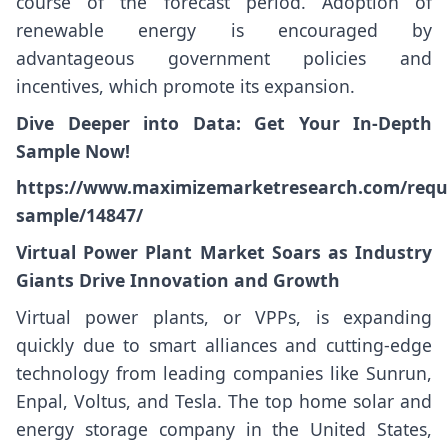
course of the forecast period. Adoption of
renewable energy is encouraged by
advantageous government policies and
incentives, which promote its expansion.
Dive Deeper into Data: Get Your In-Depth
Sample Now!
https://www.maximizemarketresearch.com/requ
sample/14847/
Virtual Power Plant Market Soars as Industry
Giants Drive Innovation and Growth
Virtual power plants, or VPPs, is expanding
quickly due to smart alliances and cutting-edge
technology from leading companies like Sunrun,
Enpal, Voltus, and Tesla. The top home solar and
energy storage company in the United States,