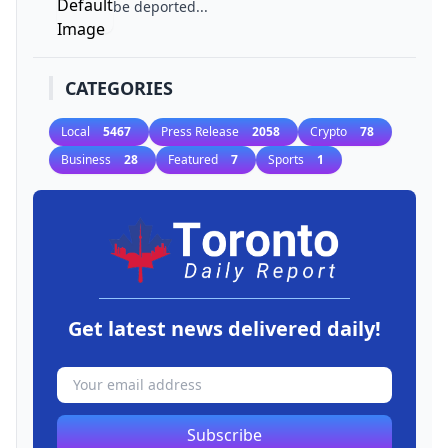
be deported...
CATEGORIES
Local
5467
Press Release
2058
Crypto
78
Business
28
Featured
7
Sports
1
Get latest news delivered daily!
Subscribe