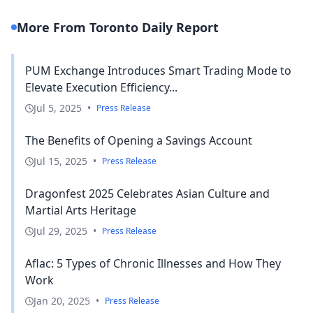
More From Toronto Daily Report
PUM Exchange Introduces Smart Trading Mode to
Elevate Execution Efficiency...
Jul 5, 2025
•
Press Release
The Benefits of Opening a Savings Account
Jul 15, 2025
•
Press Release
Dragonfest 2025 Celebrates Asian Culture and
Martial Arts Heritage
Jul 29, 2025
•
Press Release
Aflac: 5 Types of Chronic Illnesses and How They
Work
Jan 20, 2025
•
Press Release