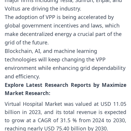
Voltus are driving the industry.
The adoption of VPP is being accelerated by
global government incentives and laws, which
make decentralized energy a crucial part of the
grid of the future.
Blockchain, AI, and machine learning
technologies will keep changing the VPP
environment while enhancing grid dependability
and efficiency.
Explore Latest Research Reports by Maximize
Market Research:
Virtual Hospital Market
was valued at USD 11.05
billion in 2023, and its total revenue is expected
to grow at a CAGR of 31.5 % from 2024 to 2030,
reaching nearly USD 75.40 billion by 2030.