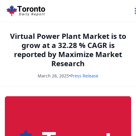
Virtual Power Plant Market is to
grow at a 32.28 % CAGR is
reported by Maximize Market
Research
March 26, 2025
•
Press Release