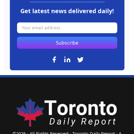
Get latest news delivered daily!
Subscribe
©2026 - All Rights Reserved - Toronto Daily Report - A