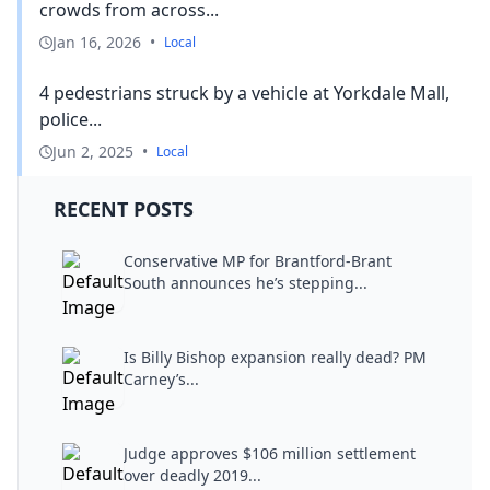
crowds from across...
Jan 16, 2026
•
Local
4 pedestrians struck by a vehicle at Yorkdale Mall,
police...
Jun 2, 2025
•
Local
RECENT POSTS
Conservative MP for Brantford-Brant
South announces he’s stepping...
Is Billy Bishop expansion really dead? PM
Carney’s...
Judge approves $106 million settlement
over deadly 2019...