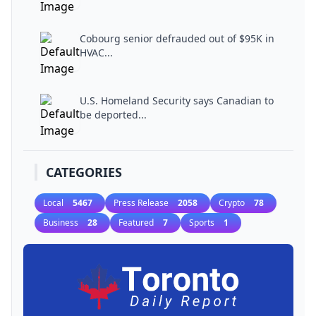
Cobourg senior defrauded out of $95K in
HVAC...
U.S. Homeland Security says Canadian to
be deported...
CATEGORIES
Local
5467
Press Release
2058
Crypto
78
Business
28
Featured
7
Sports
1