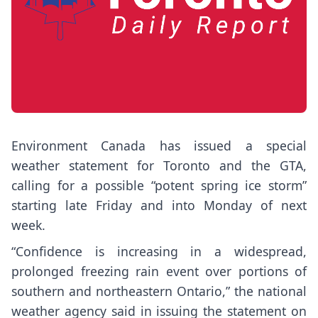
Environment Canada has issued a special
weather statement for Toronto and the GTA,
calling for a possible “potent spring ice storm”
starting late Friday and into Monday of next
week.
“Confidence is increasing in a widespread,
prolonged freezing rain event over portions of
southern and northeastern Ontario,” the national
weather agency said in issuing the statement on