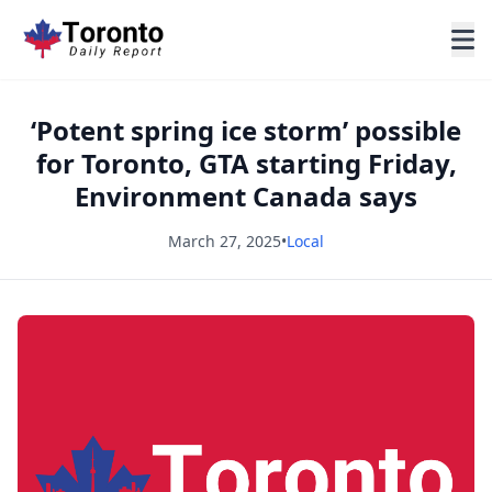
‘Potent spring ice storm’ possible
for Toronto, GTA starting Friday,
Environment Canada says
March 27, 2025
•
Local