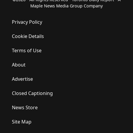
Maple News Media Group Company
Privacy Policy
Cookie Details
Terms of Use
About
Advertise
Closed Captioning
News Store
Site Map