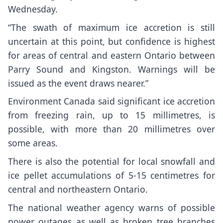
Wednesday.
“The swath of maximum ice accretion is still
uncertain at this point, but confidence is highest
for areas of central and eastern Ontario between
Parry Sound and Kingston. Warnings will be
issued as the event draws nearer.”
Environment Canada said significant ice accretion
from freezing rain, up to 15 millimetres, is
possible, with more than 20 millimetres over
some areas.
There is also the potential for local snowfall and
ice pellet accumulations of 5-15 centimetres for
central and northeastern Ontario.
The national weather agency warns of possible
power outages as well as broken tree branches