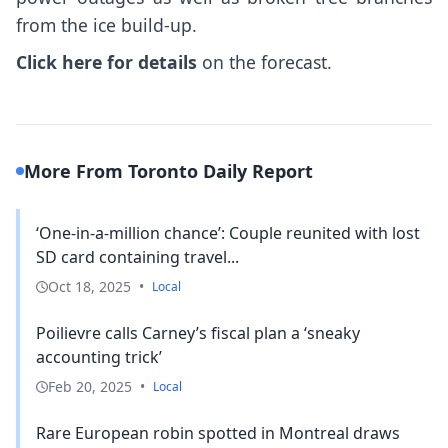
from the ice build-up.
Click here for details
on the forecast.
More From Toronto Daily Report
‘One-in-a-million chance’: Couple reunited with lost
SD card containing travel...
Oct 18, 2025
•
Local
Poilievre calls Carney’s fiscal plan a ‘sneaky
accounting trick’
Feb 20, 2025
•
Local
Rare European robin spotted in Montreal draws