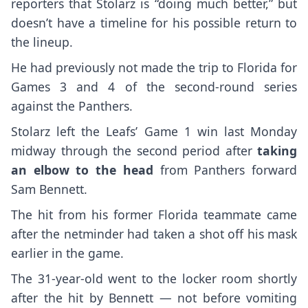
reporters that Stolarz is “doing much better,” but
doesn’t have a timeline for his possible return to
the lineup.
He had previously not made the trip to Florida for
Games 3 and 4 of the second-round series
against the Panthers.
Stolarz left the Leafs’ Game 1 win last Monday
midway through the second period after
taking
an elbow to the head
from Panthers forward
Sam Bennett.
The hit from his former Florida teammate came
after the netminder had taken a shot off his mask
earlier in the game.
The 31-year-old went to the locker room shortly
after the hit by Bennett — not before vomiting