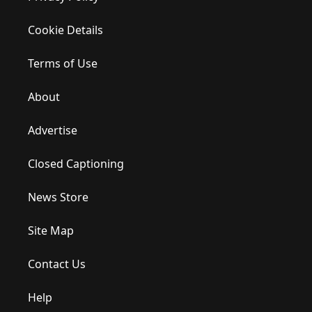
Cookie Details
Terms of Use
About
Advertise
Closed Captioning
News Store
Site Map
Contact Us
Help