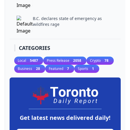
B.C. declares state of emergency as
wildfires rage
CATEGORIES
Local
5487
Press Release
2058
Crypto
78
Business
28
Featured
7
Sports
1
Get latest news delivered daily!