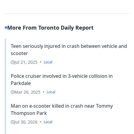
More From Toronto Daily Report
Teen seriously injured in crash between vehicle and
scooter
Jul 21, 2025
•
Local
Police cruiser involved in 3-vehicle collision in
Parkdale
Mar 26, 2025
•
Local
Man on e-scooter killed in crash near Tommy
Thompson Park
Jul 30, 2026
•
Local