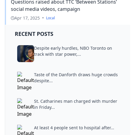
Questions raised about TTC ‘Between Stations’
social media videos, campaign
Apr 17, 2025
•
Local
RECENT POSTS
Despite early hurdles, NBO Toronto on
track with star power,...
Taste of the Danforth draws huge crowds
despite...
St. Catharines man charged with murder
in Friday...
At least 4 people sent to hospital after...