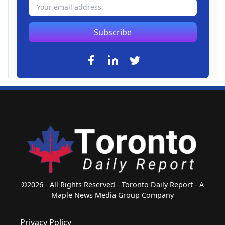
Subscribe
©2026 - All Rights Reserved - Toronto Daily Report - A
Maple News Media Group Company
Privacy Policy