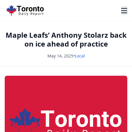
Maple Leafs’ Anthony Stolarz back
on ice ahead of practice
May 14, 2025
•
Local