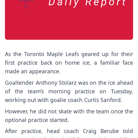
As the Toronto Maple Leafs geared up for their
first practice back on home ice, a familiar face
made an appearance.
Goaltender Anthony Stolarz was on the ice ahead
of the team’s morning practice on Tuesday,
working out with goalie coach Curtis Sanford.
However, he did not skate with the team once the
optional practice started.
After practice, head coach Craig Berube told