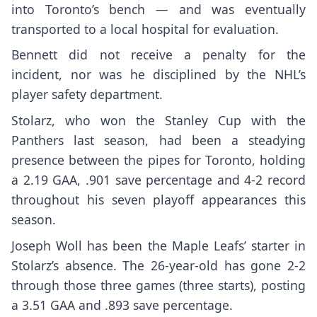
into Toronto’s bench — and was eventually
transported to a local hospital for evaluation.
Bennett did not receive a penalty for the
incident,
nor was he disciplined
by the NHL’s
player safety department.
Stolarz, who won the Stanley Cup with the
Panthers last season, had been a steadying
presence between the pipes for Toronto, holding
a 2.19 GAA, .901 save percentage and 4-2 record
throughout his seven playoff appearances this
season.
Joseph Woll has been the Maple Leafs’ starter in
Stolarz’s absence. The 26-year-old has gone 2-2
through those three games (three starts), posting
a 3.51 GAA and .893 save percentage.