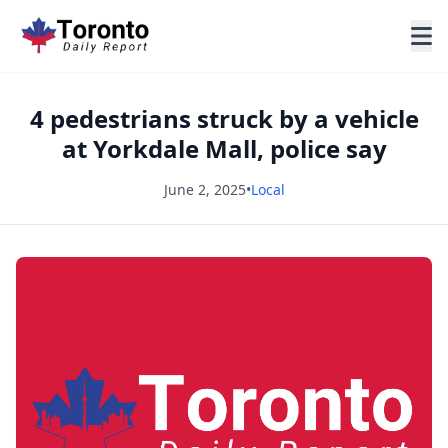
4 pedestrians struck by a vehicle
at Yorkdale Mall, police say
June 2, 2025
•
Local