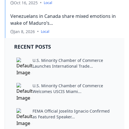
Oct 16, 2025
•
Local
Venezuelans in Canada share mixed emotions in
wake of Maduro’s...
Jan 8, 2026
•
Local
RECENT POSTS
U.S. Minority Chamber of Commerce
Launches International Trade...
U.S. Minority Chamber of Commerce
Welcomes USCIS Miami...
FEMA Official Joselito Ignacio Confirmed
as Featured Speaker...