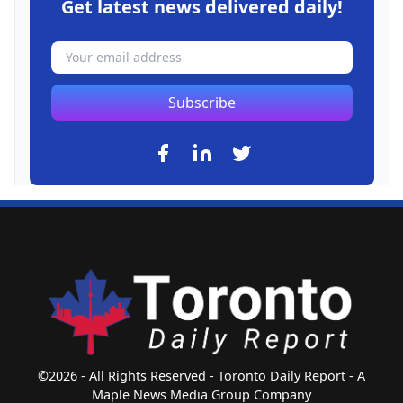
Get latest news delivered daily!
Subscribe
©2026 - All Rights Reserved - Toronto Daily Report - A
Maple News Media Group Company