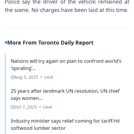
Police say the driver of the vehicle remained at
the scene. No charges have been laid at this time.
More From Toronto Daily Report
Nations will try again on plan to confront world’s
‘spiraling’...
Aug 5, 2025
•
Local
25 years after landmark UN resolution, UN chief
says women...
Oct 7, 2025
•
Local
Industry minister says relief coming for tariff-hit
softwood lumber sector