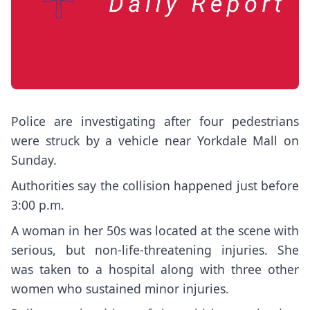
Police are investigating after four pedestrians
were struck by a vehicle near Yorkdale Mall on
Sunday.
Authorities say the collision happened just before
3:00 p.m.
A woman in her 50s was located at the scene with
serious, but non-life-threatening injuries. She
was taken to a hospital along with three other
women who sustained minor injuries.