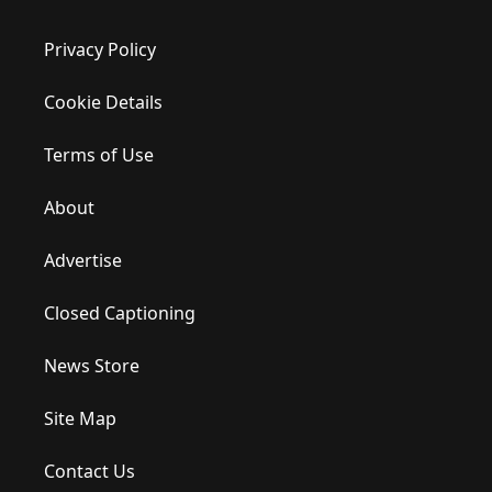
Privacy Policy
Cookie Details
Terms of Use
About
Advertise
Closed Captioning
News Store
Site Map
Contact Us