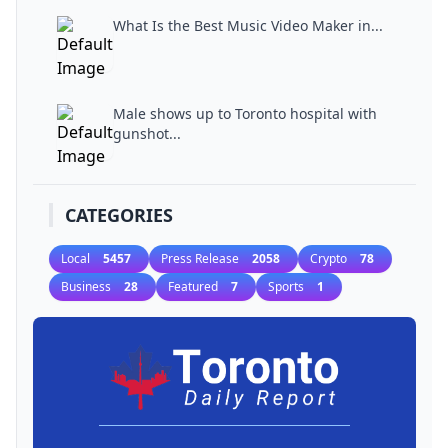
What Is the Best Music Video Maker in...
Male shows up to Toronto hospital with
gunshot...
CATEGORIES
Local
5457
Press Release
2058
Crypto
78
Business
28
Featured
7
Sports
1