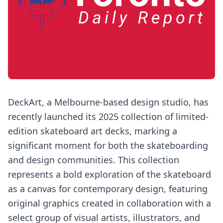
DeckArt, a Melbourne-based design studio, has
recently launched its 2025 collection of limited-
edition skateboard art decks, marking a
significant moment for both the skateboarding
and design communities. This collection
represents a bold exploration of the skateboard
as a canvas for contemporary design, featuring
original graphics created in collaboration with a
select group of visual artists, illustrators, and