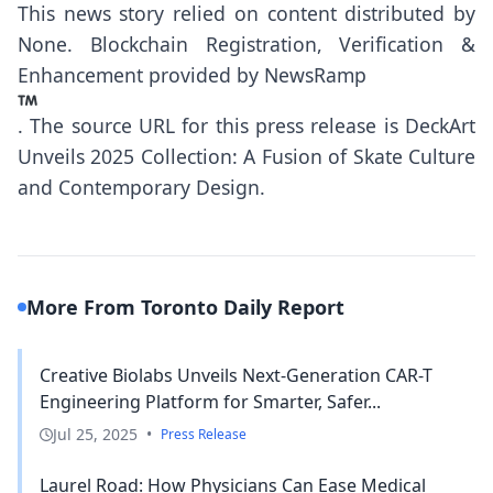
This news story relied on content distributed by
None
. Blockchain Registration, Verification &
Enhancement provided by
NewsRamp
.
The source URL for this press release is
DeckArt
Unveils 2025 Collection: A Fusion of Skate Culture
and Contemporary Design.
More From Toronto Daily Report
Creative Biolabs Unveils Next-Generation CAR-T
Engineering Platform for Smarter, Safer...
Jul 25, 2025
•
Press Release
Laurel Road: How Physicians Can Ease Medical