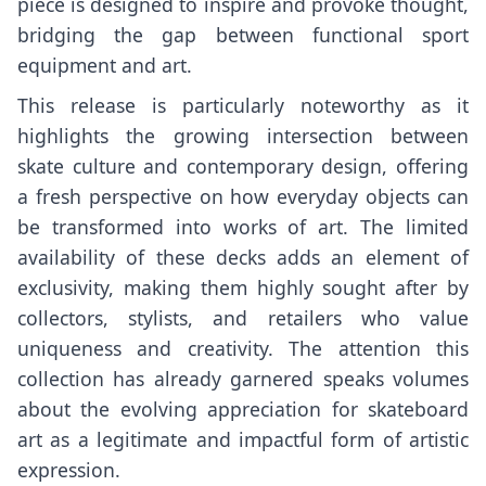
piece is designed to inspire and provoke thought,
bridging the gap between functional sport
equipment and art.
This release is particularly noteworthy as it
highlights the growing intersection between
skate culture and contemporary design, offering
a fresh perspective on how everyday objects can
be transformed into works of art. The limited
availability of these decks adds an element of
exclusivity, making them highly sought after by
collectors, stylists, and retailers who value
uniqueness and creativity. The attention this
collection has already garnered speaks volumes
about the evolving appreciation for skateboard
art as a legitimate and impactful form of artistic
expression.