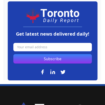
Get latest news delivered daily!
Subscribe