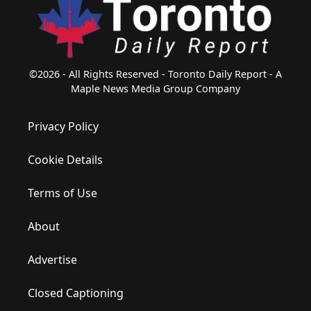
©2026 - All Rights Reserved - Toronto Daily Report - A
Maple News Media Group Company
Privacy Policy
Cookie Details
Terms of Use
About
Advertise
Closed Captioning