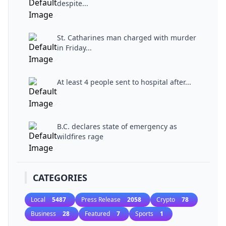
despite...
St. Catharines man charged with murder
in Friday...
At least 4 people sent to hospital after...
B.C. declares state of emergency as
wildfires rage
CATEGORIES
Local
5487
Press Release
2058
Crypto
78
Business
28
Featured
7
Sports
1