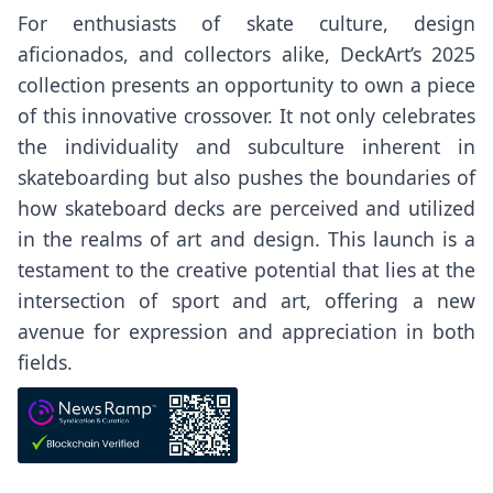
For enthusiasts of skate culture, design
aficionados, and collectors alike, DeckArt’s 2025
collection presents an opportunity to own a piece
of this innovative crossover. It not only celebrates
the individuality and subculture inherent in
skateboarding but also pushes the boundaries of
how skateboard decks are perceived and utilized
in the realms of art and design. This launch is a
testament to the creative potential that lies at the
intersection of sport and art, offering a new
avenue for expression and appreciation in both
fields.