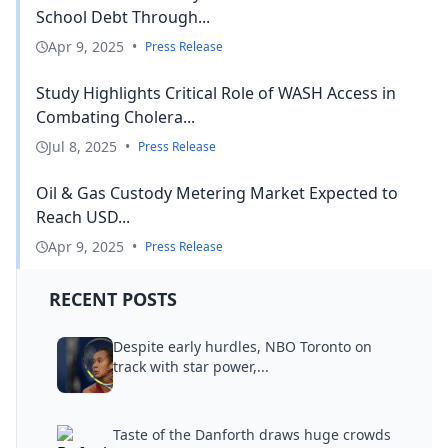
School Debt Through...
Apr 9, 2025
•
Press Release
Study Highlights Critical Role of WASH Access in
Combating Cholera...
Jul 8, 2025
•
Press Release
Oil & Gas Custody Metering Market Expected to
Reach USD...
Apr 9, 2025
•
Press Release
RECENT POSTS
Despite early hurdles, NBO Toronto on
track with star power,...
Taste of the Danforth draws huge crowds