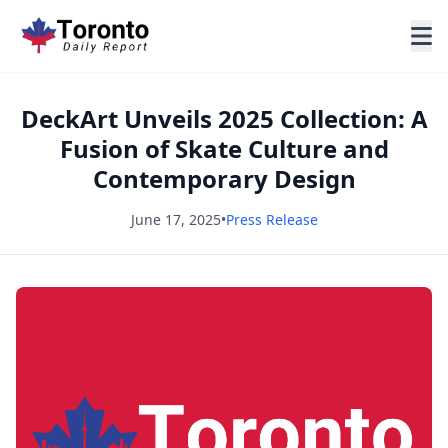
DeckArt Unveils 2025 Collection: A
Fusion of Skate Culture and
Contemporary Design
June 17, 2025
•
Press Release