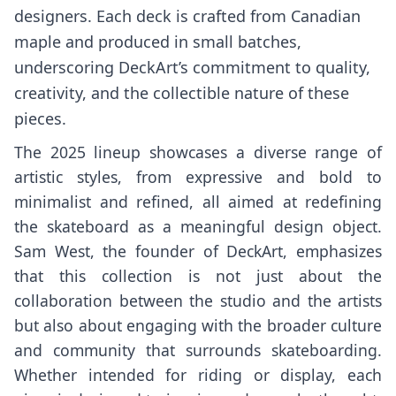
designers. Each deck is crafted from Canadian
maple and produced in small batches,
underscoring DeckArt’s commitment to quality,
creativity, and the collectible nature of these
pieces.
The 2025 lineup showcases a diverse range of
artistic styles, from expressive and bold to
minimalist and refined, all aimed at redefining
the skateboard as a meaningful design object.
Sam West, the founder of DeckArt, emphasizes
that this collection is not just about the
collaboration between the studio and the artists
but also about engaging with the broader culture
and community that surrounds skateboarding.
Whether intended for riding or display, each