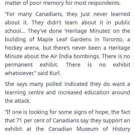
matter of poor memory for most respondents.
“For many Canadians, they just never learned
about it. They didn’t learn about it in public
school… They’ve done ‘Heritage Minutes’ on the
building of Maple Leaf Gardens in Toronto, a
hockey arena, but there’s never been a Heritage
Minute about the Air India bombings. There is no
permanent exhibit. There is no exhibit
whatsoever,” said Kurl.
She says many polled indicated they do want a
learning centre and increased education around
the attack.
“If one is looking for some signs of hope, the fact
that 71 per cent of Canadians say they support an
exhibit at the Canadian Museum of History