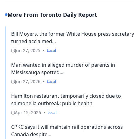
More From Toronto Daily Report
Bill Moyers, the former White House press secretary
turned acclaimed...
Jun 27, 2025
•
Local
Man wanted in alleged murder of parents in
Mississauga spotted...
Jun 27, 2026
•
Local
Hamilton restaurant temporarily closed due to
salmonella outbreak: public health
Apr 15, 2026
•
Local
CPKC says it will maintain rail operations across
Canada despite...