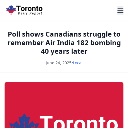
Poll shows Canadians struggle to
remember Air India 182 bombing
40 years later
June 24, 2025
•
Local