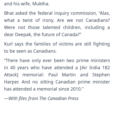
and his wife, Muktha.
Bhat asked the federal inquiry commission, “Alas,
what a twist of irony. Are we not Canadians?
Were not those talented children, including a
dear Deepak, the future of Canada?”
Kurl says the families of victims are still fighting
to be seen as Canadians.
“There have only ever been two prime ministers
in 40 years who have attended a [Air India 182
Attack] memorial: Paul Martin and Stephen
Harper. And no sitting Canadian prime minister
has attended a memorial since 2010.”
—With files from The Canadian Press