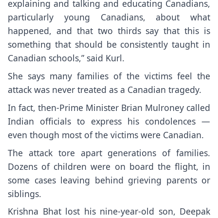
explaining and talking and educating Canadians,
particularly young Canadians, about what
happened, and that two thirds say that this is
something that should be consistently taught in
Canadian schools,” said Kurl.
She says many families of the victims feel the
attack was never treated as a Canadian tragedy.
In fact, then-Prime Minister Brian Mulroney called
Indian officials to express his condolences —
even though most of the victims were Canadian.
The attack tore apart generations of families.
Dozens of children were on board the flight, in
some cases leaving behind grieving parents or
siblings.
Krishna Bhat lost his nine-year-old son, Deepak