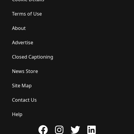
Terms of Use
About
Advertise
Closed Captioning
News Store
Site Map
Contact Us
Help