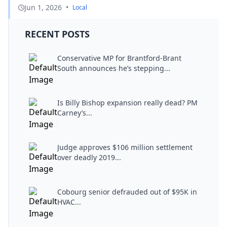
Jun 1, 2026
•
Local
RECENT POSTS
Conservative MP for Brantford-Brant
South announces he’s stepping...
Is Billy Bishop expansion really dead? PM
Carney’s...
Judge approves $106 million settlement
over deadly 2019...
Cobourg senior defrauded out of $95K in
HVAC...