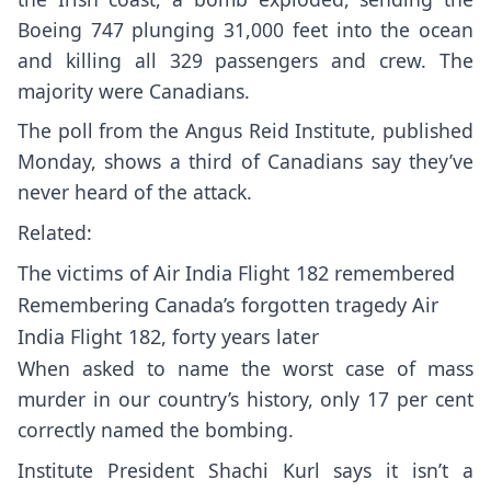
Boeing 747 plunging 31,000 feet into the ocean
and killing all 329 passengers and crew. The
majority were Canadians.
The poll from the Angus Reid Institute, published
Monday, shows a third of Canadians say they’ve
never heard of the attack.
Related:
The victims of Air India Flight 182 remembered
Remembering Canada’s forgotten tragedy Air
India Flight 182, forty years later
When asked to name the worst case of mass
murder in our country’s history, only 17 per cent
correctly named the bombing.
Institute President Shachi Kurl says it isn’t a