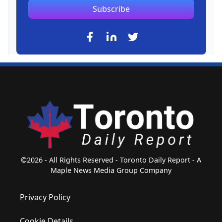
Subscribe
©2026 - All Rights Reserved - Toronto Daily Report - A
Maple News Media Group Company
Privacy Policy
Cookie Details