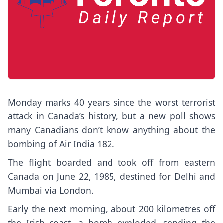
Monday marks 40 years since the worst terrorist
attack in Canada’s history, but a new poll shows
many Canadians don’t know anything about the
bombing of Air India 182.
The flight boarded and took off from eastern
Canada on June 22, 1985, destined for Delhi and
Mumbai via London.
Early the next morning, about 200 kilometres off
the Irish coast, a bomb exploded, sending the