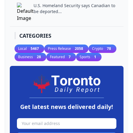
U.S. Homeland Security says Canadian to
be deported...
CATEGORIES
Local
5467
Press Release
2058
Crypto
78
Business
28
Featured
7
Sports
1
Get latest news delivered daily!