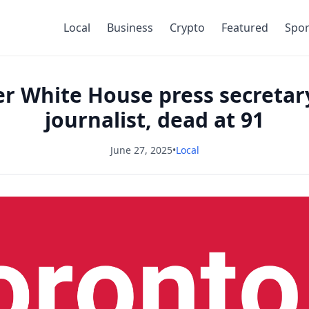
Local
Business
Crypto
Featured
Spor
er White House press secreta
journalist, dead at 91
June 27, 2025
•
Local