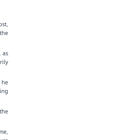
st,
the
, as
ily
” he
ting
the
ime,