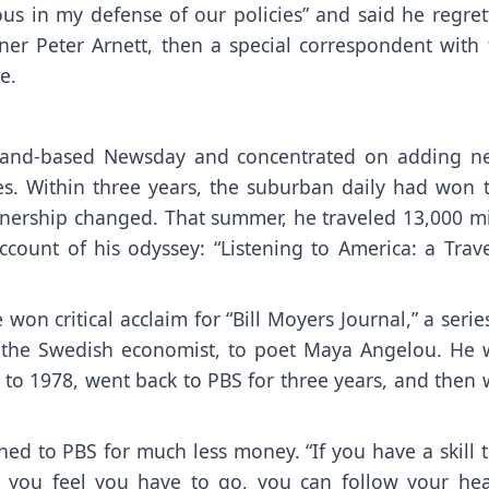
s in my defense of our policies” and said he regret
inner Peter Arnett, then a special correspondent with
e.
sland-based Newsday and concentrated on adding n
ures. Within three years, the suburban daily had won 
ownership changed. That summer, he traveled 13,000 m
count of his odyssey: “Listening to America: a Trave
won critical acclaim for “Bill Moyers Journal,” a serie
 the Swedish economist, to poet Maya Angelou. He 
 to 1978, went back to PBS for three years, and then 
d to PBS for much less money. “If you have a skill t
 you feel you have to go, you can follow your hear