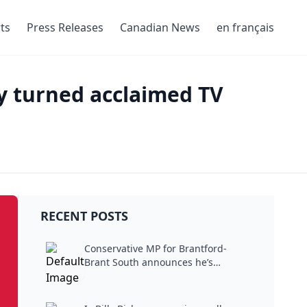
ts
Press Releases
Canadian News
en français
ry turned acclaimed TV
RECENT POSTS
Conservative MP for Brantford-
Brant South announces he’s
stepping...