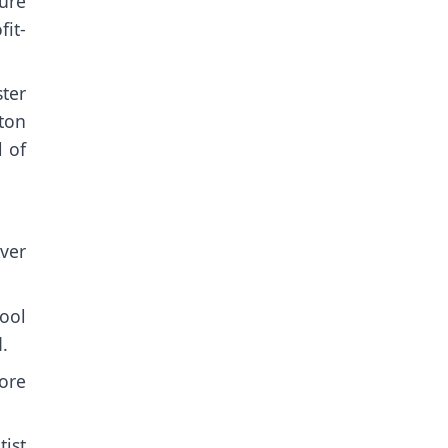
ture
it-
ter
ton
l of
ver
ool
.
ore
ist