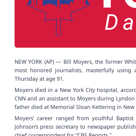
NEW YORK (AP) — Bill Moyers, the former Whi
most honored journalists, masterfully using
Thursday at age 91.
Moyers died in a New York City hospital, acco
CNN and an assistant to Moyers during Lyndon B
father died at Memorial Sloan Kettering in New Yo
Moyers’ career ranged from youthful Baptist
Johnson’s press secretary to newspaper publis
chief correspondent for “CBS Reports.”