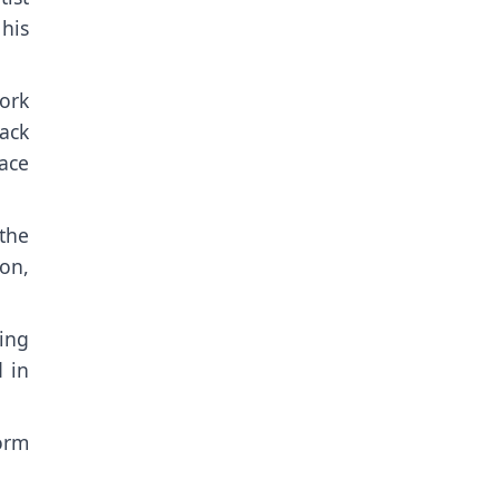
his
ork
ack
eace
the
on,
ing
 in
orm