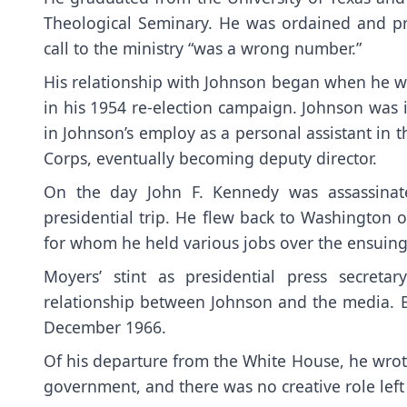
Theological Seminary. He was ordained and pr
call to the ministry “was a wrong number.”
His relationship with Johnson began when he wa
in his 1954 re-election campaign. Johnson was
in Johnson’s employ as a personal assistant in 
Corps, eventually becoming deputy director.
On the day John F. Kennedy was assassinate
presidential trip. He flew back to Washington 
for whom he held various jobs over the ensuing 
Moyers’ stint as presidential press secret
relationship between Johnson and the media. B
December 1966.
Of his departure from the White House, he wro
government, and there was no creative role left