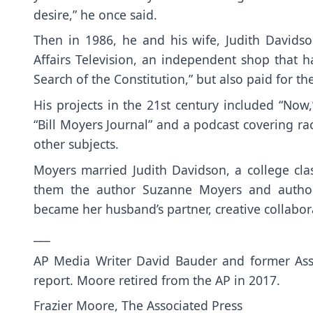
desire,” he once said.
Then in 1986, he and his wife, Judith David
Affairs Television, an independent shop that 
Search of the Constitution,” but also paid for t
His projects in the 21st century included “Now
“Bill Moyers Journal” and a podcast covering r
other subjects.
Moyers married Judith Davidson, a college cla
them the author Suzanne Moyers and author-
became her husband’s partner, creative collabo
___
AP Media Writer David Bauder and former Asso
report. Moore retired from the AP in 2017.
Frazier Moore, The Associated Press