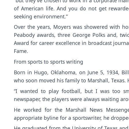
“but they’ve chosen to work in a corporate mains
of American life. And you do not get rewarded
seeking environment.”
Over the years, Moyers was showered with ho
Peabody awards, three George Polks and, twic
Award for career excellence in broadcast journal
Fame.
From sports to sports writing
Born in Hugo, Oklahoma, on June 5, 1934, Bill
who soon moved his family to Marshall, Texas. 
“I wanted to play football, but I was too sm
newspaper, the players were always waiting arou
He worked for the Marshall News Messenge
appropriate byline for a sportswriter, he droppe
He graduated from the University of Texas and 