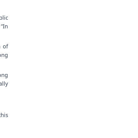
lic
“In
 of
ong
ong
lly
his