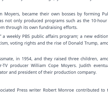
son Moyers, became their own bosses by forming Pub
has not only produced programs such as the 10-hour 
hem through its own fundraising efforts.
,” a weekly PBS public affairs program; a new edition
acism, voting rights and the rise of Donald Trump, am
ssmate, in 1954, and they raised three children, am
TV producer William Cope Moyers. Judith eventua
rator and president of their production company.
ciated Press writer Robert Monroe contributed to t