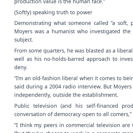
production value is the human face.”
(Softly) speaking truth to power
Demonstrating what someone called “a soft, pr
Moyers was a humanist who investigated the 
subject.
From some quarters, he was blasted as a liberal 
well as his no-holds-barred approach to invest
deny.
“I’m an old-fashion liberal when it comes to bei
said during a 2004 radio interview. But Moyers p
independently, outside the establishment.
Public television (and his self-financed p
conversation of democracy open to all comers,” 
“I think my peers in commercial television are 