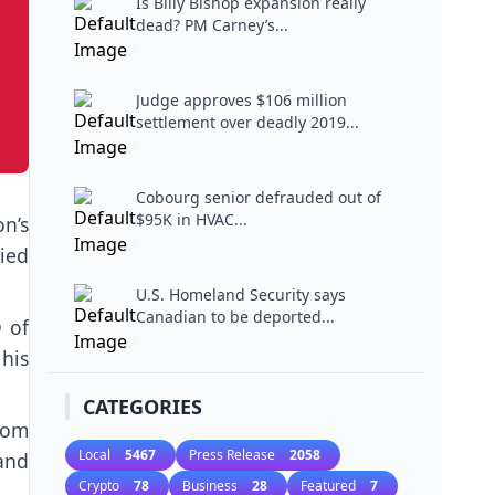
Is Billy Bishop expansion really
dead? PM Carney’s...
Judge approves $106 million
settlement over deadly 2019...
Cobourg senior defrauded out of
$95K in HVAC...
on’s
ied
U.S. Homeland Security says
Canadian to be deported...
 of
his
CATEGORIES
rom
Local
5467
Press Release
2058
and
Crypto
78
Business
28
Featured
7