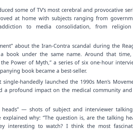
oduced some of TV’s most cerebral and provocative ser
roved at home with subjects ranging from governm
diction to media consolidation, from religion
ment” about the Iran-Contra scandal during the Rea
d a book under the same name. Around that time,
the Power of Myth,” a series of six one-hour intervi
mpanying book became a best-seller.
ost single-handedly launched the 1990s Men’s Moveme
had a profound impact on the medical community and
 heads” — shots of subject and interviewer talkin
e explained why: “The question is, are the talking he
y interesting to watch? I think the most fascinat