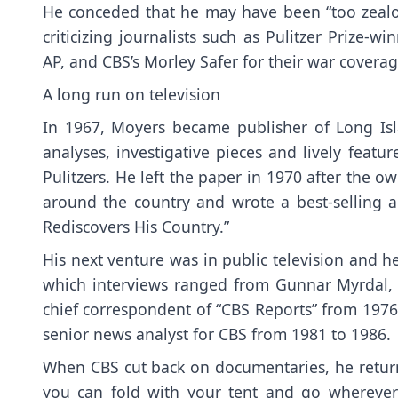
He conceded that he may have been “too zealou
criticizing journalists such as Pulitzer Prize-w
AP, and CBS’s Morley Safer for their war coverag
A long run on television
In 1967, Moyers became publisher of Long I
analyses, investigative pieces and lively feat
Pulitzers. He left the paper in 1970 after the 
around the country and wrote a best-selling ac
Rediscovers His Country.”
His next venture was in public television and he 
which interviews ranged from Gunnar Myrdal,
chief correspondent of “CBS Reports” from 1976
senior news analyst for CBS from 1981 to 1986.
When CBS cut back on documentaries, he returne
you can fold with your tent and go wherever