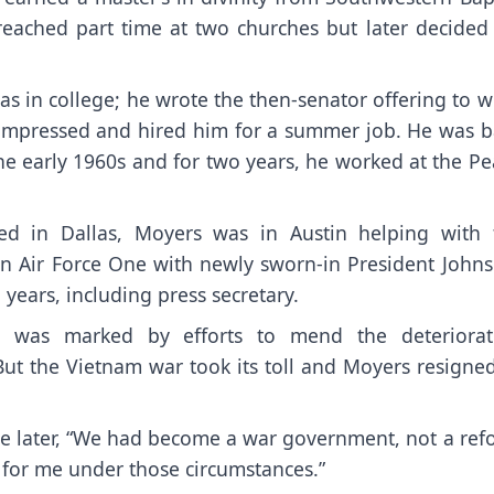
eached part time at two churches but later decided 
s in college; he wrote the then-senator offering to w
 impressed and hired him for a summer job. He was b
the early 1960s and for two years, he worked at the P
d in Dallas, Moyers was in Austin helping with 
on Air Force One with newly sworn-in President Johns
years, including press secretary.
ary was marked by efforts to mend the deteriorat
ut the Vietnam war took its toll and Moyers resigned
te later, “We had become a war government, not a ref
 for me under those circumstances.”