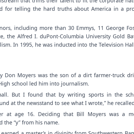
tream that trims their talent to fit the corporate na
 for telling the hard truths about America in a prof
nors, including more than 30 Emmys, 11 George Fos
e, the Alfred I. duPont-Columbia University Gold Ba
ism. In 1995, he was inducted into the Television Hal
y Don Moyers was the son of a dirt farmer-truck dri
High school led him into journalism.
all. But I found that by writing sports in the sch
nd at the newsstand to see what I wrote,” he recalled
r at age 16. Deciding that Bill Moyers was a m
d the “y” from his name.
earned a master’s in divinity from Southwestern Bapt