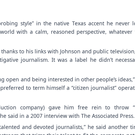
obing style” in the native Texas accent he never lo
world with a calm, reasoned perspective, whatever 
thanks to his links with Johnson and public television
igative journalism. It was a label he didn’t necessar
ng open and being interested in other people’s ideas,
referred to term himself a “citizen journalist” opera
roduction company) gave him free rein to throw “
he said in a 2007 interview with The Associated Press.
talented and devoted journalists,” he said another t