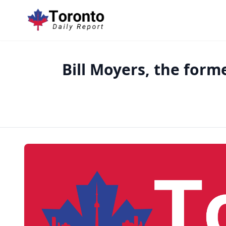
Bill Moyers, the form