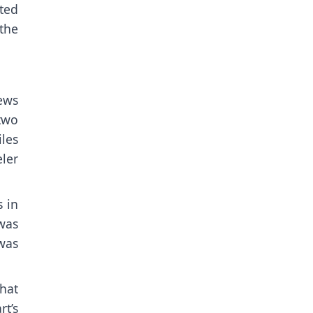
ted
 the
ews
two
iles
ler
s in
was
was
hat
t’s