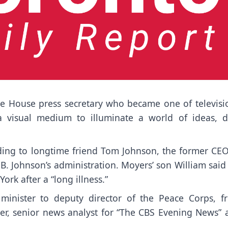
te House press secretary who became one of
televisi
 a visual medium to illuminate a world of ideas, d
rding to longtime friend Tom Johnson, the former CEO
. Johnson’s administration. Moyers’ son William said 
rk after a “long illness.”
 minister to deputy director of the Peace Corps, f
her, senior news analyst for “The CBS Evening News” 