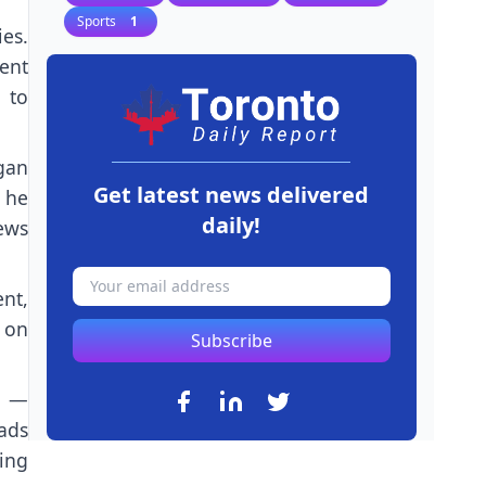
Sports
1
ies.
ent
 to
gan
Get latest news delivered
 he
daily!
ews
nt,
 on
Subscribe
g —
ads
ing