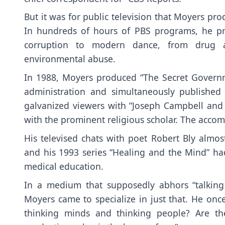
But it was for public television that Moyers pr
In hundreds of hours of PBS programs, he p
corruption to modern dance, from drug ad
environmental abuse.
In 1988, Moyers produced “The Secret Govern
administration and simultaneously publishe
galvanized viewers with “Joseph Campbell and 
with the prominent religious scholar. The acco
His televised chats with poet Robert Bly alm
and his 1993 series “Healing and the Mind” 
medical education.
In a medium that supposedly abhors “talking
Moyers came to specialize in just that. He onc
thinking minds and thinking people? Are the