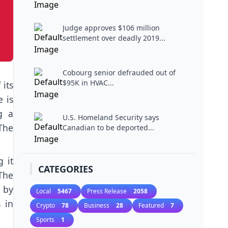
Judge approves $106 million
settlement over deadly 2019...
Cobourg senior defrauded out of
$95K in HVAC...
its
e is
g a
U.S. Homeland Security says
The
Canadian to be deported...
 it
CATEGORIES
The
 by
Local
5467
Press Release
2058
 in
Crypto
78
Business
28
Featured
7
Sports
1