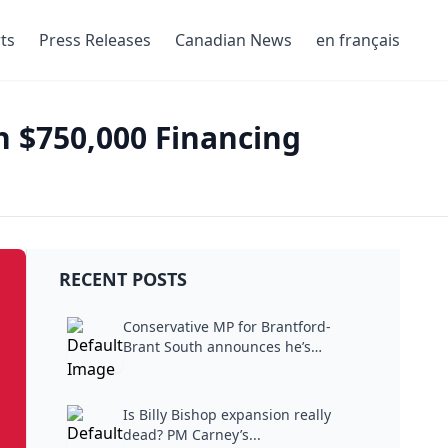
ts
Press Releases
Canadian News
en français
h $750,000 Financing
RECENT POSTS
Conservative MP for Brantford-
Brant South announces he’s
stepping...
Is Billy Bishop expansion really
dead? PM Carney’s...