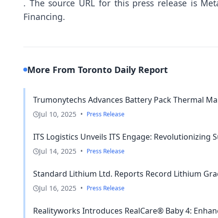
.
The source URL for this press release is
Meta
Financing.
More From Toronto Daily Report
Trumonytechs Advances Battery Pack Thermal Man
Jul 10, 2025
•
Press Release
ITS Logistics Unveils ITS Engage: Revolutionizing S
Jul 14, 2025
•
Press Release
Standard Lithium Ltd. Reports Record Lithium Gra
Jul 16, 2025
•
Press Release
Realityworks Introduces RealCare® Baby 4: Enhanc