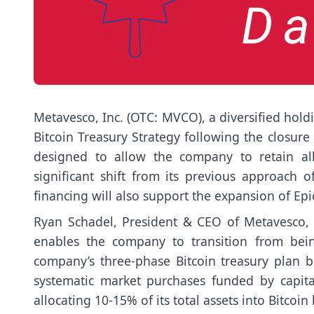
Metavesco, Inc. (OTC: MVCO), a diversified hol
Bitcoin Treasury Strategy following the closure 
designed to allow the company to retain all
significant shift from its previous approach o
financing will also support the expansion of Epi
Ryan Schadel, President & CEO of Metavesco, e
enables the company to transition from bein
company’s three-phase Bitcoin treasury plan be
systematic market purchases funded by capital
allocating 10-15% of its total assets into Bitcoin