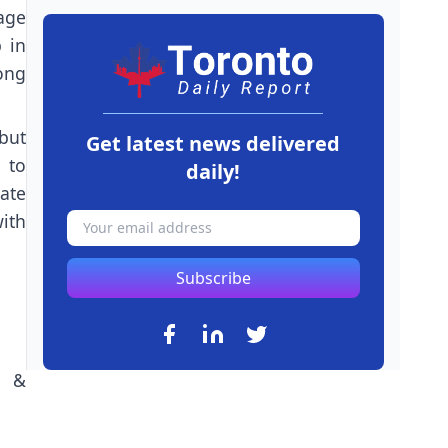
age
 in
mong
 but
Get latest news delivered
 to
daily!
ate
ith
Subscribe
n &