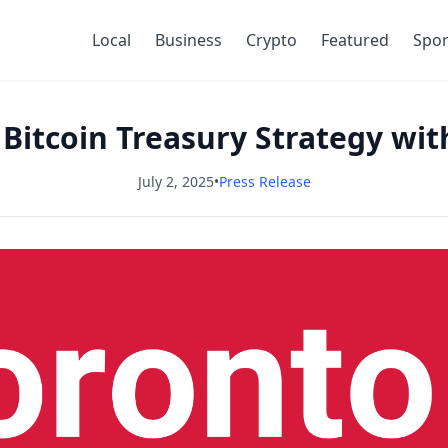
Local
Business
Crypto
Featured
Spor
 Bitcoin Treasury Strategy wit
July 2, 2025
•
Press Release