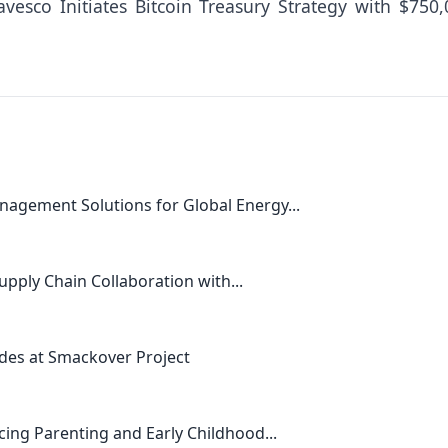
vesco Initiates Bitcoin Treasury Strategy with $750,
agement Solutions for Global Energy...
upply Chain Collaboration with...
des at Smackover Project
ing Parenting and Early Childhood...