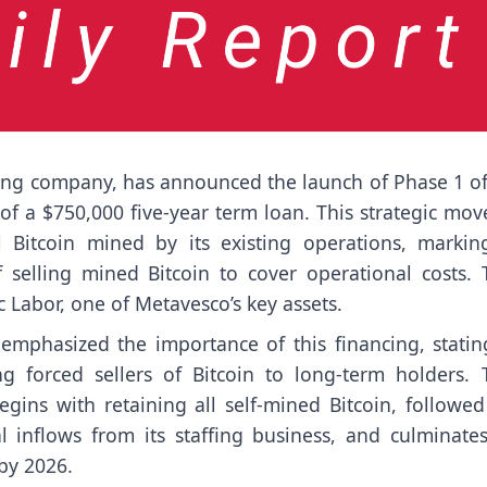
ding company, has announced the launch of Phase 1 of 
of a $750,000 five-year term loan. This strategic mov
 Bitcoin mined by its existing operations, markin
f selling mined Bitcoin to cover operational costs. 
c Labor, one of Metavesco’s key assets.
mphasized the importance of this financing, stating
g forced sellers of Bitcoin to long-term holders. 
gins with retaining all self-mined Bitcoin, followed
 inflows from its staffing business, and culminates
 by 2026.