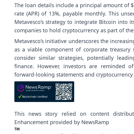
The loan details include a principal amount of
rate (APR) of 13%, payable monthly. This unsec
Metavesco’s strategy to integrate Bitcoin into 
companies to hold cryptocurrency as part of th
Metavesco’s initiative underscores the increasin
as a viable component of corporate treasury 
consider similar strategies, potentially lead
finance. However, investors are reminded of
forward-looking statements and cryptocurrency i
This news story relied on content distrib
Enhancement provided by
NewsRamp