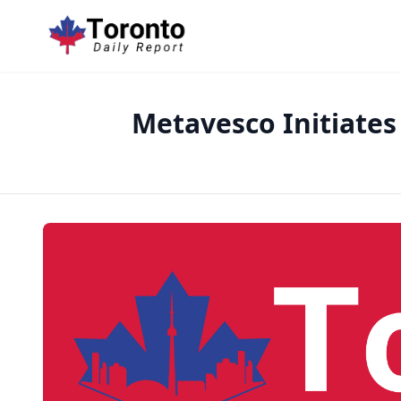
Metavesco Initiates