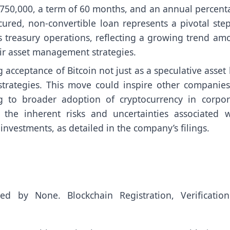
 $750,000, a term of 60 months, and an annual percent
ured, non-convertible loan represents a pivotal step
its treasury operations, reflecting a growing trend a
eir asset management strategies.
g acceptance of Bitcoin not just as a speculative asset
strategies. This move could inspire other companies
ing to broader adoption of cryptocurrency in corpor
 the inherent risks and uncertainties associated w
nvestments, as detailed in the company’s filings.
uted by
None
. Blockchain Registration, Verificatio