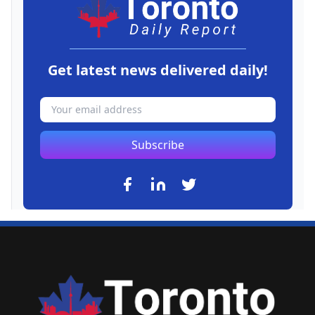
Get latest news delivered daily!
Subscribe