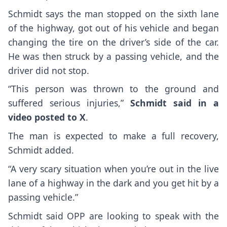
Schmidt says the man stopped on the sixth lane
of the highway, got out of his vehicle and began
changing the tire on the driver’s side of the car.
He was then struck by a passing vehicle, and the
driver did not stop.
“This person was thrown to the ground and
suffered serious injuries,”
Schmidt said in a
video posted to X
.
The man is expected to make a full recovery,
Schmidt added.
“A very scary situation when you’re out in the live
lane of a highway in the dark and you get hit by a
passing vehicle.”
Schmidt said OPP are looking to speak with the