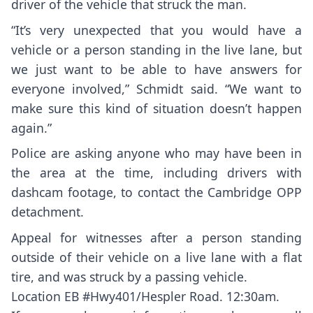
driver of the vehicle that struck the man.
“It’s very unexpected that you would have a
vehicle or a person standing in the live lane, but
we just want to be able to have answers for
everyone involved,” Schmidt said. “We want to
make sure this kind of situation doesn’t happen
again.”
Police are asking anyone who may have been in
the area at the time, including drivers with
dashcam footage, to contact the Cambridge OPP
detachment.
Appeal for witnesses after a person standing
outside of their vehicle on a live lane with a flat
tire, and was struck by a passing vehicle.
Location EB
#Hwy401
/Hespler Road. 12:30am.