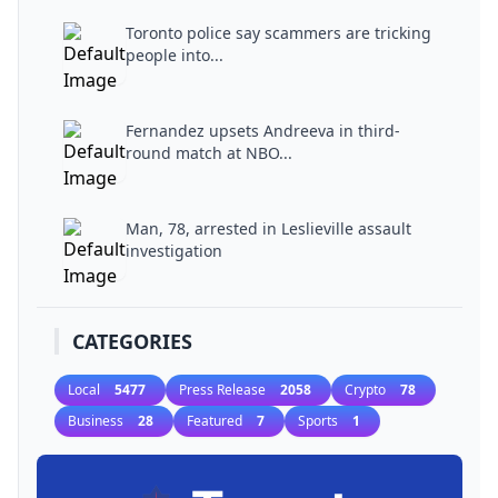
Toronto police say scammers are tricking
people into...
Fernandez upsets Andreeva in third-
round match at NBO...
Man, 78, arrested in Leslieville assault
investigation
CATEGORIES
Local
5477
Press Release
2058
Crypto
78
Business
28
Featured
7
Sports
1