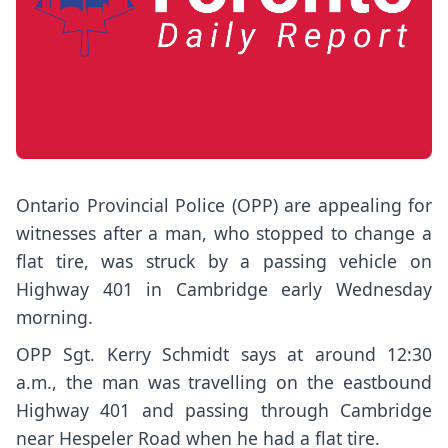
Ontario Provincial Police (OPP) are appealing for
witnesses after a man, who stopped to change a
flat tire, was struck by a passing vehicle on
Highway 401 in Cambridge early Wednesday
morning.
OPP Sgt. Kerry Schmidt says at around 12:30
a.m., the man was travelling on the eastbound
Highway 401 and passing through Cambridge
near Hespeler Road when he had a flat tire.