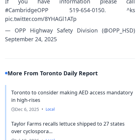
If you have information please call
#CambridgeOPP
519-654-0150. ^ks
pic.twitter.com/8YHAGl1ATp
— OPP Highway Safety Division (@OPP_HSD)
September 24, 2025
More From Toronto Daily Report
Toronto to consider making AED access mandatory
in high-rises
Dec 6, 2025
•
Local
Taylor Farms recalls lettuce shipped to 27 states
over cyclospora...