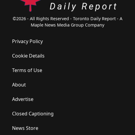
©2026 - All Rights Reserved - Toronto Daily Report - A
Maple News Media Group Company
Privacy Policy
Cookie Details
Terms of Use
About
Advertise
Closed Captioning
News Store