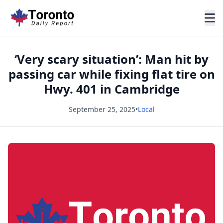
‘Very scary situation’: Man hit by
passing car while fixing flat tire on
Hwy. 401 in Cambridge
September 25, 2025
•
Local