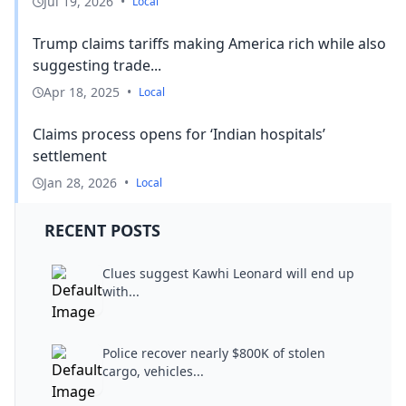
Jul 19, 2026
•
Local
Trump claims tariffs making America rich while also
suggesting trade...
Apr 18, 2025
•
Local
Claims process opens for ‘Indian hospitals’
settlement
Jan 28, 2026
•
Local
RECENT POSTS
Clues suggest Kawhi Leonard will end up
with...
Police recover nearly $800K of stolen
cargo, vehicles...