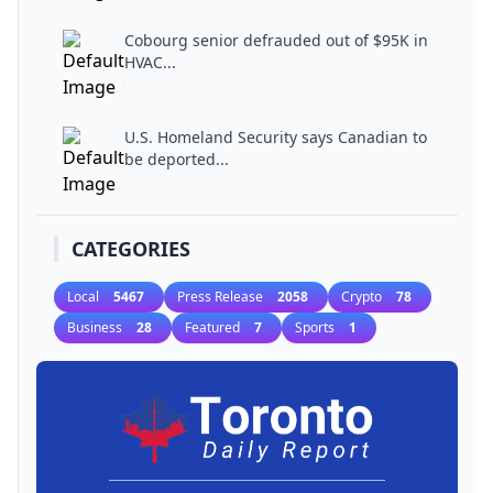
Cobourg senior defrauded out of $95K in
HVAC...
U.S. Homeland Security says Canadian to
be deported...
CATEGORIES
Local
5467
Press Release
2058
Crypto
78
Business
28
Featured
7
Sports
1