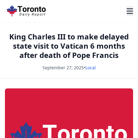
King Charles III to make delayed
state visit to Vatican 6 months
after death of Pope Francis
September 27, 2025
•
Local