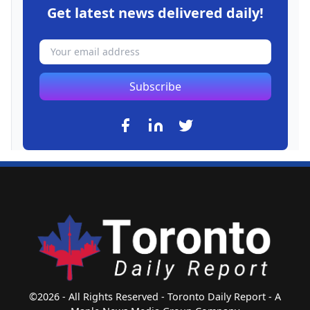
Get latest news delivered daily!
Subscribe
©2026 - All Rights Reserved - Toronto Daily Report - A