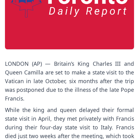
LONDON (AP) — Britain’s King Charles III and
Queen Camilla are set to make a state visit to the
Vatican in late October, six months after the trip
was postponed due to the illness of the late
Pope
Francis.
While the king and queen delayed their formal
state visit in April,
they met
privately with Francis
during their four-day state visit to Italy. Francis
died just two weeks after the meeting, which took