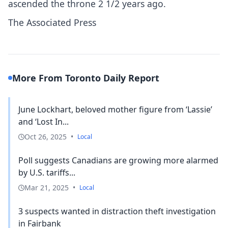
ascended the throne 2 1/2 years ago.
The Associated Press
More From Toronto Daily Report
June Lockhart, beloved mother figure from ‘Lassie’
and ‘Lost In...
Oct 26, 2025
•
Local
Poll suggests Canadians are growing more alarmed
by U.S. tariffs...
Mar 21, 2025
•
Local
3 suspects wanted in distraction theft investigation
in Fairbank