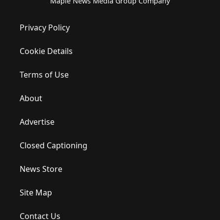
Maple News Media Group Company
Privacy Policy
Cookie Details
Terms of Use
About
Advertise
Closed Captioning
News Store
Site Map
Contact Us