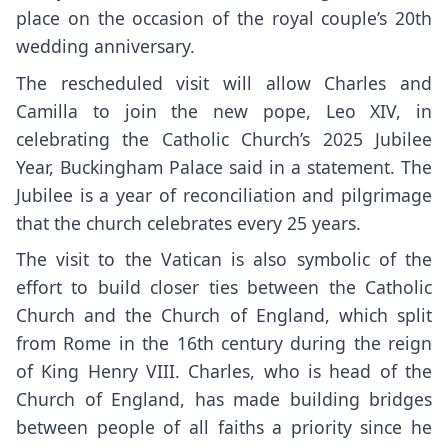
place on the occasion of the royal couple’s 20th
wedding anniversary.
The rescheduled visit
will allow Charles and
Camilla to join the new pope, Leo XIV, in
celebrating the Catholic Church’s 2025 Jubilee
Year, Buckingham Palace said in a statement. The
Jubilee is a year of reconciliation and pilgrimage
that the church celebrates every 25 years.
The visit to the Vatican is also symbolic of the
effort to build closer ties between the Catholic
Church and the Church of England, which split
from Rome in the 16th century during the reign
of King Henry VIII. Charles, who is head of the
Church of England, has made building bridges
between people of all faiths a priority since he