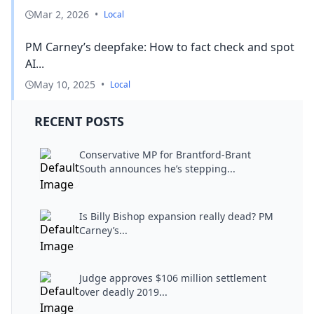
Mar 2, 2026
•
Local
PM Carney’s deepfake: How to fact check and spot
AI...
May 10, 2025
•
Local
RECENT POSTS
Conservative MP for Brantford-Brant
South announces he’s stepping...
Is Billy Bishop expansion really dead? PM
Carney’s...
Judge approves $106 million settlement
over deadly 2019...