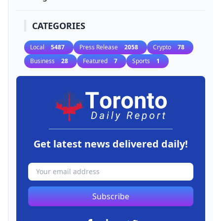
CATEGORIES
Local
5487
Press Release
2058
Crypto
78
Business
28
Featured
7
Sports
1
Get latest news delivered daily!
Subscribe