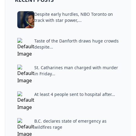
Despite early hurdles, NBO Toronto on
track with star power,...
Taste of the Danforth draws huge crowds
despite...
St. Catharines man charged with murder
in Friday...
At least 4 people sent to hospital after...
B.C. declares state of emergency as
wildfires rage