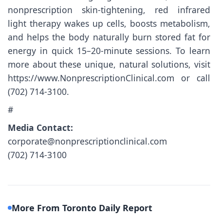
nonprescription skin-tightening, red infrared
light therapy wakes up cells, boosts metabolism,
and helps the body naturally burn stored fat for
energy in quick 15–20-minute sessions. To learn
more about these unique, natural solutions, visit
https://www.NonprescriptionClinical.com
or call
(702) 714-3100.
#
Media Contact:
corporate@nonprescriptionclinical.com
(702) 714-3100
More From Toronto Daily Report