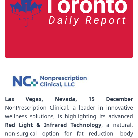
Las Vegas, Nevada, 15 December
NonPrescription Clinical, a leader in innovative
wellness solutions, is highlighting its advanced
Red Light & Infrared Technology
, a natural,
non-surgical option for fat reduction, body