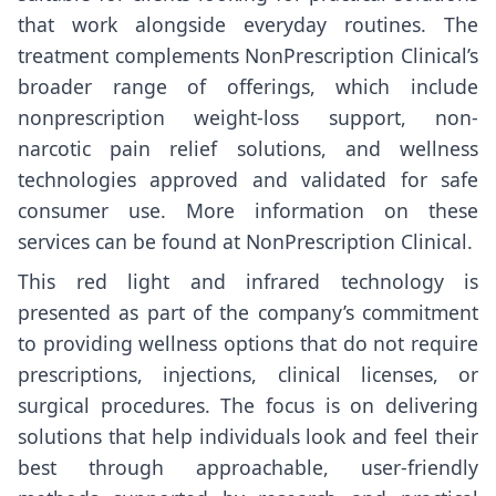
that work alongside everyday routines. The
treatment complements NonPrescription Clinical’s
broader range of offerings, which include
nonprescription weight-loss support, non-
narcotic pain relief solutions, and wellness
technologies approved and validated for safe
consumer use. More information on these
services can be found at
NonPrescription Clinical
.
This red light and infrared technology is
presented as part of the company’s commitment
to providing wellness options that do not require
prescriptions, injections, clinical licenses, or
surgical procedures. The focus is on delivering
solutions that help individuals look and feel their
best through approachable, user-friendly