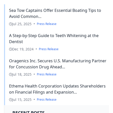
Sea Tow Captains Offer Essential Boating Tips to
Avoid Common...
Jul 25, 2025
•
Press Release
A Step-by-Step Guide to Teeth Whitening at the
Dentist
Dec 19, 2024
•
Press Release
Oragenics Inc. Secures U.S. Manufacturing Partner
for Concussion Drug Ahead...
Jul 18, 2025
•
Press Release
Ethema Health Corporation Updates Shareholders
on Financial Filings and Expansion...
Jul 15, 2025
•
Press Release
RECENT POSTS