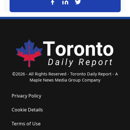
©2026 - All Rights Reserved - Toronto Daily Report - A
Maple News Media Group Company
Privacy Policy
Cookie Details
Terms of Use