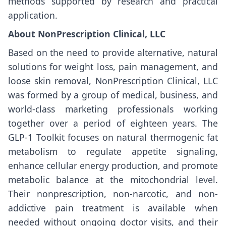
methods supported by research and practical
application.
About NonPrescription Clinical, LLC
Based on the need to provide alternative, natural
solutions for weight loss, pain management, and
loose skin removal, NonPrescription Clinical, LLC
was formed by a group of medical, business, and
world-class marketing professionals working
together over a period of eighteen years. The
GLP-1 Toolkit focuses on natural thermogenic fat
metabolism to regulate appetite signaling,
enhance cellular energy production, and promote
metabolic balance at the mitochondrial level.
Their nonprescription, non-narcotic, and non-
addictive pain treatment is available when
needed without ongoing doctor visits, and their