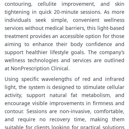
contouring, cellulite improvement, and skin
tightening in quick 20-minute sessions. As more
individuals seek simple, convenient wellness
services without medical barriers, this light-based
treatment provides an accessible option for those
aiming to enhance their body confidence and
support healthier lifestyle goals. The company’s
wellness technologies and services are outlined
at
NonPrescription Clinical
.
Using specific wavelengths of red and infrared
light, the system is designed to stimulate cellular
activity, support natural fat metabolism, and
encourage visible improvements in firmness and
contour. Sessions are non-invasive, comfortable,
and require no recovery time, making them
suitable for clients looking for practical solutions