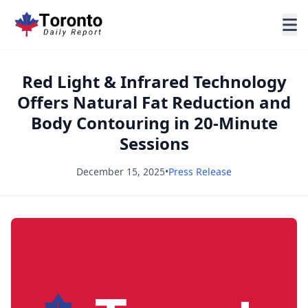
Red Light & Infrared Technology
Offers Natural Fat Reduction and
Body Contouring in 20-Minute
Sessions
December 15, 2025
•
Press Release