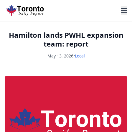
Hamilton lands PWHL expansion
team: report
May 13, 2026
•
Local