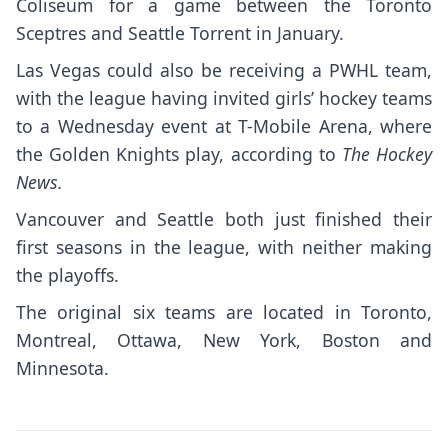
Coliseum for a game between the Toronto
Sceptres and Seattle Torrent in January.
Las Vegas could also be receiving a PWHL team,
with the league having invited girls’ hockey teams
to a Wednesday event at T-Mobile Arena, where
the Golden Knights play, according to
The Hockey
News.
Vancouver and Seattle both just finished their
first seasons in the league, with neither making
the playoffs.
The original six teams are located in Toronto,
Montreal, Ottawa, New York, Boston and
Minnesota.