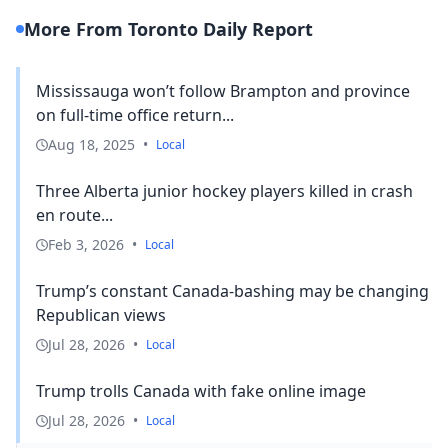
More From Toronto Daily Report
Mississauga won’t follow Brampton and province
on full-time office return...
Aug 18, 2025
•
Local
Three Alberta junior hockey players killed in crash
en route...
Feb 3, 2026
•
Local
Trump’s constant Canada-bashing may be changing
Republican views
Jul 28, 2026
•
Local
Trump trolls Canada with fake online image
Jul 28, 2026
•
Local