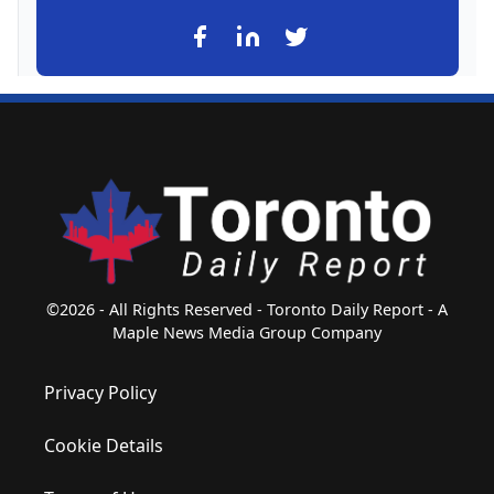
©2026 - All Rights Reserved - Toronto Daily Report - A
Maple News Media Group Company
Privacy Policy
Cookie Details