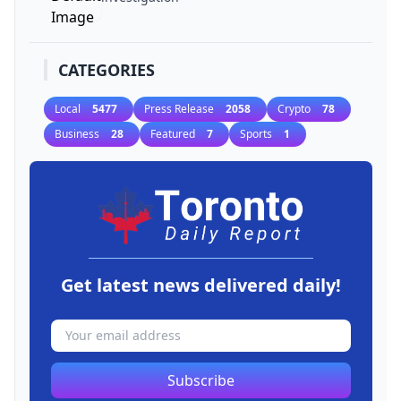
CATEGORIES
Local
5477
Press Release
2058
Crypto
78
Business
28
Featured
7
Sports
1
Get latest news delivered daily!
Subscribe