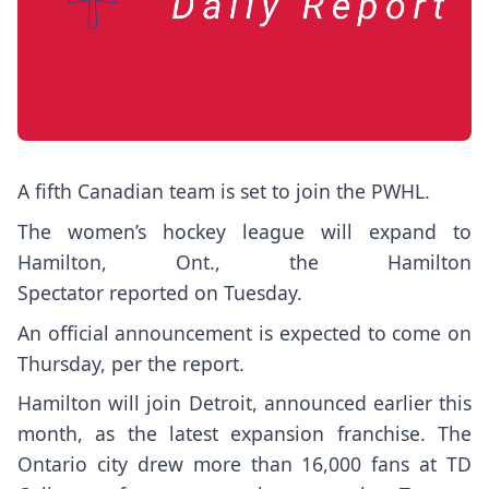
A fifth Canadian team is set to join the PWHL.
The women’s hockey league will expand to
Hamilton, Ont., the Hamilton
Spectator
reported
on Tuesday.
An official announcement is expected to come on
Thursday, per the report.
Hamilton will join Detroit, announced earlier this
month, as the latest expansion franchise. The
Ontario city drew more than 16,000 fans at TD