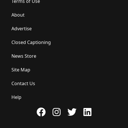
Terms of Use
About
Advertise
Closed Captioning
News Store
Site Map
Contact Us
Help