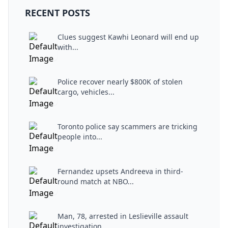
RECENT POSTS
Clues suggest Kawhi Leonard will end up
with...
Police recover nearly $800K of stolen
cargo, vehicles...
Toronto police say scammers are tricking
people into...
Fernandez upsets Andreeva in third-
round match at NBO...
Man, 78, arrested in Leslieville assault
investigation