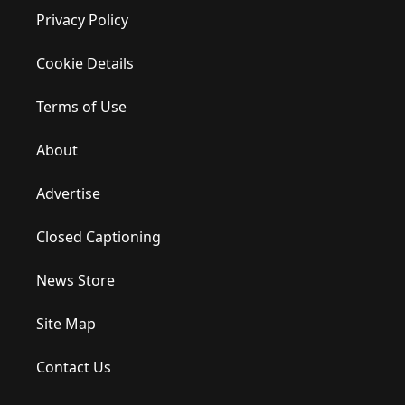
Privacy Policy
Cookie Details
Terms of Use
About
Advertise
Closed Captioning
News Store
Site Map
Contact Us