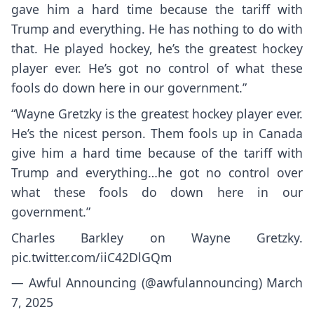
gave him a hard time because the tariff with
Trump and everything. He has nothing to do with
that. He played hockey, he’s the greatest hockey
player ever. He’s got no control of what these
fools do down here in our government.”
“Wayne Gretzky is the greatest hockey player ever.
He’s the nicest person. Them fools up in Canada
give him a hard time because of the tariff with
Trump and everything…he got no control over
what these fools do down here in our
government.”
Charles Barkley on Wayne Gretzky.
pic.twitter.com/iiC42DlGQm
— Awful Announcing (@awfulannouncing)
March
7, 2025