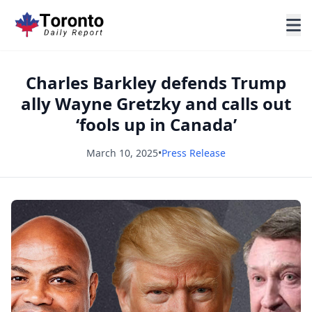
Charles Barkley defends Trump
ally Wayne Gretzky and calls out
‘fools up in Canada’
March 10, 2025
•
Press Release