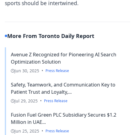
sports should be intertwined.
More From Toronto Daily Report
Avenue Z Recognized for Pioneering AI Search
Optimization Solution
Jun 30, 2025
•
Press Release
Safety, Teamwork, and Communication Key to
Patient Trust and Loyalty,...
Jul 29, 2025
•
Press Release
Fusion Fuel Green PLC Subsidiary Secures $1.2
Million in UAE...
Jun 25, 2025
•
Press Release