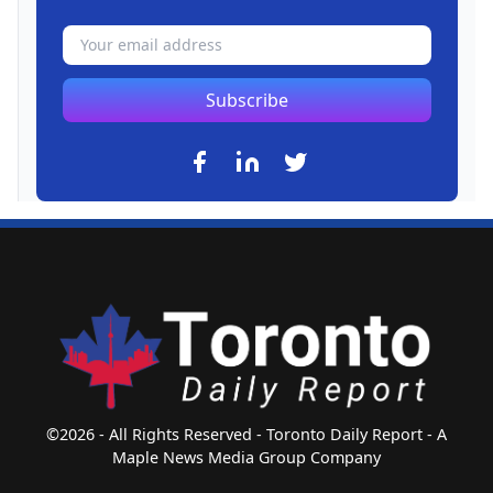
Subscribe
©2026 - All Rights Reserved - Toronto Daily Report - A
Maple News Media Group Company