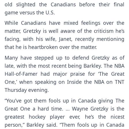
old slighted the Canadians before their final
game versus the U.S.
While Canadians have mixed feelings over the
matter, Gretzky is well aware of the criticism he’s
facing, with his wife, Janet, recently mentioning
that he is
heartbroken over the matter
.
Many have stepped up to defend Gretzky as of
late, with the most recent being Barkley. The NBA
Hall-of-Famer had major praise for ‘The Great
One,’ when speaking on Inside the NBA on TNT
Thursday evening.
“You’ve got them fools up in Canada giving The
Great One a hard time. … Wayne Gretzky is the
greatest hockey player ever, he’s the nicest
person,” Barkley said. “Them fools up in Canada