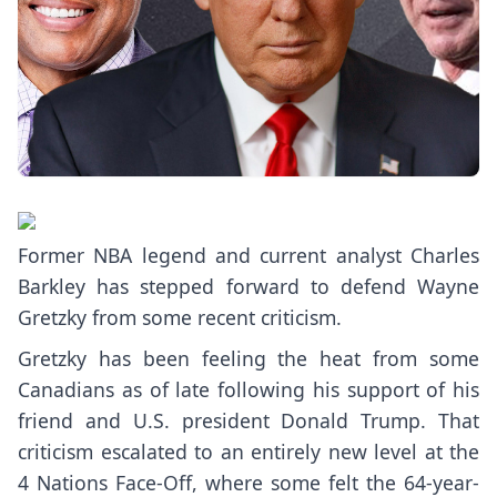
Former NBA legend and current analyst Charles
Barkley has stepped forward to defend Wayne
Gretzky from some recent criticism.
Gretzky has been
feeling the heat
from some
Canadians as of late following
his support
of his
friend and U.S. president Donald Trump. That
criticism escalated to an entirely new level at the
4 Nations Face-Off, where some felt the 64-year-