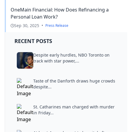
OneMain Financial: How Does Refinancing a
Personal Loan Work?
Sep 30, 2025
•
Press Release
RECENT POSTS
Despite early hurdles, NBO Toronto on
track with star power,...
Taste of the Danforth draws huge crowds
despite...
St. Catharines man charged with murder
in Friday...