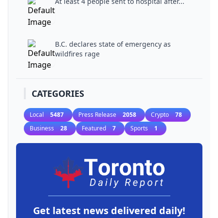
At least 4 people sent to hospital after...
B.C. declares state of emergency as
wildfires rage
CATEGORIES
Local
5487
Press Release
2058
Crypto
78
Business
28
Featured
7
Sports
1
Get latest news delivered daily!