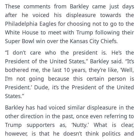
These comments from Barkley came just days
after he voiced his displeasure towards the
Philadelphia Eagles for choosing not to go to the
White House to meet with Trump following their
Super Bowl win over the Kansas City Chiefs.
“I don’t care who the president is. He’s the
President of the United States,” Barkley said. “It’s
bothered me, the last 10 years, they’re like, ‘Well,
I’m not going because this certain person is
President.’ Dude, it’s the President of the United
States.”
Barkley has had voiced similar displeasure in the
other direction in the past, once even referring to
Trump supporters as, ‘
Nutty
.’ What is clear,
however, is that he doesn’t think politics and