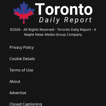
©2026 - All Rights Reserved - Toronto Daily Report - A
Maple News Media Group Company
Privacy Policy
Cookie Details
Terms of Use
About
Advertise
Closed Captioning