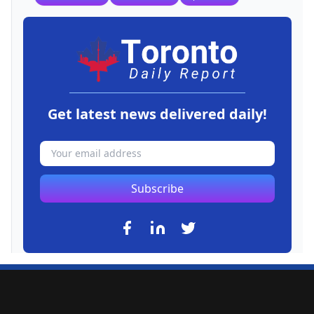
Get latest news delivered daily!
Subscribe