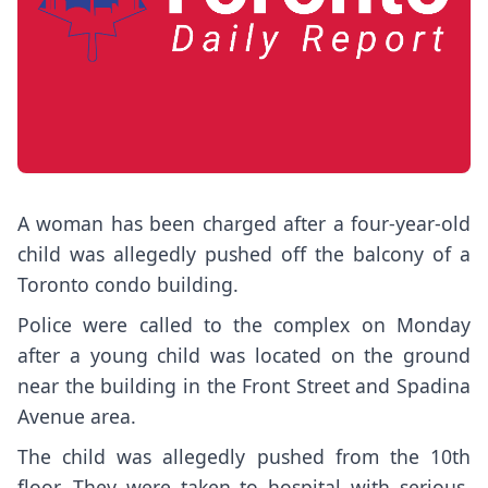
A woman has been charged after a four-year-old
child was allegedly pushed off the balcony of a
Toronto condo building.
Police were called to the complex on Monday
after a young child was located on the ground
near the building in the Front Street and Spadina
Avenue area.
The child was allegedly pushed from the 10th
floor. They were taken to hospital with serious,