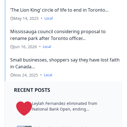
‘The Lion King’ circle of life to end in Toronto...
May 14, 2025
•
Local
Mississauga council considering proposal to
rename park after Toronto officer...
Jun 16, 2026
•
Local
Small businesses, shoppers say they have lost faith
in Canada...
Nov 24, 2025
•
Local
RECENT POSTS
Leylah Fernandez eliminated from
National Bank Open, ending...