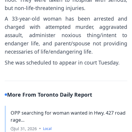
but non-life-threatening injuries.
A 33-year-old woman has been arrested and
charged with attempted murder, aggravated
assault, administer noxious thing/intent to
endanger life, and parent/spouse not providing
necessaries of life/endangering life.
She was scheduled to appear in court Tuesday.
More From Toronto Daily Report
OPP searching for woman wanted in Hwy. 427 road
rage...
Jul 31, 2026
•
Local