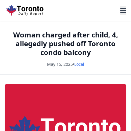
Woman charged after child, 4,
allegedly pushed off Toronto
condo balcony
May 15, 2025
•
Local