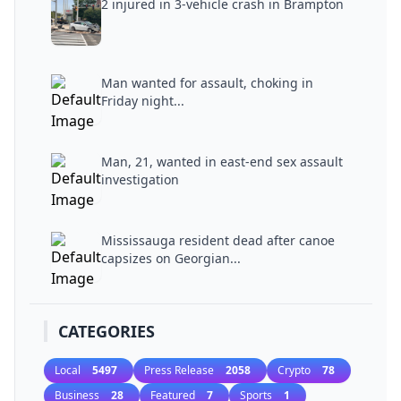
2 injured in 3-vehicle crash in Brampton
Man wanted for assault, choking in
Friday night...
Man, 21, wanted in east-end sex assault
investigation
Mississauga resident dead after canoe
capsizes on Georgian...
CATEGORIES
Local
5497
Press Release
2058
Crypto
78
Business
28
Featured
7
Sports
1