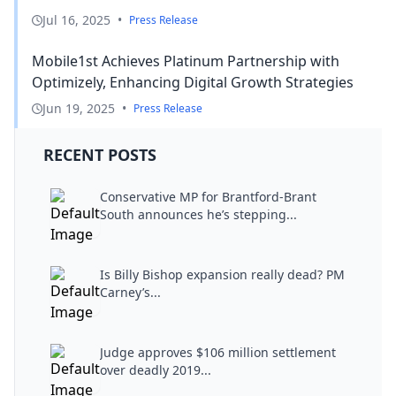
Jul 16, 2025
•
Press Release
Mobile1st Achieves Platinum Partnership with
Optimizely, Enhancing Digital Growth Strategies
Jun 19, 2025
•
Press Release
RECENT POSTS
Conservative MP for Brantford-Brant
South announces he’s stepping...
Is Billy Bishop expansion really dead? PM
Carney’s...
Judge approves $106 million settlement
over deadly 2019...