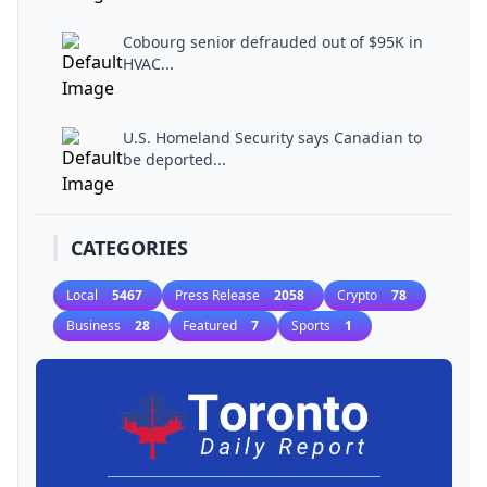
Cobourg senior defrauded out of $95K in
HVAC...
U.S. Homeland Security says Canadian to
be deported...
CATEGORIES
Local
5467
Press Release
2058
Crypto
78
Business
28
Featured
7
Sports
1