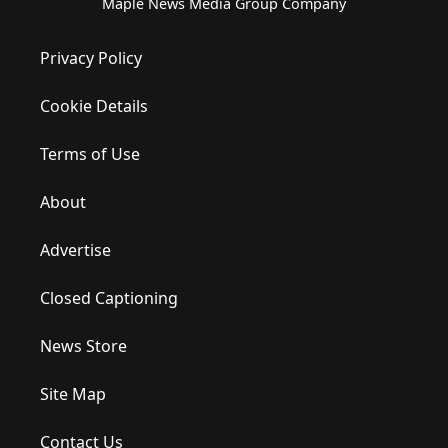
Maple News Media Group Company
Privacy Policy
Cookie Details
Terms of Use
About
Advertise
Closed Captioning
News Store
Site Map
Contact Us