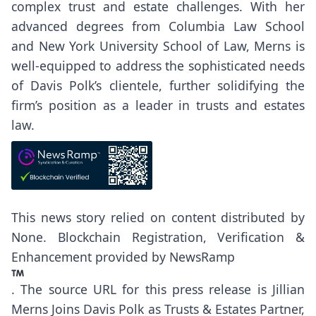
complex trust and estate challenges. With her
advanced degrees from Columbia Law School
and New York University School of Law, Merns is
well-equipped to address the sophisticated needs
of Davis Polk’s clientele, further solidifying the
firm’s position as a leader in trusts and estates
law.
This news story relied on content distributed by
None
. Blockchain Registration, Verification &
Enhancement provided by
NewsRamp
.
The source URL for this press release is
Jillian
Merns Joins Davis Polk as Trusts & Estates Partner,