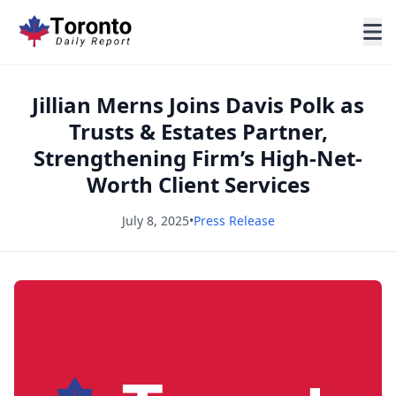
Jillian Merns Joins Davis Polk as
Trusts & Estates Partner,
Strengthening Firm’s High-Net-
Worth Client Services
July 8, 2025
•
Press Release