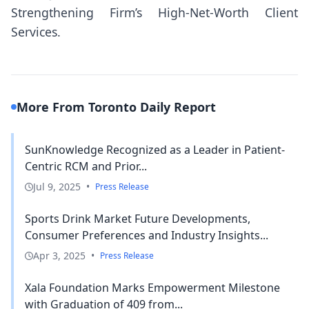
Strengthening Firm’s High-Net-Worth Client
Services.
More From Toronto Daily Report
SunKnowledge Recognized as a Leader in Patient-
Centric RCM and Prior...
Jul 9, 2025
•
Press Release
Sports Drink Market Future Developments,
Consumer Preferences and Industry Insights...
Apr 3, 2025
•
Press Release
Xala Foundation Marks Empowerment Milestone
with Graduation of 409 from...