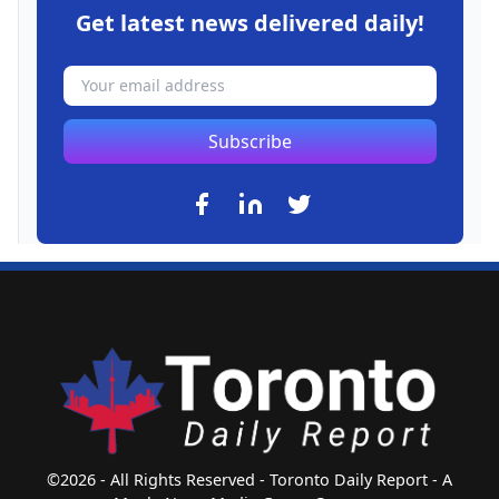
Get latest news delivered daily!
Subscribe
©2026 - All Rights Reserved - Toronto Daily Report - A