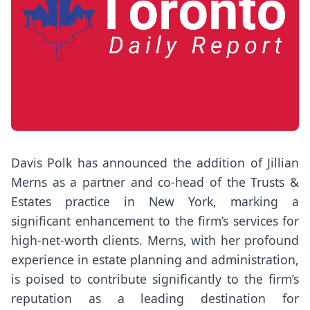
Davis Polk has announced the addition of Jillian
Merns as a partner and co-head of the Trusts &
Estates practice in New York, marking a
significant enhancement to the firm’s services for
high-net-worth clients. Merns, with her profound
experience in estate planning and administration,
is poised to contribute significantly to the firm’s
reputation as a leading destination for