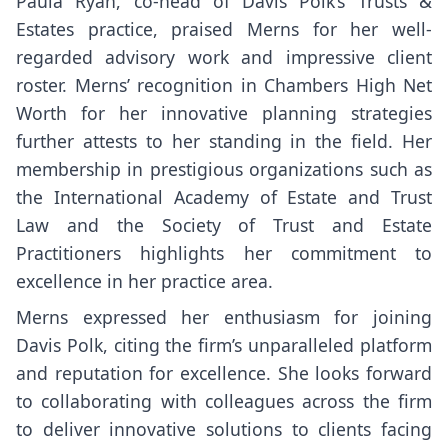
Paula Ryan, co-head of Davis Polk’s Trusts &
Estates practice, praised Merns for her well-
regarded advisory work and impressive client
roster. Merns’ recognition in Chambers High Net
Worth for her innovative planning strategies
further attests to her standing in the field. Her
membership in prestigious organizations such as
the International Academy of Estate and Trust
Law and the Society of Trust and Estate
Practitioners highlights her commitment to
excellence in her practice area.
Merns expressed her enthusiasm for joining
Davis Polk, citing the firm’s unparalleled platform
and reputation for excellence. She looks forward
to collaborating with colleagues across the firm
to deliver innovative solutions to clients facing