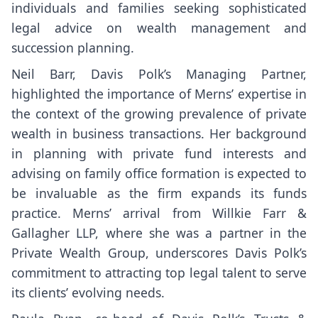
individuals and families seeking sophisticated
legal advice on wealth management and
succession planning.
Neil Barr, Davis Polk’s Managing Partner,
highlighted the importance of Merns’ expertise in
the context of the growing prevalence of private
wealth in business transactions. Her background
in planning with private fund interests and
advising on family office formation is expected to
be invaluable as the firm expands its funds
practice. Merns’ arrival from Willkie Farr &
Gallagher LLP, where she was a partner in the
Private Wealth Group, underscores Davis Polk’s
commitment to attracting top legal talent to serve
its clients’ evolving needs.